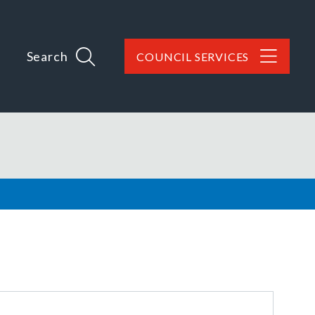
Search
COUNCIL SERVICES