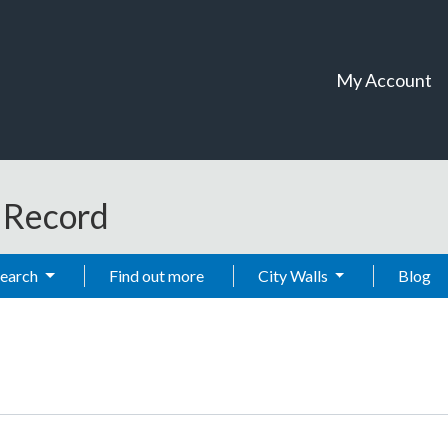
My Account
t Record
Search
Find out more
City Walls
Blog