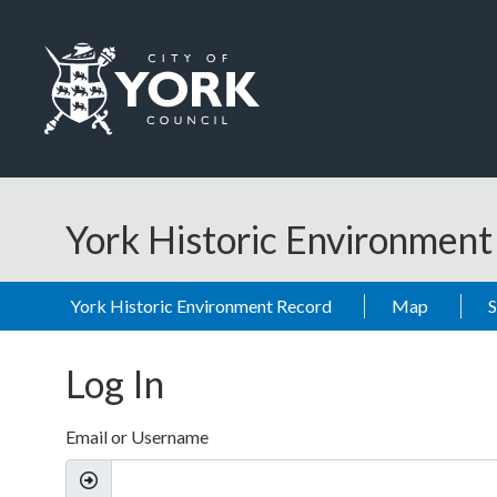
Skip to main content
Logo: Visit the City of York Council home page
York Historic Environmen
York Historic Environment Record
Map
Log In
Email or Username