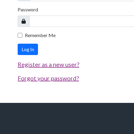
Password
Remember Me
Log In
Register as a new user?
Forgot your password?