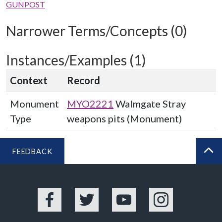
GUNPOST
Narrower Terms/Concepts (0)
Instances/Examples (1)
Context
Record
Monument
MYO2221
Walmgate Stray
Type
weapons pits (Monument)
FEEDBACK
BA
Facebook
Twitter
YouTube
Instagram