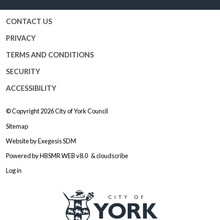
CONTACT US
PRIVACY
TERMS AND CONDITIONS
SECURITY
ACCESSIBILITY
© Copyright 2026
City of York Council
Sitemap
Website by
Exegesis SDM
Powered by
HBSMR WEB v8.0
&
cloudscribe
Log in
Logo: Visit the City of York Counc