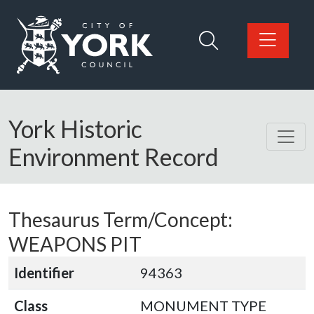
Skip to main content
Logo: Visit the City of York Council home page
York Historic
Environment Record
Thesaurus Term/Concept:
WEAPONS PIT
Identifier
94363
Class
MONUMENT TYPE