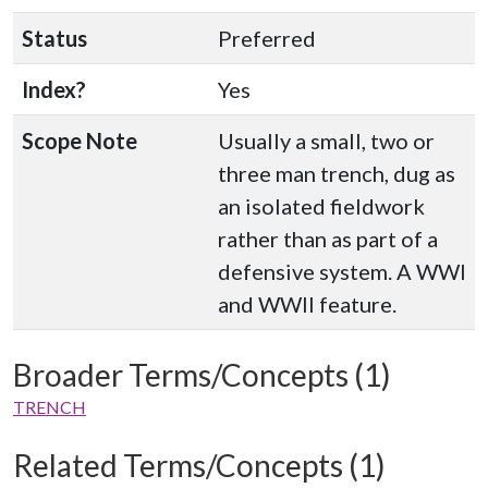
Status
Preferred
Index?
Yes
Scope Note
Usually a small, two or
three man trench, dug as
an isolated fieldwork
rather than as part of a
defensive system. A WWI
and WWII feature.
Broader Terms/Concepts (1)
TRENCH
Related Terms/Concepts (1)