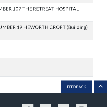
BER 107 THE RETREAT HOSPITAL
BER 19 HEWORTH CROFT (Building)
FEEDBACK
BA