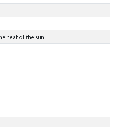
he heat of the sun.