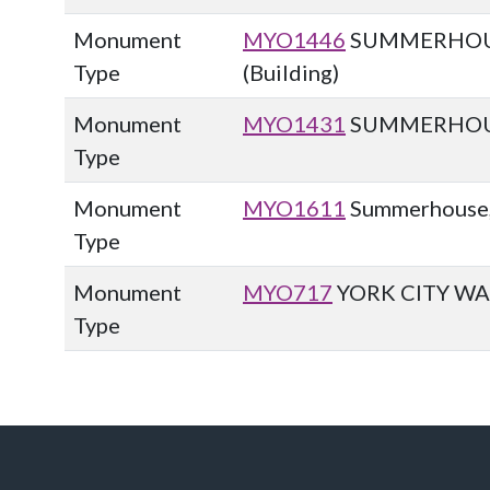
Monument
MYO1446
SUMMERHOUS
Type
(Building)
Monument
MYO1431
SUMMERHOUSE
Type
Monument
MYO1611
Summerhouse, 
Type
Monument
MYO717
YORK CITY WA
Type