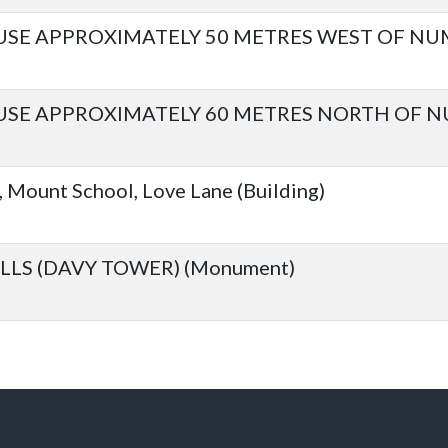
E APPROXIMATELY 50 METRES WEST OF NUM
 APPROXIMATELY 60 METRES NORTH OF NUM
Mount School, Love Lane (Building)
LLS (DAVY TOWER) (Monument)