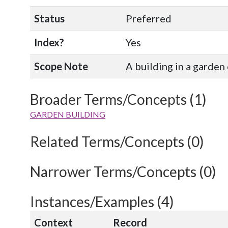
Status
Preferred
Index?
Yes
Scope Note
A building in a garden
Broader Terms/Concepts (1)
GARDEN BUILDING
Related Terms/Concepts (0)
Narrower Terms/Concepts (0)
Instances/Examples (4)
Context
Record