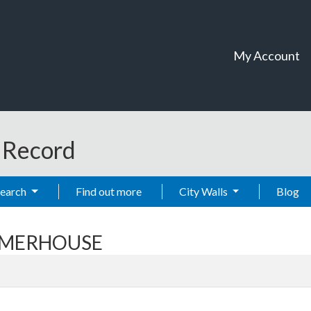
My Account
t Record
Search
Find out more
City Walls
Blog
UMMERHOUSE