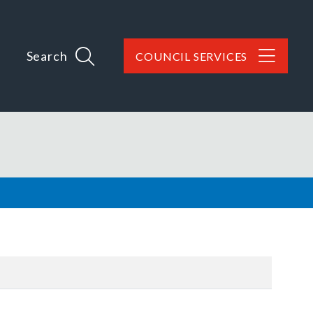
Search
COUNCIL SERVICES