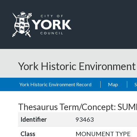
Skip to main content
Logo: Visit the City of York Council home page
York Historic Environmen
York Historic Environment Record
Map
Thesaurus Term/Concept: S
Identifier
93463
Class
MONUMENT TYPE