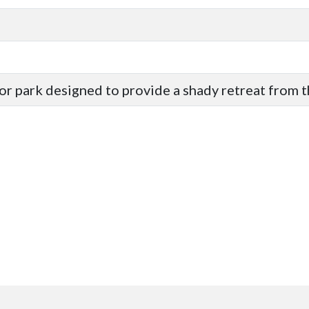
 or park designed to provide a shady retreat from t