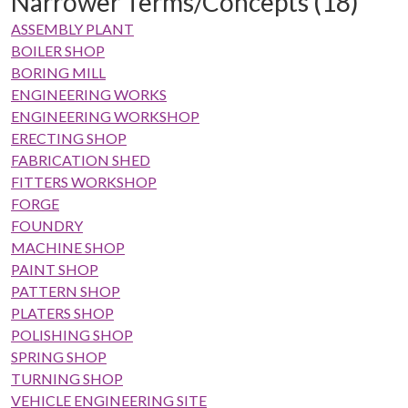
Narrower Terms/Concepts (18)
ASSEMBLY PLANT
BOILER SHOP
BORING MILL
ENGINEERING WORKS
ENGINEERING WORKSHOP
ERECTING SHOP
FABRICATION SHED
FITTERS WORKSHOP
FORGE
FOUNDRY
MACHINE SHOP
PAINT SHOP
PATTERN SHOP
PLATERS SHOP
POLISHING SHOP
SPRING SHOP
TURNING SHOP
VEHICLE ENGINEERING SITE