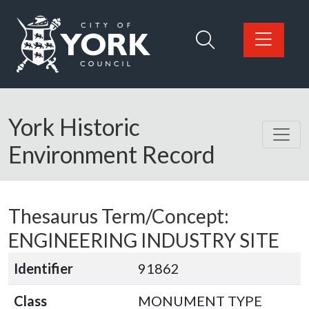
Skip to main content
Logo: Visit the City of York Council home page
York Historic
Environment Record
Thesaurus Term/Concept:
ENGINEERING INDUSTRY SITE
Identifier
91862
Class
MONUMENT TYPE