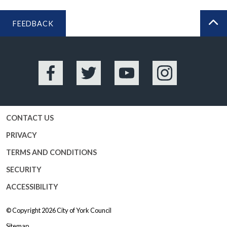
FEEDBACK
BA
Facebook
Twitter
YouTube
Instagram
CONTACT US
PRIVACY
TERMS AND CONDITIONS
SECURITY
ACCESSIBILITY
© Copyright 2026
City of York Council
Sitemap