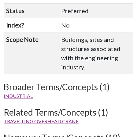
Status
Preferred
Index?
No
Scope Note
Buildings, sites and
structures associated
with the engineering
industry.
Broader Terms/Concepts (1)
INDUSTRIAL
Related Terms/Concepts (1)
TRAVELLING OVERHEAD CRANE