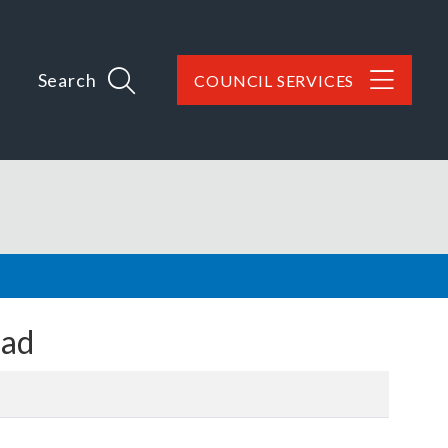
Search
COUNCIL SERVICES
oad