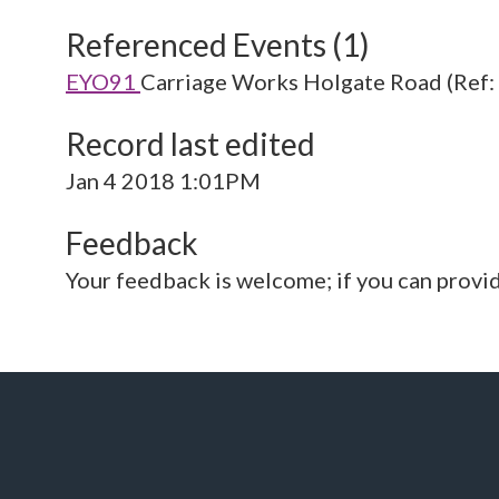
Referenced Events (1)
EYO91
Carriage Works Holgate Road (Ref
Record last edited
Jan 4 2018 1:01PM
Feedback
Your feedback is welcome; if you can provi