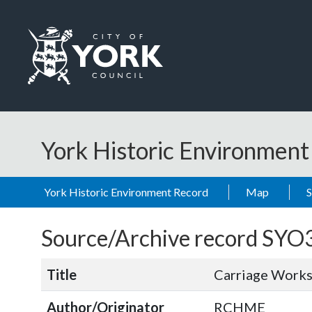
Skip to main content
Logo: Visit the City of York Council home page
York Historic Environmen
York Historic Environment Record
Map
Source/Archive record SYO
Title
Carriage Works
Author/Originator
RCHME