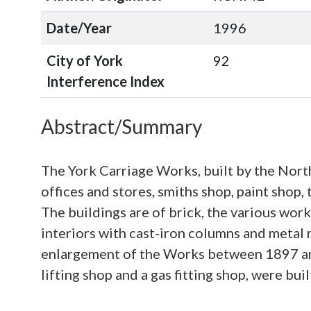
Date/Year
1996
City of York
92
Interference Index
Abstract/Summary
The York Carriage Works, built by the Nort
offices and stores, smiths shop, paint shop,
The buildings are of brick, the various work
interiors with cast-iron columns and metal
enlargement of the Works between 1897 an
lifting shop and a gas fitting shop, were buil