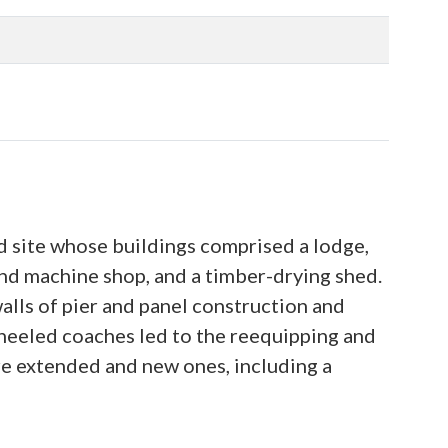
d site whose buildings comprised a lodge,
 and machine shop, and a timber-drying shed.
walls of pier and panel construction and
wheeled coaches led to the reequipping and
 extended and new ones, including a