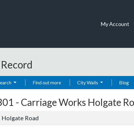
My Account
t Record
Search
Find out more
City Walls
Blog
301 -
Carriage Works Holgate R
 Holgate Road