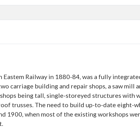
h Eastem Railway in 1880-84, was a fully integrate
 two carriage building and repair shops, a saw mill
shops being tall, single-storeyed structures with 
 roof trusses. The need to build up-to-date eight-
d 1900, when most of the existing workshops were
t.