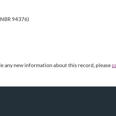
: NBR 94376)
de any new information about this record, please
c