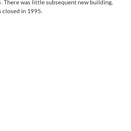
5. There was little subsequent new building,