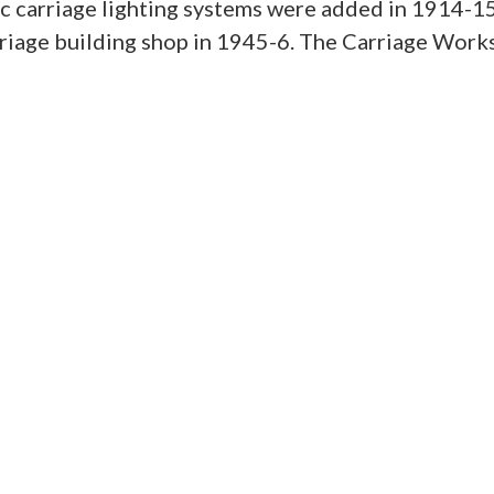
tric carriage lighting systems were added in 1914-1