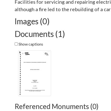
Facilities for servicing and repairing elec
Images (0)
Documents (1)
Show captions
Referenced Monuments (0)