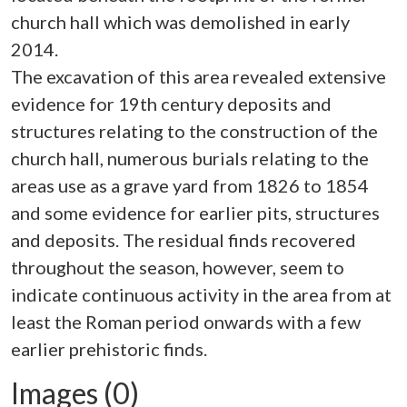
church hall which was demolished in early
2014.
The excavation of this area revealed extensive
evidence for 19th century deposits and
structures relating to the construction of the
church hall, numerous burials relating to the
areas use as a grave yard from 1826 to 1854
and some evidence for earlier pits, structures
and deposits. The residual finds recovered
throughout the season, however, seem to
indicate continuous activity in the area from at
least the Roman period onwards with a few
Images (0)