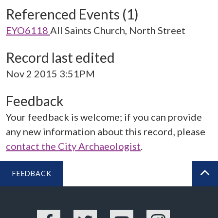
Referenced Events (1)
EYO6118
All Saints Church, North Street
Record last edited
Nov 2 2015 3:51PM
Feedback
Your feedback is welcome; if you can provide
any new information about this record, please
contact the City Archaeologist
.
FEEDBACK
BA