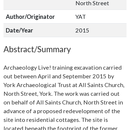
North Street
Author/Originator
YAT
Date/Year
2015
Abstract/Summary
Archaeology Live! training excavation carried
out between April and September 2015 by
York Archaeological Trust at All Saints Church,
North Street, York. The work was carried out
on behalf of All Saints Church, North Street in
advance of a proposed redevelopment of the
site into residential cottages. The site is
located beneath the footprint of the former