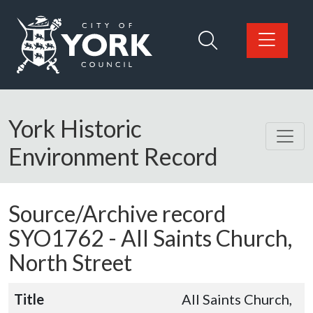
Skip to main content
Logo: Visit the City of York Council home page
York Historic
Environment Record
Source/Archive record
SYO1762 -
All Saints Church,
North Street
Title
All Saints Church,