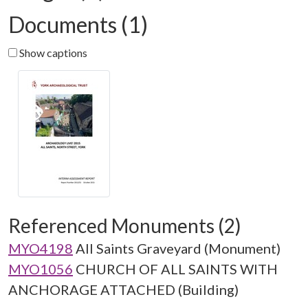
Documents (1)
Show captions
Referenced Monuments (2)
MYO4198
All Saints Graveyard (Monument)
MYO1056
CHURCH OF ALL SAINTS WITH
ANCHORAGE ATTACHED (Building)