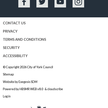
Facebook
Twitter
YouTube
Instagram
CONTACT US
PRIVACY
TERMS AND CONDITIONS
SECURITY
ACCESSIBILITY
© Copyright 2026
City of York Council
Sitemap
Website by
Exegesis SDM
Powered by
HBSMR WEB v8.0
&
cloudscribe
Log in
Logo: Visit the City of York Counc