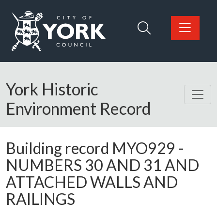
Skip to main content
Logo: Visit the City of York Council home page
York Historic
Environment Record
Building record
MYO929
-
NUMBERS 30 AND 31 AND
ATTACHED WALLS AND
RAILINGS