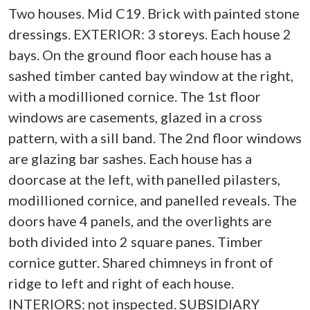
Two houses. Mid C19. Brick with painted stone
dressings. EXTERIOR: 3 storeys. Each house 2
bays. On the ground floor each house has a
sashed timber canted bay window at the right,
with a modillioned cornice. The 1st floor
windows are casements, glazed in a cross
pattern, with a sill band. The 2nd floor windows
are glazing bar sashes. Each house has a
doorcase at the left, with panelled pilasters,
modillioned cornice, and panelled reveals. The
doors have 4 panels, and the overlights are
both divided into 2 square panes. Timber
cornice gutter. Shared chimneys in front of
ridge to left and right of each house.
INTERIORS: not inspected. SUBSIDIARY