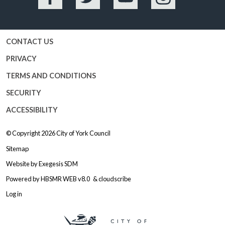
Facebook
Twitter
YouTube
Instagram
CONTACT US
PRIVACY
TERMS AND CONDITIONS
SECURITY
ACCESSIBILITY
© Copyright 2026
City of York Council
Sitemap
Website by
Exegesis SDM
Powered by
HBSMR WEB v8.0
&
cloudscribe
Log in
Logo: Visit the City of York Counc