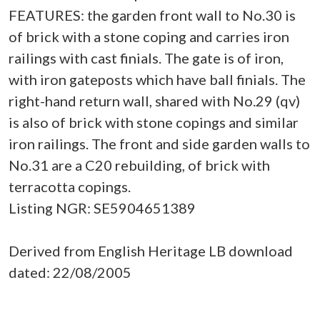
FEATURES: the garden front wall to No.30 is
of brick with a stone coping and carries iron
railings with cast finials. The gate is of iron,
with iron gateposts which have ball finials. The
right-hand return wall, shared with No.29 (qv)
is also of brick with stone copings and similar
iron railings. The front and side garden walls to
No.31 are a C20 rebuilding, of brick with
terracotta copings.
Listing NGR: SE5904651389
Derived from English Heritage LB download
dated: 22/08/2005