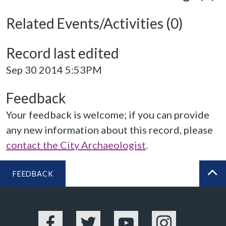
Related Events/Activities (0)
Record last edited
Sep 30 2014 5:53PM
Feedback
Your feedback is welcome; if you can provide
any new information about this record, please
contact the City Archaeologist
.
FEEDBACK
BA