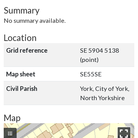
Summary
No summary available.
Location
Grid reference
SE 5904 5138
(point)
Map sheet
SE55SE
Civil Parish
York, City of York,
North Yorkshire
Map