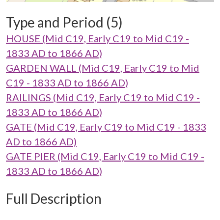
Type and Period (5)
HOUSE (Mid C19, Early C19 to Mid C19 -
1833 AD to 1866 AD)
GARDEN WALL (Mid C19, Early C19 to Mid
C19 - 1833 AD to 1866 AD)
RAILINGS (Mid C19, Early C19 to Mid C19 -
1833 AD to 1866 AD)
GATE (Mid C19, Early C19 to Mid C19 - 1833
AD to 1866 AD)
GATE PIER (Mid C19, Early C19 to Mid C19 -
1833 AD to 1866 AD)
Full Description