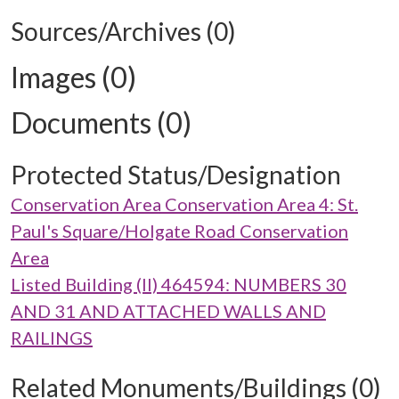
Sources/Archives (0)
Images (0)
Documents (0)
Protected Status/Designation
Conservation Area Conservation Area 4: St.
Paul's Square/Holgate Road Conservation
Area
Listed Building (II) 464594: NUMBERS 30
AND 31 AND ATTACHED WALLS AND
RAILINGS
Related Monuments/Buildings (0)