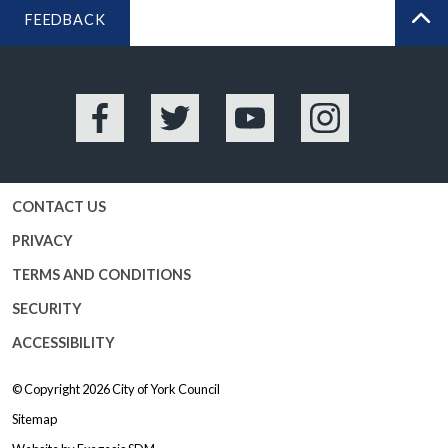
FEEDBACK
BA
Facebook
Twitter
YouTube
Instagram
CONTACT US
PRIVACY
TERMS AND CONDITIONS
SECURITY
ACCESSIBILITY
© Copyright 2026
City of York Council
Sitemap