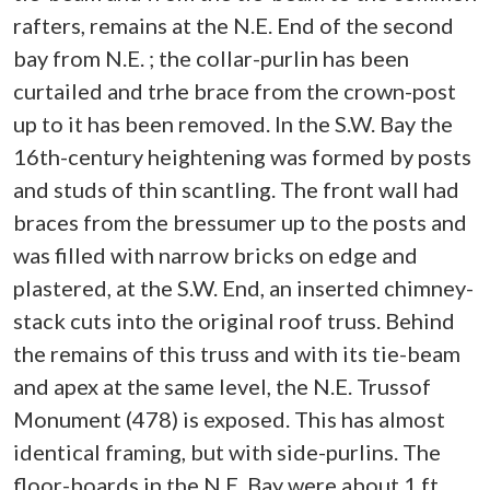
rafters, remains at the N.E. End of the second
bay from N.E. ; the collar-purlin has been
curtailed and trhe brace from the crown-post
up to it has been removed. In the S.W. Bay the
16th-century heightening was formed by posts
and studs of thin scantling. The front wall had
braces from the bressumer up to the posts and
was filled with narrow bricks on edge and
plastered, at the S.W. End, an inserted chimney-
stack cuts into the original roof truss. Behind
the remains of this truss and with its tie-beam
and apex at the same level, the N.E. Trussof
Monument (478) is exposed. This has almost
identical framing, but with side-purlins. The
floor-boards in the N.E. Bay were about 1 ft.