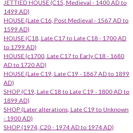
JETTIED HOUSE (C15, Medieval - 1400 AD to
1499 AD)
HOUSE (Late C16, Post Medieval - 1567 AD to
1599 AD)
HOUSE (C18, Late C17 to Late C18 - 1700 AD
to 1799 AD)
HOUSE (c1700, Late C17 to Early C18 - 1680
AD to 1720 AD)
HOUSE (Late C19, Late C19 - 1867 AD to 1899
AD)
SHOP (C19, Late C18 to Late C19 - 1800 AD to
1899 AD)
SHOP (Later alterations, Late C19 to Unknown
- 1900 AD)
SHOP (1974, C20 - 1974 AD to 1974 AD)