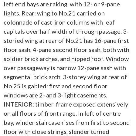
left end bays are raking, with 12- or 9-pane
lights. Rear: wing to No.21 carried on
colonnade of cast-iron columns with leaf
capitals over half width of through passage. 3-
storied wing at rear of No.21 has 16-pane first
floor sash, 4-pane second floor sash, both with
soldier brick arches, and hipped roof. Window
over passageway is narrow 12-pane sash with
segmental brick arch. 3-storey wing at rear of
No.25 is gabled: first and second floor
windows are 2- and 3-light casements.
INTERIOR: timber-frame exposed extensively
on all floors of front range. In left of centre
bay, winder staircase rises from first to second
floor with close strings, slender turned