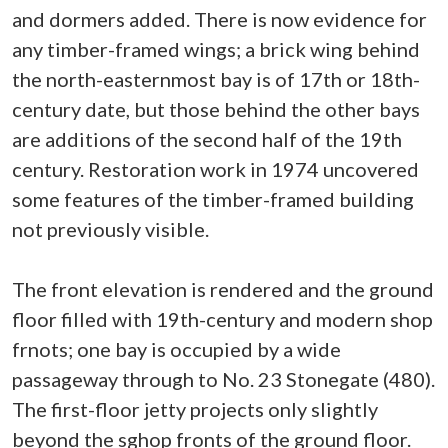
and dormers added. There is now evidence for
any timber-framed wings; a brick wing behind
the north-easternmost bay is of 17th or 18th-
century date, but those behind the other bays
are additions of the second half of the 19th
century. Restoration work in 1974 uncovered
some features of the timber-framed building
not previously visible.
The front elevation is rendered and the ground
floor filled with 19th-century and modern shop
frnots; one bay is occupied by a wide
passageway through to No. 23 Stonegate (480).
The first-floor jetty projects only slightly
beyond the sghop fronts of the ground floor.