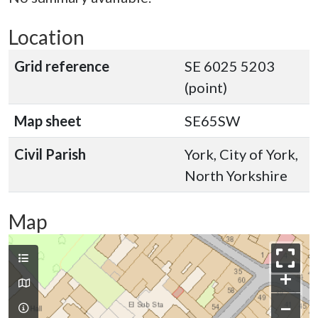
Location
Grid reference
SE 6025 5203
(point)
Map sheet
SE65SW
Civil Parish
York, City of York,
North Yorkshire
Map
+
−