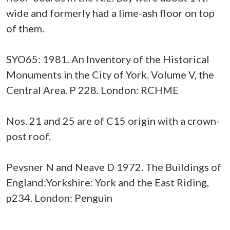
wide and formerly had a lime-ash floor on top
of them.
SYO65: 1981. An Inventory of the Historical
Monuments in the City of York. Volume V, the
Central Area. P 228. London: RCHME
Nos. 21 and 25 are of C15 origin with a crown-
post roof.
Pevsner N and Neave D 1972. The Buildings of
England:Yorkshire: York and the East Riding,
p234. London: Penguin