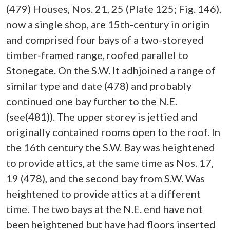
(479) Houses, Nos. 21, 25 (Plate 125; Fig. 146),
now a single shop, are 15th-century in origin
and comprised four bays of a two-storeyed
timber-framed range, roofed parallel to
Stonegate. On the S.W. It adhjoined a range of
similar type and date (478) and probably
continued one bay further to the N.E.
(see(481)). The upper storey is jettied and
originally contained rooms open to the roof. In
the 16th century the S.W. Bay was heightened
to provide attics, at the same time as Nos. 17,
19 (478), and the second bay from S.W. Was
heightened to provide attics at a different
time. The two bays at the N.E. end have not
been heightened but have had floors inserted