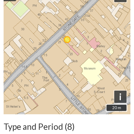
i
20 m
20 m
Type and Period (8)