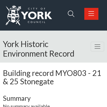
Skip to main content
Logo: Visit the City of York Council home page
York Historic
Environment Record
Building record
MYO803
-
21
& 25 Stonegate
Summary
No summary available.