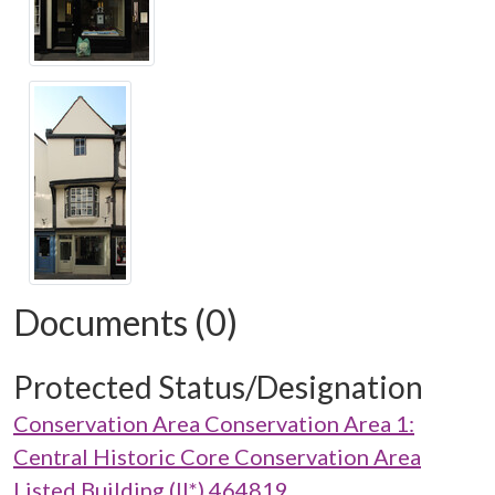
Documents (0)
Protected Status/Designation
Conservation Area Conservation Area 1:
Central Historic Core Conservation Area
Listed Building (II*) 464819