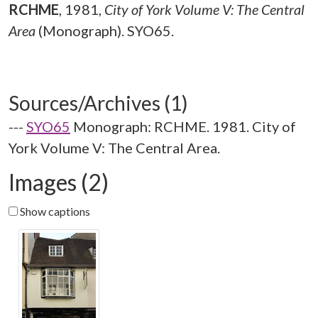
RCHME
,
1981,
City of York Volume V: The Central
Area
(Monograph). SYO65.
Sources/Archives (1)
---
SYO65
Monograph: RCHME. 1981. City of
York Volume V: The Central Area.
Images (2)
Show captions