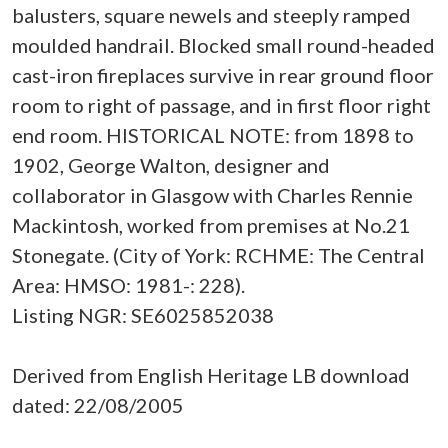
balusters, square newels and steeply ramped
moulded handrail. Blocked small round-headed
cast-iron fireplaces survive in rear ground floor
room to right of passage, and in first floor right
end room. HISTORICAL NOTE: from 1898 to
1902, George Walton, designer and
collaborator in Glasgow with Charles Rennie
Mackintosh, worked from premises at No.21
Stonegate. (City of York: RCHME: The Central
Area: HMSO: 1981-: 228).
Listing NGR: SE6025852038
Derived from English Heritage LB download
dated: 22/08/2005