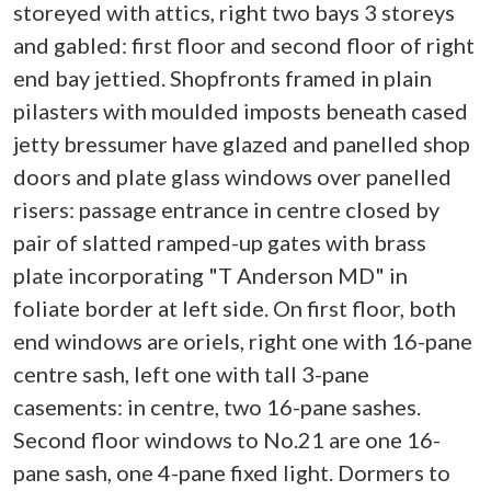
storeyed with attics, right two bays 3 storeys
and gabled: first floor and second floor of right
end bay jettied. Shopfronts framed in plain
pilasters with moulded imposts beneath cased
jetty bressumer have glazed and panelled shop
doors and plate glass windows over panelled
risers: passage entrance in centre closed by
pair of slatted ramped-up gates with brass
plate incorporating "T Anderson MD" in
foliate border at left side. On first floor, both
end windows are oriels, right one with 16-pane
centre sash, left one with tall 3-pane
casements: in centre, two 16-pane sashes.
Second floor windows to No.21 are one 16-
pane sash, one 4-pane fixed light. Dormers to