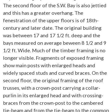
The second floor of the S.W. Bay is also jettied
and this has a greater overhang. The
fenestration of the upper floors is of 18th-
century and later date. The original building
was between 17 and 17 1/2 ft. deep and the
bays measured on average beween 8 1/2 and 9
1/2 ft. Wide. Much of the timber framing is no
longer visible. Fragments of exposed framing
show main posts with enlarged heads and
widely spaced studs and curved braces. On the
second floor, the original framing of the roof
trusses, with a crown-post carrying a collar-
purlin in its enlarged head and with crossing-
braces from the crown-post to the cambered
tie-beam and from the tie-beam to the common