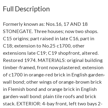
Full Description
Formerly known as: Nos.16, 17 AND 18
STONEGATE. Three houses; now two shops.
C15 origins; part raised in late C16, part in
C18; extension to No.25 c1700, other
extensions late C19; C19 shopfront, altered.
Restored 1974. MATERIALS: original building
timber-framed, front now plastered; extension
of c1700 in orange-red brick in English garden-
wall bond; other wings of orange-brown brick
in Flemish bond and orange brick in English
garden-wall bond: plain tile roofs and brick
stack. EXTERIOR: 4-bay front, left two bays 2-