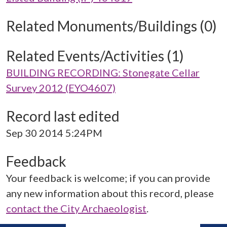
Related Monuments/Buildings (0)
Related Events/Activities (1)
BUILDING RECORDING: Stonegate Cellar
Survey 2012 (EYO4607)
Record last edited
Sep 30 2014 5:24PM
Feedback
Your feedback is welcome; if you can provide
any new information about this record, please
contact the City Archaeologist
.