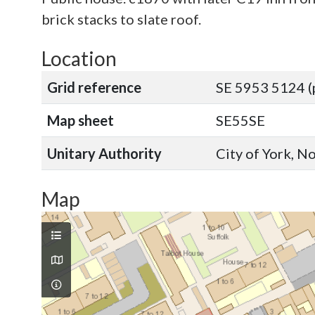
brick stacks to slate roof.
Location
Grid reference
SE 5953 5124 (
Map sheet
SE55SE
Unitary Authority
City of York, N
Map