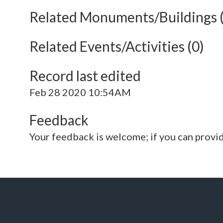
Related Monuments/Buildings 
Related Events/Activities (0)
Record last edited
Feb 28 2020 10:54AM
Feedback
Your feedback is welcome; if you can provi