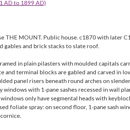
1 AD to 1899 AD)
e THE MOUNT. Public house. c1870 with later C19 
 gables and brick stacks to slate roof.
ramed in plain pilasters with moulded capitals car
 and terminal blocks are gabled and carved in low 
lded panel risers beneath round arches on slender
ay windows with 1-pane sashes recessed in wall pl
 windows only have segmental heads with keyblock
ised foliate spray: on second floor, 1-pane sash wi
 cornice.