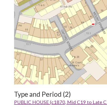
Type and Period (2)
PUBLIC HOUSE (c1870, Mid C19 to Late C