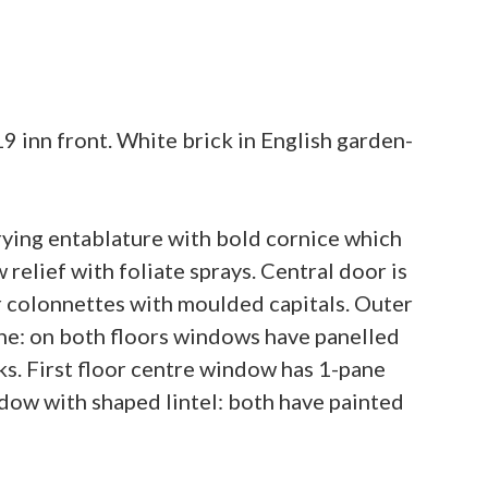
inn front. White brick in English garden-
rying entablature with bold cornice which
relief with foliate sprays. Central door is
 colonnettes with moulded capitals. Outer
ane: on both floors windows have panelled
s. First floor centre window has 1-pane
ndow with shaped lintel: both have painted