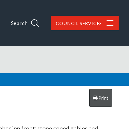
Search
COUNCIL SERVICES
Print
mber inn front; stone coped gables and