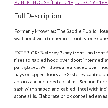
PUBLIC HOUSE (Later C19, Late C19 - 189
Full Description
Formerly known as: The Saddle Public Hous
wall bond with timber inn front; stone coped
EXTERIOR: 3-storey 3-bay front. Inn front f
rises to gabled hood over door; intermediate
part glazed. Windows are arcaded over mou
bays on upper floors are 2-storey canted b
aprons and moulded cornices. Second floor
sash with shaped and gabled lintel with inc
stone sills. Elaborate brick corbelled eaves