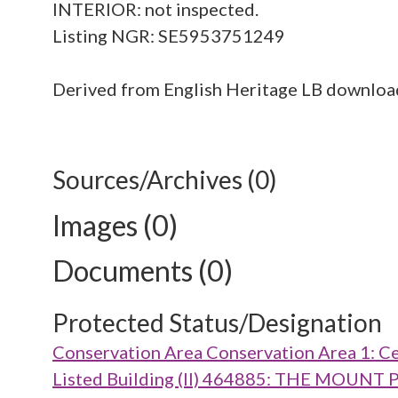
INTERIOR: not inspected.
Listing NGR: SE5953751249
Derived from English Heritage LB downlo
Sources/Archives (0)
Images (0)
Documents (0)
Protected Status/Designation
Conservation Area Conservation Area 1: Ce
Listed Building (II) 464885: THE MOUN