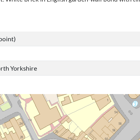
point)
orth Yorkshire