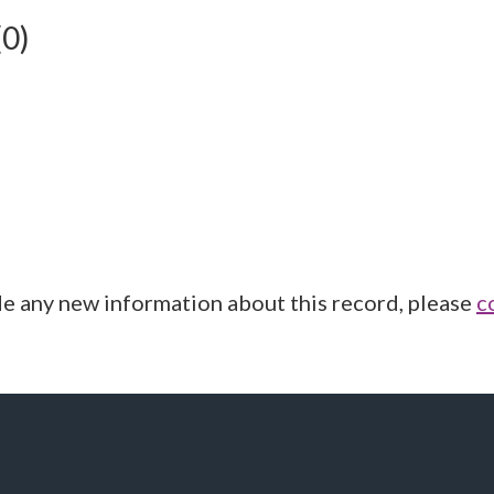
(0)
de any new information about this record, please
c