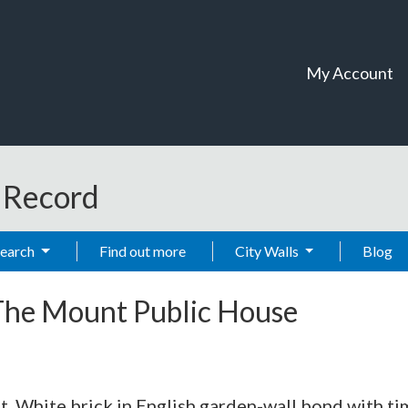
My Account
t Record
Search
Find out more
City Walls
Blog
The Mount Public House
t. White brick in English garden-wall bond with ti