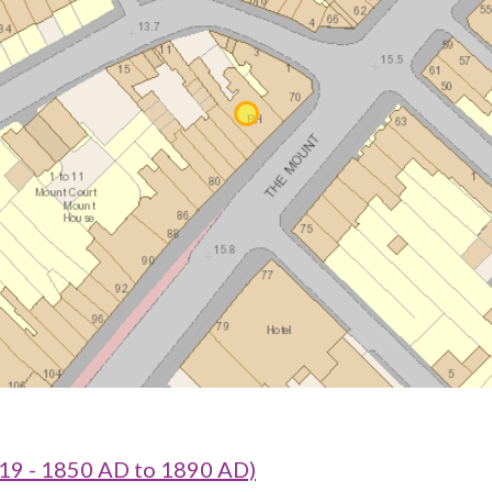
19 - 1850 AD to 1890 AD)