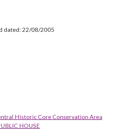
ad dated: 22/08/2005
ntral Historic Core Conservation Area
T PUBLIC HOUSE