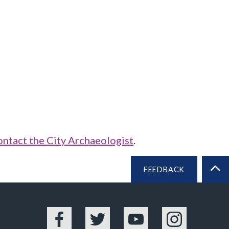
ontact the City Archaeologist
.
FEEDBACK
BA