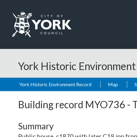
Skip to main content
Logo: Visit the City of York Council home page
York Historic Environmen
York Historic Environment Record
Map
Building record
MYO736
-
Summary
Public house. c1870 with later C19 inn fron