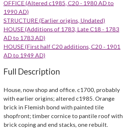
OFFICE (Altered c1985, C20 - 1980 AD to
1990 AD)
STRUCTURE (Earlier origins, Undated)
HOUSE (Additions of 1783, Late C18 - 1783
AD to 1783 AD)
HOUSE (First half C20 additions, C20 - 1901
AD to 1949 AD)
Full Description
House, now shop and office. c1700, probably
with earlier origins; altered c1985. Orange
brick in Flemish bond with painted tile
shopfront; timber cornice to pantile roof with
brick coping and end stacks, one rebuilt.