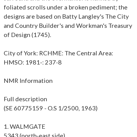
foliated scrolls under a broken pediment; the
designs are based on Batty Langley's The City
and Country Builder's and Workman's Treasury
of Design (1745).
City of York: RCHME: The Central Area:
HMSO: 1981-: 237-8
NMR Information
Full description
(SE 60775159 - O.S 1/2500, 1963)
1. WALMGATE
5343 (north-east side)