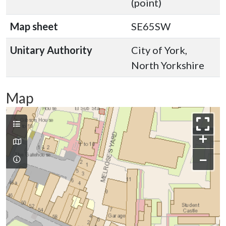
(point)
Map sheet
SE65SW
Unitary Authority
City of York,
North Yorkshire
Map
+
−