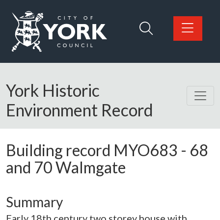
Skip to main content
Logo: Visit the City of York Council home page
York Historic
Environment Record
Building record
MYO683
-
68
and 70 Walmgate
Summary
Early 18th century two storey house with