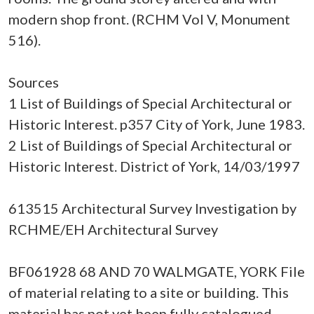
modern shop front. (RCHM Vol V, Monument
516).
Sources
1 List of Buildings of Special Architectural or
Historic Interest. p357 City of York, June 1983.
2 List of Buildings of Special Architectural or
Historic Interest. District of York, 14/03/1997
613515 Architectural Survey Investigation by
RCHME/EH Architectural Survey
BF061928 68 AND 70 WALMGATE, YORK File
of material relating to a site or building. This
material has not yet been fully catalogued.