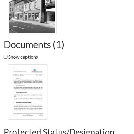
Documents (1)
Show captions
Protected Status/Designation