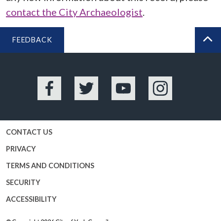
contact the City Archaeologist
.
FEEDBACK
BA
Facebook
Twitter
YouTube
Instagram
CONTACT US
PRIVACY
TERMS AND CONDITIONS
SECURITY
ACCESSIBILITY