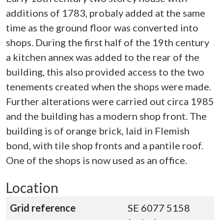
additions of 1783, probaly added at the same
time as the ground floor was converted into
shops. During the first half of the 19th century
a kitchen annex was added to the rear of the
building, this also provided access to the two
tenements created when the shops were made.
Further alterations were carried out circa 1985
and the building has a modern shop front. The
building is of orange brick, laid in Flemish
bond, with tile shop fronts and a pantile roof.
One of the shops is now used as an office.
Location
Grid reference
SE 6077 5158