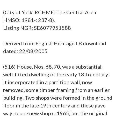
(City of York: RCHME: The Central Area:
HMSO: 1981-: 237-8).
Listing NGR: SE6077951588
Derived from English Heritage LB download
dated: 22/08/2005
(516) House, Nos. 68, 70, was a substantial,
well-fitted dwelling of the early 18th century.
It incorporated in a partition wall, now
removed, some timber framing from an earlier
building. Two shops were formed in the ground
floor in the late 19th century and these gave
way to one new shop c. 1965, but the original