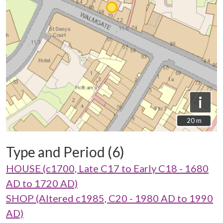
i
20 m
20 m
Type and Period (6)
HOUSE (c1700, Late C17 to Early C18 - 1680
AD to 1720 AD)
SHOP (Altered c1985, C20 - 1980 AD to 1990
AD)