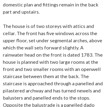
domestic plan and fittings remain in the back
part and upstairs.
The house is of two storeys with attics and
cellar. The front has five windows across the
upper floor, set under segmental arches, above
which the wall sets forward slightly. A
rainwater head on the front is dated 1783. The
house is planned with two large rooms at the
front and two smaller rooms with an openwell
staircase between them at the back. The
staircase is approached through a panelled and
pilastered archway and has turned newels and
balusters and panelled ends to the stops.
Opposite the balustrade is a panelled dado