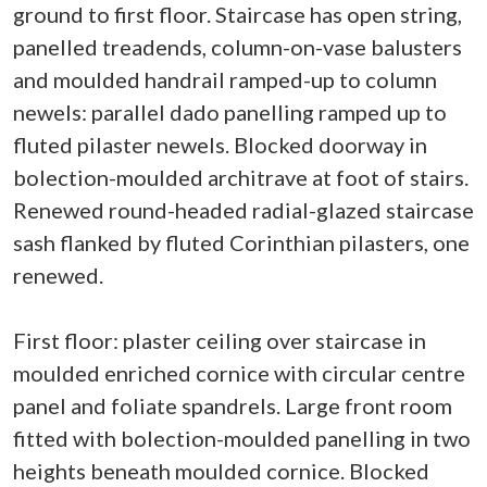
ground to first floor. Staircase has open string,
panelled treadends, column-on-vase balusters
and moulded handrail ramped-up to column
newels: parallel dado panelling ramped up to
fluted pilaster newels. Blocked doorway in
bolection-moulded architrave at foot of stairs.
Renewed round-headed radial-glazed staircase
sash flanked by fluted Corinthian pilasters, one
renewed.
First floor: plaster ceiling over staircase in
moulded enriched cornice with circular centre
panel and foliate spandrels. Large front room
fitted with bolection-moulded panelling in two
heights beneath moulded cornice. Blocked