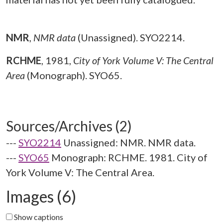
NMR
,
NMR data
(Unassigned). SYO2214.
RCHME
,
1981,
City of York Volume V: The Central
Area
(Monograph). SYO65.
Sources/Archives (2)
---
SYO2214
Unassigned: NMR. NMR data.
---
SYO65
Monograph: RCHME. 1981. City of
York Volume V: The Central Area.
Images (6)
Show captions