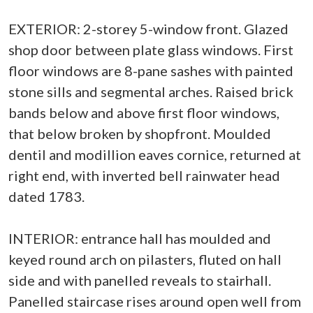
EXTERIOR: 2-storey 5-window front. Glazed
shop door between plate glass windows. First
floor windows are 8-pane sashes with painted
stone sills and segmental arches. Raised brick
bands below and above first floor windows,
that below broken by shopfront. Moulded
dentil and modillion eaves cornice, returned at
right end, with inverted bell rainwater head
dated 1783.
INTERIOR: entrance hall has moulded and
keyed round arch on pilasters, fluted on hall
side and with panelled reveals to stairhall.
Panelled staircase rises around open well from