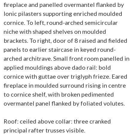
fireplace and panelled overmantel flanked by
Ionic pilasters supporting enriched moulded
cornice. To left, round-arched semicircular
niche with shaped shelves on moulded
brackets. To right, door of 8 raised and fielded
panels to earlier staircase in keyed round-
arched architrave. Small front room panelled in
applied mouldings above dado rail: bold
cornice with guttae over triglyph frieze. Eared
fireplace in moulded surround rising in centre
to cornice shelf, with broken pedimented
overmantel panel flanked by foliated volutes.
Roof: ceiled above collar: three cranked
principal rafter trusses visible.