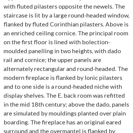
with fluted pilasters opposite the newels. The
staircase is lit by a large round-headed window,
flanked by fluted Corinthian pilasters. Above is
an enriched ceiling cornice. The principal room
on the first floor is lined with bolection-
moulded panelling in two heights, with dado
rail and cornice; the upper panels are
alternately rectangular and round-headed. The
modern fireplace is flanked by Ionic pilasters
and to one side is a round-headed niche with
display shelves. The E. back room was refitted
in the mid 18th century; above the dado, panels
are simulated by mouldings planted over plain
boarding. The fireplace has an original eared
surround and the overmantel is flanked by