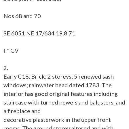
Nos 68 and 70
SE 6051 NE 17/634 19.8.71
II* GV
2.
Early C18. Brick; 2 storeys; 5 renewed sash
windows; rainwater head dated 1783. The
interior has good original features including
staircase with turned newels and balusters, and
a fireplace and
decorative plasterwork in the upper front
rooms. The ground storey altered and with