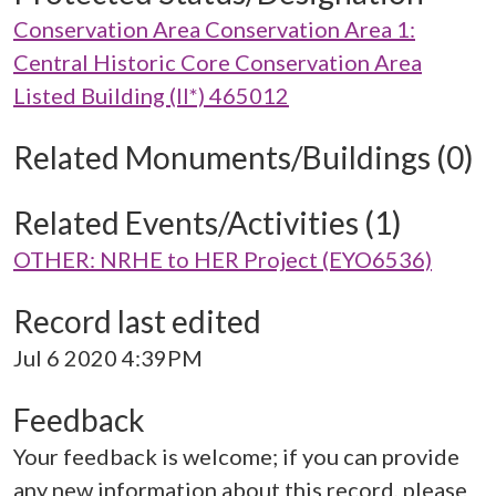
Conservation Area Conservation Area 1:
Central Historic Core Conservation Area
Listed Building (II*) 465012
Related Monuments/Buildings (0)
Related Events/Activities (1)
OTHER: NRHE to HER Project (EYO6536)
Record last edited
Jul 6 2020 4:39PM
Feedback
Your feedback is welcome; if you can provide
any new information about this record, please