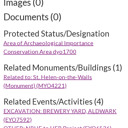
Images (0)
Documents (0)
Protected Status/Designation
Area of Archaeological Importance
Conservation Area dyo1700
Related Monuments/Buildings (1)
Related to: St. Helen-on-the-Walls
(Monument) (MYO4221)
Related Events/Activities (4)
EXCAVATION: BREWERY YARD, ALDWARK
(EYO7592)