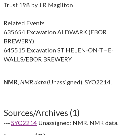
Trust 198 by J R Magilton
Related Events
635654 Excavation ALDWARK (EBOR
BREWERY)
645515 Excavation ST HELEN-ON-THE-
WALLS/EBOR BREWERY
NMR
,
NMR data
(Unassigned). SYO2214.
Sources/Archives (1)
---
SYO2214
Unassigned: NMR. NMR data.