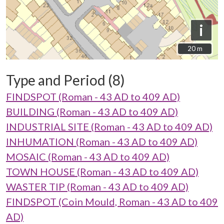
i
20 m
20 m
Type and Period (8)
FINDSPOT (Roman - 43 AD to 409 AD)
BUILDING (Roman - 43 AD to 409 AD)
INDUSTRIAL SITE (Roman - 43 AD to 409 AD)
INHUMATION (Roman - 43 AD to 409 AD)
MOSAIC (Roman - 43 AD to 409 AD)
TOWN HOUSE (Roman - 43 AD to 409 AD)
WASTER TIP (Roman - 43 AD to 409 AD)
FINDSPOT (Coin Mould, Roman - 43 AD to 409
AD)