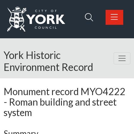
Skip to main content
Logo: Visit the City of York Council home page
York Historic
Environment Record
Monument record
MYO4222
-
Roman building and street
system
Summary