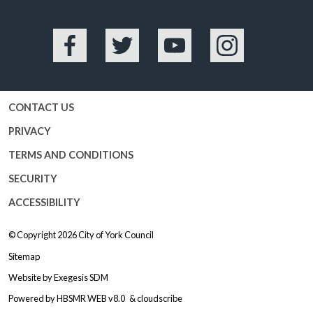
Facebook
Twitter
YouTube
Instagram
CONTACT US
PRIVACY
TERMS AND CONDITIONS
SECURITY
ACCESSIBILITY
© Copyright 2026
City of York Council
Sitemap
Website by
Exegesis SDM
Powered by
HBSMR WEB v8.0
&
cloudscribe