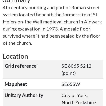
4th century building and part of Roman street
system located beneath the former site of St.
Helen-on-the Wall medieval church in Aldwark
during excavation in 1973. A mosaic floor
survived where it had been sealed by the floor
of the church.
Location
Grid reference
SE 6065 5212
(point)
Map sheet
SE65SW
Unitary Authority
City of York,
North Yorkshire