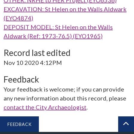
OTHER: NRHE to HER Project (EYO6536)
EXCAVATION: St Helen on the Walls Aldwark
(EYO4874)
DEPOSIT MODEL: St Helen on the Walls
Aldwark (Ref: 1973-76.5) (EYO1965)
Record last edited
Nov 10 2020 4:12PM
Feedback
Your feedback is welcome; if you can provide
any new information about this record, please
contact the City Archaeologist
.
FEEDBACK
BA