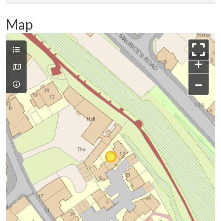
Map
+
−