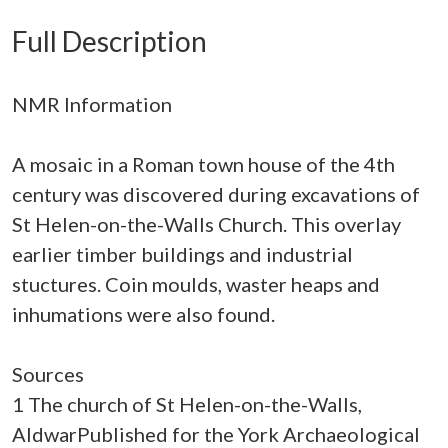
Full Description
NMR Information
A mosaic in a Roman town house of the 4th
century was discovered during excavations of
St Helen-on-the-Walls Church. This overlay
earlier timber buildings and industrial
stuctures. Coin moulds, waster heaps and
inhumations were also found.
Sources
1 The church of St Helen-on-the-Walls,
AldwarPublished for the York Archaeological