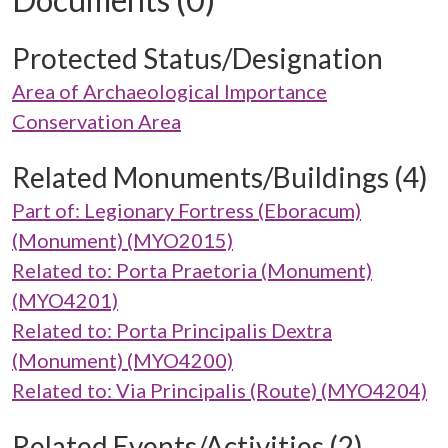
Protected Status/Designation
Area of Archaeological Importance
Conservation Area
Related Monuments/Buildings (4)
Part of: Legionary Fortress (Eboracum)
(Monument) (MYO2015)
Related to: Porta Praetoria (Monument)
(MYO4201)
Related to: Porta Principalis Dextra
(Monument) (MYO4200)
Related to: Via Principalis (Route) (MYO4204)
Related Events/Activities (2)