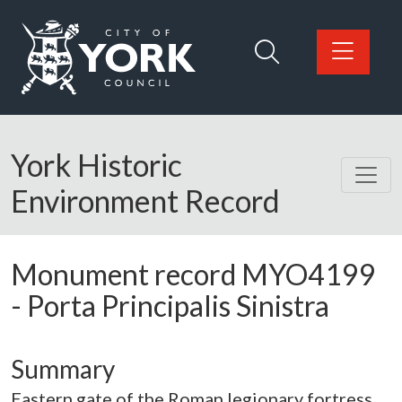
Skip to main content
Logo: Visit the City of York Council home page
York Historic
Environment Record
Monument record
MYO4199
-
Porta Principalis Sinistra
Summary
Eastern gate of the Roman legionary fortress.