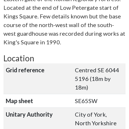
Located at the end of Low Petergate start of
Kings Sqaure. Few details known but the base
course of the north-west wall of the south-
west guardhouse was recorded during works at
King's Square in 1990.
Location
Grid reference
Centred SE 6044
5196 (18m by
18m)
Map sheet
SE65SW
Unitary Authority
City of York,
North Yorkshire