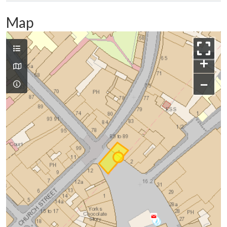
Map
+
−