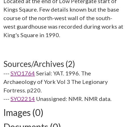
Located at the end of Low Petergate start of
Kings Sqaure. Few details known but the base
course of the north-west wall of the south-
west guardhouse was recorded during works at
King's Square in 1990.
Sources/Archives (2)
---
SYO1764
Serial: YAT. 1996. The
Archaeology of York Vol 3 The Legionary
Fortress. p220.
---
SYO2214
Unassigned: NMR. NMR data.
Images (0)
Documents (0)