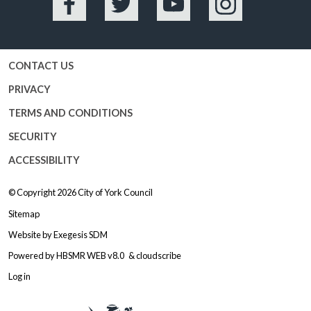
Facebook
Twitter
YouTube
Instagram
CONTACT US
PRIVACY
TERMS AND CONDITIONS
SECURITY
ACCESSIBILITY
© Copyright 2026
City of York Council
Sitemap
Website by
Exegesis SDM
Powered by
HBSMR WEB v8.0
&
cloudscribe
Log in
Logo: Visit the City of York Counc