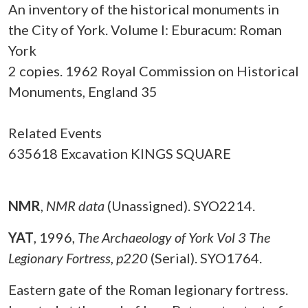
An inventory of the historical monuments in
the City of York. Volume I: Eburacum: Roman
York
2 copies. 1962 Royal Commission on Historical
Monuments, England 35
Related Events
635618 Excavation KINGS SQUARE
NMR
,
NMR data
(Unassigned). SYO2214.
YAT
,
1996,
The Archaeology of York Vol 3 The
Legionary Fortress, p220
(Serial). SYO1764.
Eastern gate of the Roman legionary fortress.