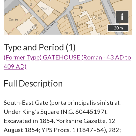
i
20 m
20 m
Type and Period (1)
(Former Type) GATEHOUSE (Roman - 43 AD to
409 AD)
Full Description
South-East Gate (porta principalis sinistra).
Under King's Square (N.G. 60445197).
Excavated in 1854. Yorkshire Gazette, 12
August 1854; YPS Procs. 1 (1847–54), 282;