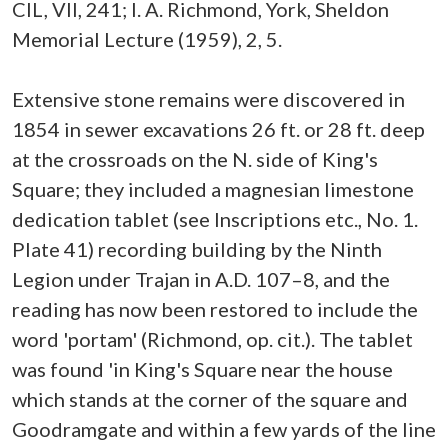
CIL, VII, 241; I. A. Richmond, York, Sheldon
Memorial Lecture (1959), 2, 5.
Extensive stone remains were discovered in
1854 in sewer excavations 26 ft. or 28 ft. deep
at the crossroads on the N. side of King's
Square; they included a magnesian limestone
dedication tablet (see Inscriptions etc., No. 1.
Plate 41) recording building by the Ninth
Legion under Trajan in A.D. 107–8, and the
reading has now been restored to include the
word 'portam' (Richmond, op. cit.). The tablet
was found 'in King's Square near the house
which stands at the corner of the square and
Goodramgate and within a few yards of the line