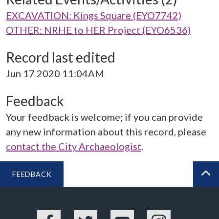
EXCAVATION: Kings Square (EYO7742)
OTHER: NRHE to HER Project (EYO6536)
Record last edited
Jun 17 2020 11:04AM
Feedback
Your feedback is welcome; if you can provide
any new information about this record, please
contact the City Archaeologist
.
FEEDBACK
BA