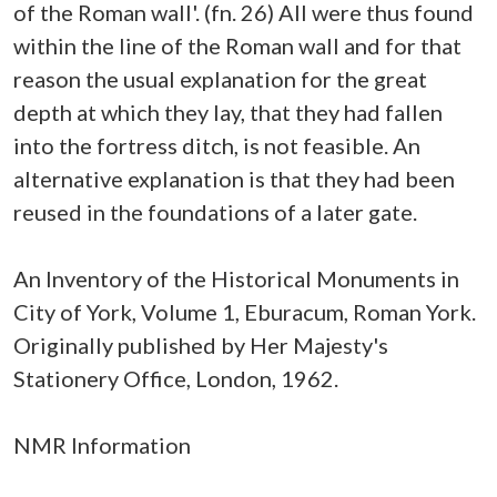
of the Roman wall'. (fn. 26) All were thus found
within the line of the Roman wall and for that
reason the usual explanation for the great
depth at which they lay, that they had fallen
into the fortress ditch, is not feasible. An
alternative explanation is that they had been
reused in the foundations of a later gate.
An Inventory of the Historical Monuments in
City of York, Volume 1, Eburacum, Roman York.
Originally published by Her Majesty's
Stationery Office, London, 1962.
NMR Information