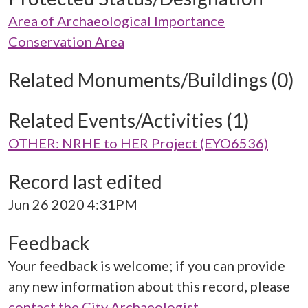
Area of Archaeological Importance
Conservation Area
Related Monuments/Buildings (0)
Related Events/Activities (1)
OTHER: NRHE to HER Project (EYO6536)
Record last edited
Jun 26 2020 4:31PM
Feedback
Your feedback is welcome; if you can provide
any new information about this record, please
contact the City Archaeologist
.