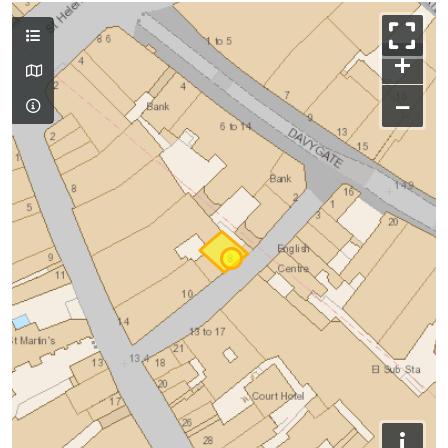
+
−
i