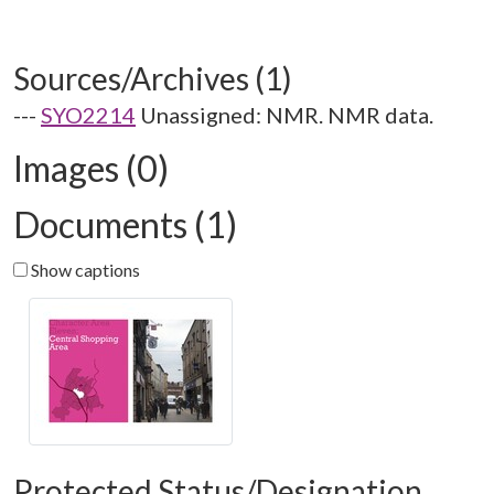
Sources/Archives (1)
---
SYO2214
Unassigned: NMR. NMR data.
Images (0)
Documents (1)
Show captions
Protected Status/Designation