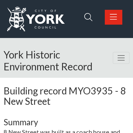
Skip to main content
Logo: Visit the City of York Council home page
York Historic
Environment Record
Building record
MYO3935
-
8
New Street
Summary
8 New Street was built as a coach house and