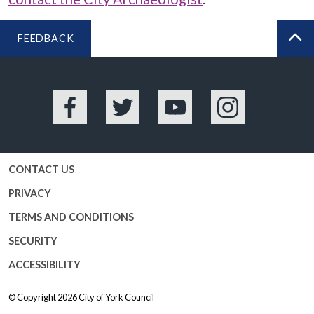
FEEDBACK
BA
Facebook
Twitter
YouTube
Instagram
CONTACT US
PRIVACY
TERMS AND CONDITIONS
SECURITY
ACCESSIBILITY
© Copyright 2026
City of York Council