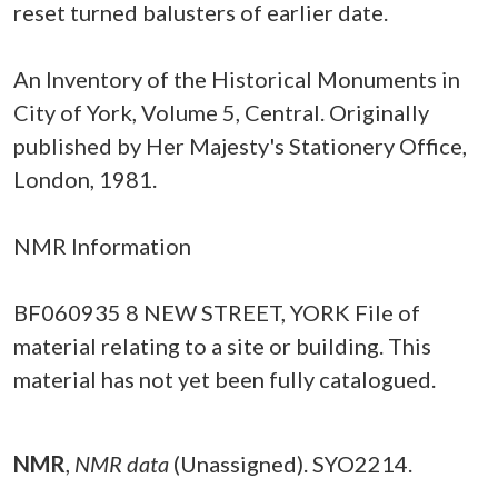
reset turned balusters of earlier date.
An Inventory of the Historical Monuments in
City of York, Volume 5, Central. Originally
published by Her Majesty's Stationery Office,
London, 1981.
NMR Information
BF060935 8 NEW STREET, YORK File of
material relating to a site or building. This
material has not yet been fully catalogued.
NMR
,
NMR data
(Unassigned). SYO2214.