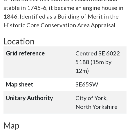
stable in 1745-6, it became an engine house in
1846. Identified as a Building of Merit in the
Historic Core Conservation Area Appraisal.
Location
Grid reference
Centred SE 6022
5188 (15m by
12m)
Map sheet
SE65SW
Unitary Authority
City of York,
North Yorkshire
Map