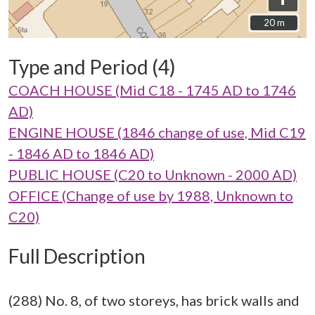
20 m
20 m
Type and Period (4)
COACH HOUSE (Mid C18 - 1745 AD to 1746
AD)
ENGINE HOUSE (1846 change of use, Mid C19
- 1846 AD to 1846 AD)
PUBLIC HOUSE (C20 to Unknown - 2000 AD)
OFFICE (Change of use by 1988, Unknown to
C20)
Full Description
(288) No. 8, of two storeys, has brick walls and