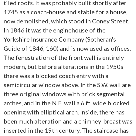
tiled roofs. It was probably built shortly after
1745 as a coach-house and stable for a house,
now demolished, which stood in Coney Street.
In 1846 it was the enginehouse of the
Yorkshire Insurance Company (Sotheran's
Guide of 1846, 160) and is now used as offices.
The fenestration of the front wall is entirely
modern, but before alterations in the 1950s
there was a blocked coach entry with a
semicircular window above. In the S.W. wall are
three original windows with brick segmental
arches, and in the N.E. wall a 6 ft. wide blocked
opening with elliptical arch. Inside, there has
been much alteration and a chimney-breast was
inserted in the 19th century. The staircase has