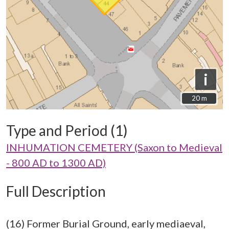
i
20 m
20 m
Type and Period (1)
INHUMATION CEMETERY (Saxon to Medieval
- 800 AD to 1300 AD)
Full Description
(16) Former Burial Ground, early mediaeval,