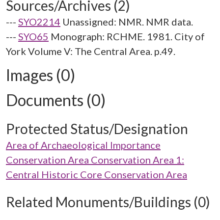
Sources/Archives (2)
---
SYO2214
Unassigned: NMR. NMR data.
---
SYO65
Monograph: RCHME. 1981. City of
York Volume V: The Central Area. p.49.
Images (0)
Documents (0)
Protected Status/Designation
Area of Archaeological Importance
Conservation Area Conservation Area 1:
Central Historic Core Conservation Area
Related Monuments/Buildings (0)