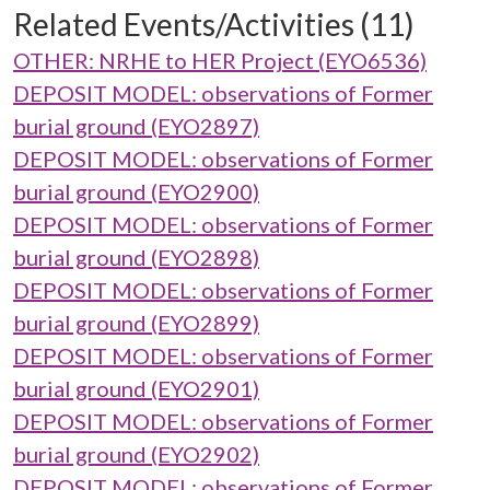
Related Events/Activities (11)
OTHER: NRHE to HER Project (EYO6536)
DEPOSIT MODEL: observations of Former
burial ground (EYO2897)
DEPOSIT MODEL: observations of Former
burial ground (EYO2900)
DEPOSIT MODEL: observations of Former
burial ground (EYO2898)
DEPOSIT MODEL: observations of Former
burial ground (EYO2899)
DEPOSIT MODEL: observations of Former
burial ground (EYO2901)
DEPOSIT MODEL: observations of Former
burial ground (EYO2902)
DEPOSIT MODEL: observations of Former