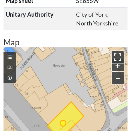
Map sheet
SE65SW
Unitary Authority
City of York,
North Yorkshire
Map
+
−