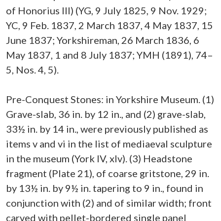
of Honorius III) (YG, 9 July 1825, 9 Nov. 1929;
YC, 9 Feb. 1837, 2 March 1837, 4 May 1837, 15
June 1837; Yorkshireman, 26 March 1836, 6
May 1837, 1 and 8 July 1837; YMH (1891), 74–
5, Nos. 4, 5).
Pre-Conquest Stones: in Yorkshire Museum. (1)
Grave-slab, 36 in. by 12 in., and (2) grave-slab,
33½ in. by 14 in., were previously published as
items v and vi in the list of mediaeval sculpture
in the museum (York IV, xlv). (3) Headstone
fragment (Plate 21), of coarse gritstone, 29 in.
by 13½ in. by 9½ in. tapering to 9 in., found in
conjunction with (2) and of similar width; front
carved with pellet-bordered single panel