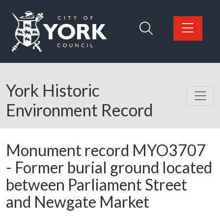
Skip to main content
Logo: Visit the City of York Council home page
York Historic
Environment Record
Monument record
MYO3707
-
Former burial ground located
between Parliament Street
and Newgate Market