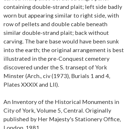
containing double-strand plait; left side badly
worn but appearing similar to right side, with
row of pellets and double cable beneath
similar double-strand plait; back without
carving. The bare base would have been sunk
into the earth; the original arrangement is best
illustrated in the pre-Conquest cemetery
discovered under the S. transept of York
Minster (Arch., civ (1973), Burials 1 and 4,
Plates XXXIX and LII).
An Inventory of the Historical Monuments in
City of York, Volume 5, Central. Originally
published by Her Majesty's Stationery Office,
London, 1981.