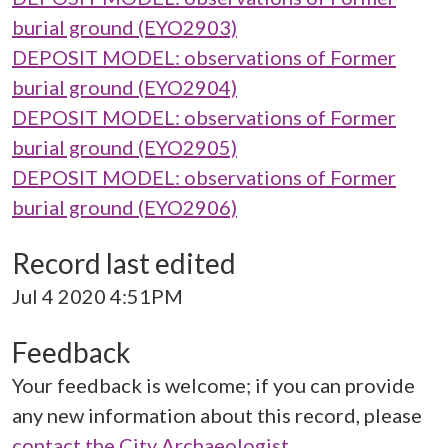
burial ground (EYO2903)
DEPOSIT MODEL: observations of Former
burial ground (EYO2904)
DEPOSIT MODEL: observations of Former
burial ground (EYO2905)
DEPOSIT MODEL: observations of Former
burial ground (EYO2906)
Record last edited
Jul 4 2020 4:51PM
Feedback
Your feedback is welcome; if you can provide
any new information about this record, please
contact the City Archaeologist
.