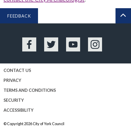
FEEDBACK
BA
Facebook
Twitter
YouTube
Instagram
CONTACT US
PRIVACY
TERMS AND CONDITIONS
SECURITY
ACCESSIBILITY
© Copyright 2026
City of York Council