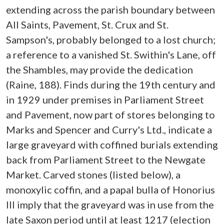
extending across the parish boundary between
All Saints, Pavement, St. Crux and St.
Sampson's, probably belonged to a lost church;
a reference to a vanished St. Swithin's Lane, off
the Shambles, may provide the dedication
(Raine, 188). Finds during the 19th century and
in 1929 under premises in Parliament Street
and Pavement, now part of stores belonging to
Marks and Spencer and Curry's Ltd., indicate a
large graveyard with coffined burials extending
back from Parliament Street to the Newgate
Market. Carved stones (listed below), a
monoxylic coffin, and a papal bulla of Honorius
III imply that the graveyard was in use from the
late Saxon period until at least 1217 (election