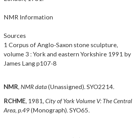
NMR Information
Sources
1 Corpus of Anglo-Saxon stone sculpture,
volume 3 : York and eastern Yorkshire 1991 by
James Lang p107-8
NMR
,
NMR data
(Unassigned). SYO2214.
RCHME
,
1981,
City of York Volume V: The Central
Area, p.49
(Monograph). SYO65.