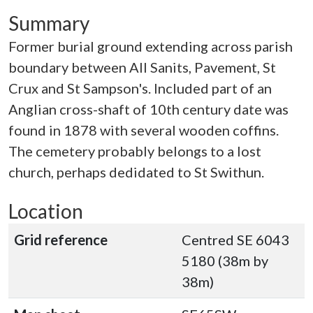
Summary
Former burial ground extending across parish
boundary between All Sanits, Pavement, St
Crux and St Sampson's. Included part of an
Anglian cross-shaft of 10th century date was
found in 1878 with several wooden coffins.
The cemetery probably belongs to a lost
church, perhaps dedidated to St Swithun.
Location
Grid reference
Centred SE 6043
5180 (38m by
38m)