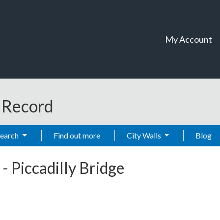
My Account
t Record
Search
Find out more
City Walls
Blog
-
Piccadilly Bridge