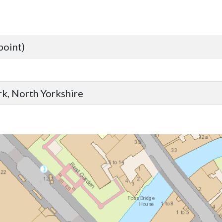
point)
ork, North Yorkshire