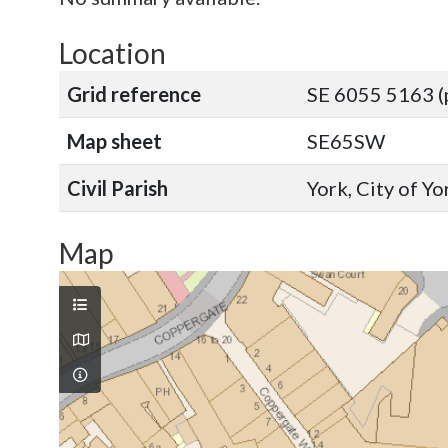
Location
Grid reference
SE 6055 5163 (
Map sheet
SE65SW
Civil Parish
York, City of Y
Map