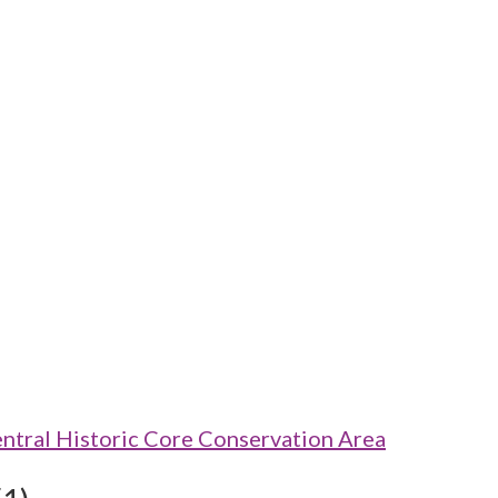
ntral Historic Core Conservation Area