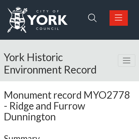
Skip to main content
Logo: Visit the City of York Council home page
York Historic
Environment Record
Monument record
MYO2778
-
Ridge and Furrow
Dunnington
Summary