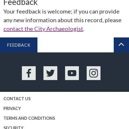
Feedback
Your feedback is welcome; if you can provide
any new information about this record, please
contact the City Archaeologist
.
FEEDBACK
BA
Facebook
Twitter
YouTube
Instagram
CONTACT US
PRIVACY
TERMS AND CONDITIONS
SECURITY