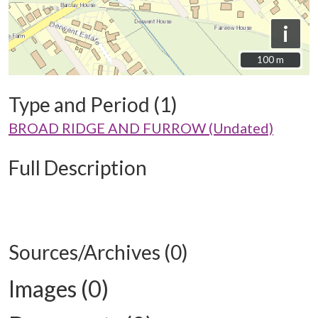
i
100 m
100 m
Type and Period (1)
BROAD RIDGE AND FURROW (Undated)
Full Description
Sources/Archives (0)
Images (0)