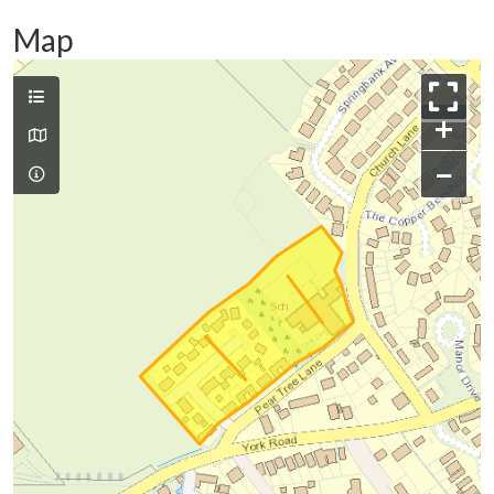
Map
+
−