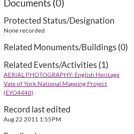
Documents (0)
Protected Status/Designation
None recorded
Related Monuments/Buildings (0)
Related Events/Activities (1)
AERIAL PHOTOGRAPHY: English Heritage
Vale of York National Mapping Project
(EYO4440)
Record last edited
Aug 22 2011 1:55PM