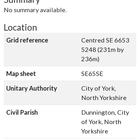
No summary available.
Location
Grid reference
Centred SE 6653
5248 (231m by
236m)
Map sheet
SE65SE
Unitary Authority
City of York,
North Yorkshire
Civil Parish
Dunnington, City
of York, North
Yorkshire