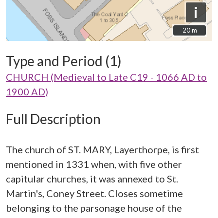
i
20 m
20 m
Type and Period (1)
CHURCH (Medieval to Late C19 - 1066 AD to
1900 AD)
Full Description
The church of ST. MARY, Layerthorpe, is first
mentioned in 1331 when, with five other
capitular churches, it was annexed to St.
Martin's, Coney Street. Closes sometime
belonging to the parsonage house of the