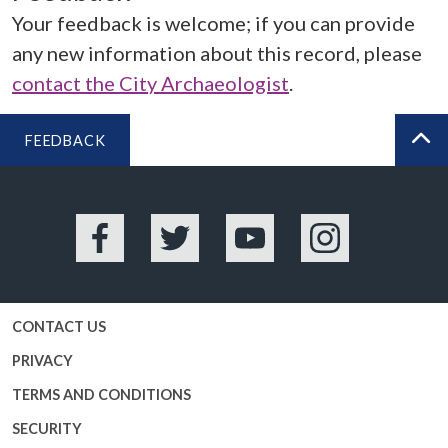
Your feedback is welcome; if you can provide
any new information about this record, please
contact the City Archaeologist
.
FEEDBACK
BA
Facebook
Twitter
YouTube
Instagram
CONTACT US
PRIVACY
TERMS AND CONDITIONS
SECURITY