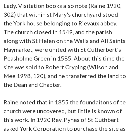
Lady. Visitation books also note (Raine 1920,
302) that within st Mary's churchyard stood
the York house belonging to Rievaux abbey.
The church closed in 1549, and the parish
along with St Helen on the Walls and All Saints
Haymarket, were united with St Cutherbert's
Peasholme Green in 1585. About this time the
site was sold to Robert Cryping (Wilson and
Mee 1998, 120), and he transferred the land to
the Dean and Chapter.
Raine noted that in 1855 the foundaitons of te
church were uncovered, but little is known of
this work. In 1920 Rev. Pynes of St Cuthbert
asked York Corporation to purchase the site as