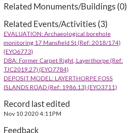
Related Monuments/Buildings (0)
Related Events/Activities (3)
EVALUATION: Archaeological borehole
monitoring 17 Mansfield St (Ref: 2018/174)
(EYO6773)
DBA: Former Carpet Right, Layerthorpe (Ref:
TJC2019.27) (EYO7784)
DEPOSIT MODEL: LAYERTHORPE FOSS
ISLANDS ROAD (Ref: 1986.13) (EYO3711)
Record last edited
Nov 10 2020 4:11PM
Feedback