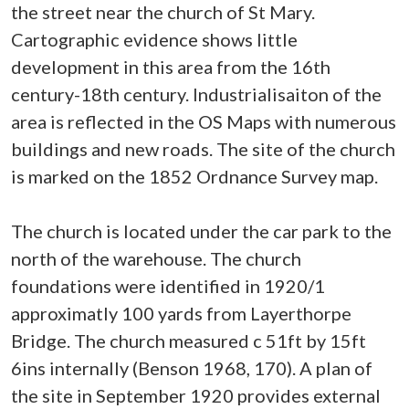
the street near the church of St Mary.
Cartographic evidence shows little
development in this area from the 16th
century-18th century. Industrialisaiton of the
area is reflected in the OS Maps with numerous
buildings and new roads. The site of the church
is marked on the 1852 Ordnance Survey map.
The church is located under the car park to the
north of the warehouse. The church
foundations were identified in 1920/1
approximatly 100 yards from Layerthorpe
Bridge. The church measured c 51ft by 15ft
6ins internally (Benson 1968, 170). A plan of
the site in September 1920 provides external