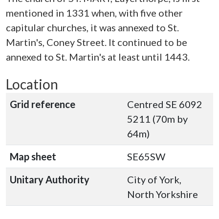
mentioned in 1331 when, with five other
capitular churches, it was annexed to St.
Martin's, Coney Street. It continued to be
annexed to St. Martin's at least until 1443.
Location
Grid reference
Centred SE 6092
5211 (70m by
64m)
Map sheet
SE65SW
Unitary Authority
City of York,
North Yorkshire