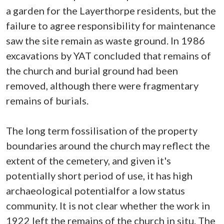
a garden for the Layerthorpe residents, but the
failure to agree responsibility for maintenance
saw the site remain as waste ground. In 1986
excavations by YAT concluded that remains of
the church and burial ground had been
removed, although there were fragmentary
remains of burials.
The long term fossilisation of the property
boundaries around the church may reflect the
extent of the cemetery, and given it's
potentially short period of use, it has high
archaeological potentialfor a low status
community. It is not clear whether the work in
1922 left the remains of the church in situ. The