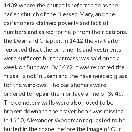
1409 where the church is referred to as the
parish church of the Blessed Mary, and the
parishoners claimed poverty and lack of
numbers and asked for help from their patrons,
the Dean and Chapter. In 1412 the visitiaiton
reported thsat the ornaments and vestments
were sufficent but that mass was said once a
week on Sundays. By 1472 it was repotred the
missal is not in usem and the nave needed glass
for the windows. The oarishoners were
ordered to repair them or face a fine of 3s 4d.
The cemetery walls were also noted to be
broken downand the prayer book was missing.
In 1510, Alexander Woodman requested to be
buried in the cnanel before the image of Our