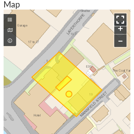
Map
+
−