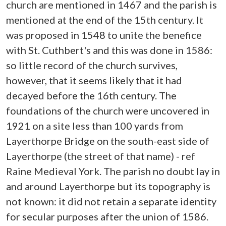
church are mentioned in 1467 and the parish is
mentioned at the end of the 15th century. It
was proposed in 1548 to unite the benefice
with St. Cuthbert's and this was done in 1586:
so little record of the church survives,
however, that it seems likely that it had
decayed before the 16th century. The
foundations of the church were uncovered in
1921 on a site less than 100 yards from
Layerthorpe Bridge on the south-east side of
Layerthorpe (the street of that name) - ref
Raine Medieval York. The parish no doubt lay in
and around Layerthorpe but its topography is
not known: it did not retain a separate identity
for secular purposes after the union of 1586.