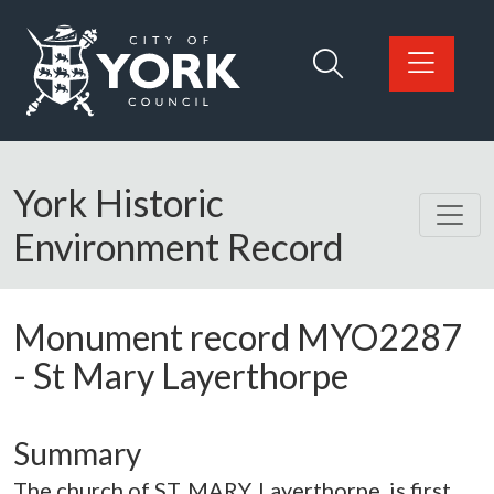
Skip to main content
Logo: Visit the City of York Council home page
York Historic
Environment Record
Monument record
MYO2287
-
St Mary Layerthorpe
Summary
The church of ST. MARY, Layerthorpe, is first