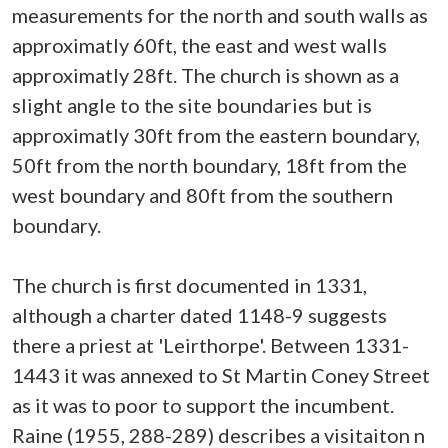
measurements for the north and south walls as
approximatly 60ft, the east and west walls
approximatly 28ft. The church is shown as a
slight angle to the site boundaries but is
approximatly 30ft from the eastern boundary,
50ft from the north boundary, 18ft from the
west boundary and 80ft from the southern
boundary.
The church is first documented in 1331,
although a charter dated 1148-9 suggests
there a priest at 'Leirthorpe'. Between 1331-
1443 it was annexed to St Martin Coney Street
as it was to poor to support the incumbent.
Raine (1955, 288-289) describes a visitaiton n