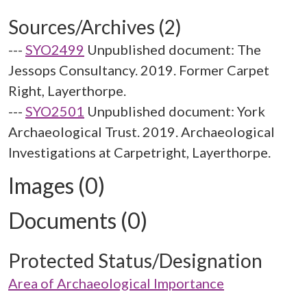
Sources/Archives (2)
---
SYO2499
Unpublished document: The
Jessops Consultancy. 2019. Former Carpet
Right, Layerthorpe.
---
SYO2501
Unpublished document: York
Archaeological Trust. 2019. Archaeological
Investigations at Carpetright, Layerthorpe.
Images (0)
Documents (0)
Protected Status/Designation
Area of Archaeological Importance