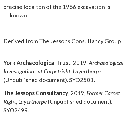
precise locaiton of the 1986 excavation is
unknown.
Derived from The Jessops Consultancy Group
York Archaeological Trust
,
2019,
Archaeological
Investigations at Carpetright, Layerthorpe
(Unpublished document). SYO2501.
The Jessops Consultancy
,
2019,
Former Carpet
Right, Layerthorpe
(Unpublished document).
SYO2499.