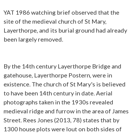
YAT 1986 watching brief observed that the
site of the medieval church of St Mary,
Layerthorpe, and its burial ground had already
been largely removed.
By the 14th century Layerthorpe Bridge and
gatehouse, Layerthorpe Postern, were in
existence. The church of St Mary's is believed
to have been 14th century in date. Aerial
photographs taken in the 1930s revealed
medieval ridge and furrow in the area of James
Street. Rees Jones (2013, 78) states that by
1300 house plots were lout on both sides of