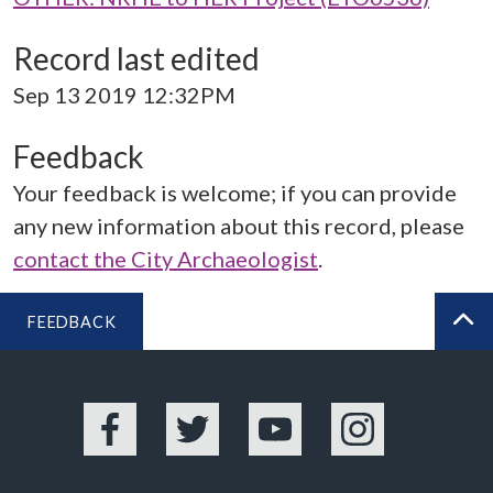
Record last edited
Sep 13 2019 12:32PM
Feedback
Your feedback is welcome; if you can provide
any new information about this record, please
contact the City Archaeologist
.
FEEDBACK
BA
Facebook
Twitter
YouTube
Instagram