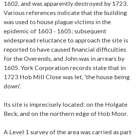
1602, and was apparently destroyed by 1723.
Various references indicate that the building
was used to house plague victims in the
epidemic of 1603 - 1605; subsequent
widespread reluctance to approach the site is
reported to have caused financial difficulties
for the Overends, and John was in arrears by
1605. York Corporation records state that in
1723 Hob Mill Close was let, 'the house being
down'.
Its site is imprecisely located: on the Holgate
Beck, and on the northern edge of Hob Moor.
A Level 1 survey of the area was carried as part