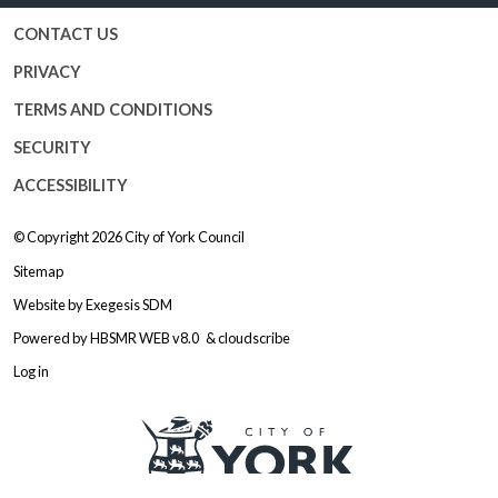
CONTACT US
PRIVACY
TERMS AND CONDITIONS
SECURITY
ACCESSIBILITY
© Copyright 2026
City of York Council
Sitemap
Website by
Exegesis SDM
Powered by
HBSMR WEB v8.0
&
cloudscribe
Log in
Logo: Visit the City of York Counc