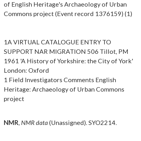
of English Heritage's Archaeology of Urban
Commons project (Event record 1376159) (1)
1A VIRTUAL CATALOGUE ENTRY TO
SUPPORT NAR MIGRATION 506 Tillot, PM
1961 'A History of Yorkshire: the City of York'
London: Oxford
1 Field Investigators Comments English
Heritage: Archaeology of Urban Commons
project
NMR
,
NMR data
(Unassigned). SYO2214.