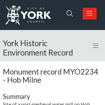
Skip to main content
Logo: Visit the City of York Council home page
York Historic
Environment Record
Monument record
MYO2234
-
Hob Milne
Summary
Site of a post-medieval water mill on Hob