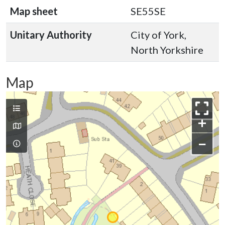
Map sheet
SE55SE
Unitary Authority
City of York,
North Yorkshire
Map
+
−