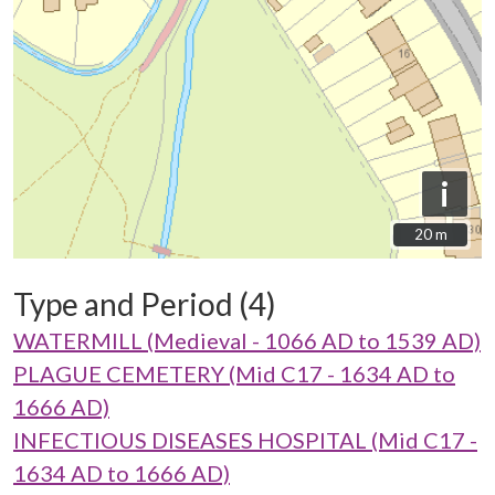
i
20 m
20 m
Type and Period (4)
WATERMILL (Medieval - 1066 AD to 1539 AD)
PLAGUE CEMETERY (Mid C17 - 1634 AD to
1666 AD)
INFECTIOUS DISEASES HOSPITAL (Mid C17 -
1634 AD to 1666 AD)