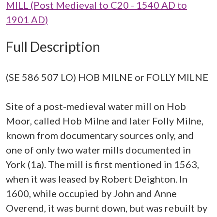
MILL (Post Medieval to C20 - 1540 AD to
1901 AD)
Full Description
(SE 586 507 LO) HOB MILNE or FOLLY MILNE
Site of a post-medieval water mill on Hob
Moor, called Hob Milne and later Folly Milne,
known from documentary sources only, and
one of only two water mills documented in
York (1a). The mill is first mentioned in 1563,
when it was leased by Robert Deighton. In
1600, while occupied by John and Anne
Overend, it was burnt down, but was rebuilt by