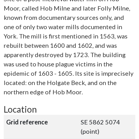
Moor, called Hob Milne and later Folly Milne,
known from documentary sources only, and
one of only two water mills documented in
York. The mill is first mentioned in 1563, was
rebuilt between 1600 and 1602, and was
apparently destroyed by 1723. The building
was used to house plague victims in the
epidemic of 1603 - 1605. Its site is imprecisely
located: on the Holgate Beck, and on the
northern edge of Hob Moor.
Location
Grid reference
SE 5862 5074
(point)