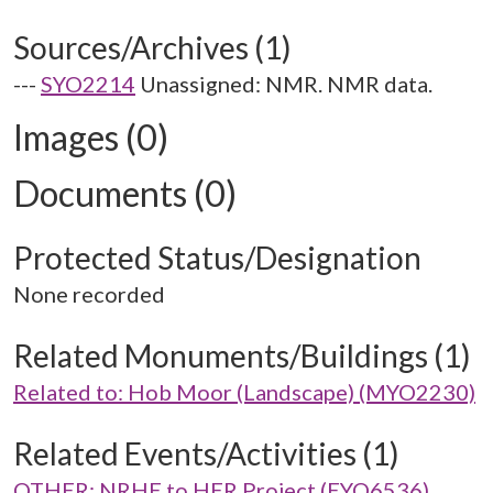
Sources/Archives (1)
---
SYO2214
Unassigned: NMR. NMR data.
Images (0)
Documents (0)
Protected Status/Designation
None recorded
Related Monuments/Buildings (1)
Related to: Hob Moor (Landscape) (MYO2230)
Related Events/Activities (1)
OTHER: NRHE to HER Project (EYO6536)