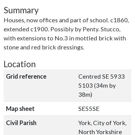
Summary
Houses, now offices and part of school. c1860,
extended c1900. Possibly by Penty. Stucco,
with extensions to No.3 in mottled brick with
stone and red brick dressings.
Location
Grid reference
Centred SE 5933
5103 (34m by
38m)
Map sheet
SE55SE
Civil Parish
York, City of York,
North Yorkshire