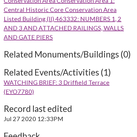
Conservation Area Conservation Area 1:
Central Historic Core Conservation Area
Listed Building (II) 463332: NUMBERS 1, 2
AND 3 AND ATTACHED RAILINGS, WALLS
AND GATE PIERS
Related Monuments/Buildings (0)
Related Events/Activities (1)
WATCHING BRIEF: 3 Driffield Terrace
(EYO7780)
Record last edited
Jul 27 2020 12:33PM
Feedback