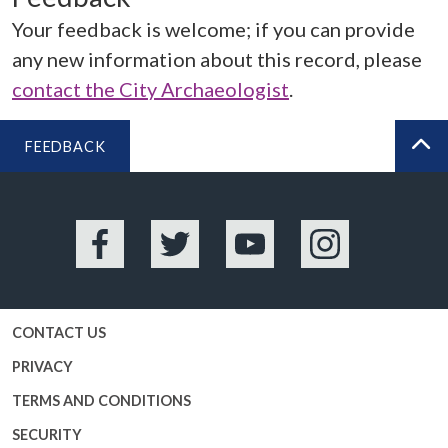
Your feedback is welcome; if you can provide
any new information about this record, please
contact the City Archaeologist
.
FEEDBACK
BA
Facebook
Twitter
YouTube
Instagram
CONTACT US
PRIVACY
TERMS AND CONDITIONS
SECURITY