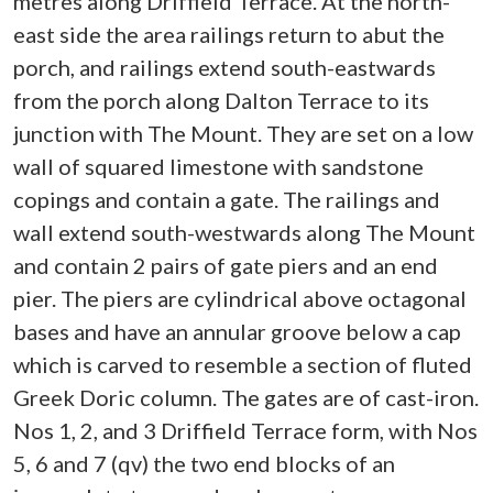
metres along Driffield Terrace. At the north-
east side the area railings return to abut the
porch, and railings extend south-eastwards
from the porch along Dalton Terrace to its
junction with The Mount. They are set on a low
wall of squared limestone with sandstone
copings and contain a gate. The railings and
wall extend south-westwards along The Mount
and contain 2 pairs of gate piers and an end
pier. The piers are cylindrical above octagonal
bases and have an annular groove below a cap
which is carved to resemble a section of fluted
Greek Doric column. The gates are of cast-iron.
Nos 1, 2, and 3 Driffield Terrace form, with Nos
5, 6 and 7 (qv) the two end blocks of an