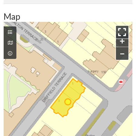
Map
+
−