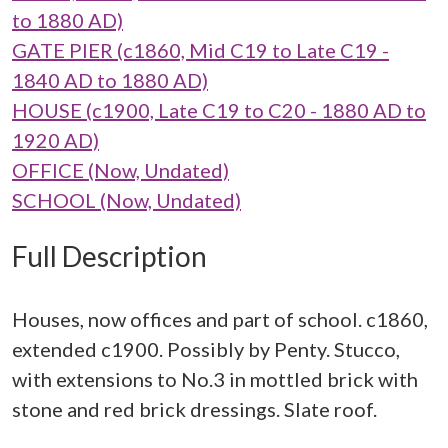
to 1880 AD)
GATE PIER (c1860, Mid C19 to Late C19 -
1840 AD to 1880 AD)
HOUSE (c1900, Late C19 to C20 - 1880 AD to
1920 AD)
OFFICE (Now, Undated)
SCHOOL (Now, Undated)
Full Description
Houses, now offices and part of school. c1860,
extended c1900. Possibly by Penty. Stucco,
with extensions to No.3 in mottled brick with
stone and red brick dressings. Slate roof.