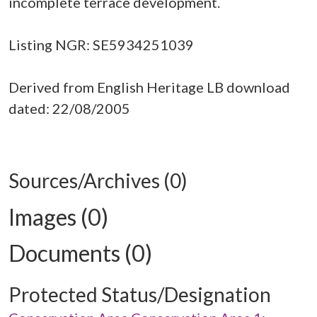
incomplete terrace development.
Listing NGR: SE5934251039
Derived from English Heritage LB download
dated: 22/08/2005
Sources/Archives (0)
Images (0)
Documents (0)
Protected Status/Designation