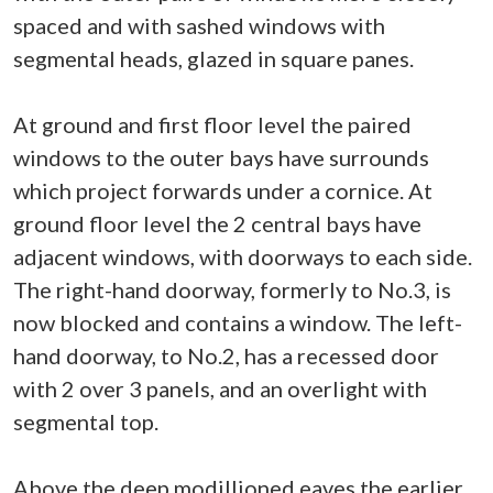
spaced and with sashed windows with
segmental heads, glazed in square panes.
At ground and first floor level the paired
windows to the outer bays have surrounds
which project forwards under a cornice. At
ground floor level the 2 central bays have
adjacent windows, with doorways to each side.
The right-hand doorway, formerly to No.3, is
now blocked and contains a window. The left-
hand doorway, to No.2, has a recessed door
with 2 over 3 panels, and an overlight with
segmental top.
Above the deep modillioned eaves the earlier