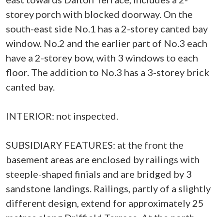
storey porch with blocked doorway. On the
south-east side No.1 has a 2-storey canted bay
window. No.2 and the earlier part of No.3 each
have a 2-storey bow, with 3 windows to each
floor. The addition to No.3 has a 3-storey brick
canted bay.
INTERIOR: not inspected.
SUBSIDIARY FEATURES: at the front the
basement areas are enclosed by railings with
steeple-shaped finials and are bridged by 3
sandstone landings. Railings, partly of a slightly
different design, extend for approximately 25