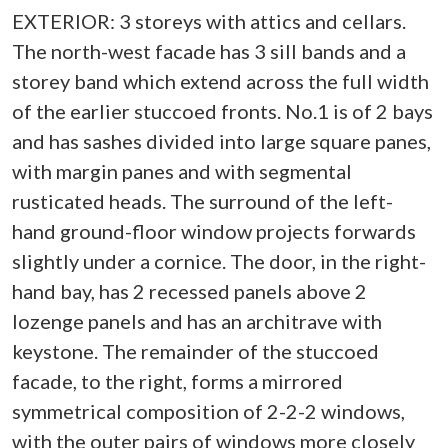
EXTERIOR: 3 storeys with attics and cellars.
The north-west facade has 3 sill bands and a
storey band which extend across the full width
of the earlier stuccoed fronts. No.1 is of 2 bays
and has sashes divided into large square panes,
with margin panes and with segmental
rusticated heads. The surround of the left-
hand ground-floor window projects forwards
slightly under a cornice. The door, in the right-
hand bay, has 2 recessed panels above 2
lozenge panels and has an architrave with
keystone. The remainder of the stuccoed
facade, to the right, forms a mirrored
symmetrical composition of 2-2-2 windows,
with the outer pairs of windows more closely