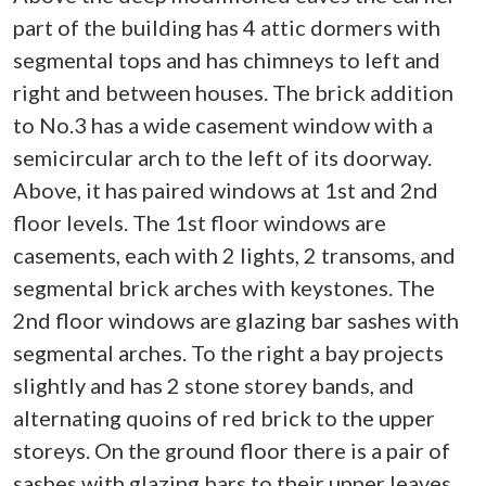
part of the building has 4 attic dormers with
segmental tops and has chimneys to left and
right and between houses. The brick addition
to No.3 has a wide casement window with a
semicircular arch to the left of its doorway.
Above, it has paired windows at 1st and 2nd
floor levels. The 1st floor windows are
casements, each with 2 lights, 2 transoms, and
segmental brick arches with keystones. The
2nd floor windows are glazing bar sashes with
segmental arches. To the right a bay projects
slightly and has 2 stone storey bands, and
alternating quoins of red brick to the upper
storeys. On the ground floor there is a pair of
sashes with glazing bars to their upper leaves