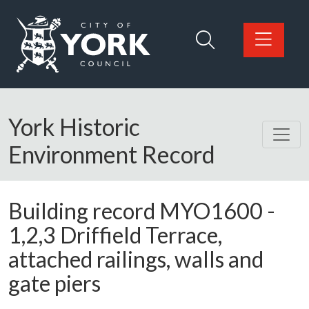
Skip to main content
Logo: Visit the City of York Council home page
York Historic
Environment Record
Building record
MYO1600
-
1,2,3 Driffield Terrace,
attached railings, walls and
gate piers