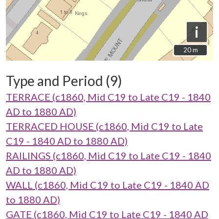
i
20 m
20 m
Type and Period (9)
TERRACE (c1860, Mid C19 to Late C19 - 1840
AD to 1880 AD)
TERRACED HOUSE (c1860, Mid C19 to Late
C19 - 1840 AD to 1880 AD)
RAILINGS (c1860, Mid C19 to Late C19 - 1840
AD to 1880 AD)
WALL (c1860, Mid C19 to Late C19 - 1840 AD
to 1880 AD)
GATE (c1860, Mid C19 to Late C19 - 1840 AD