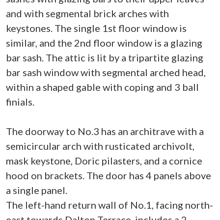
and with segmental brick arches with
keystones. The single 1st floor window is
similar, and the 2nd floor window is a glazing
bar sash. The attic is lit by a tripartite glazing
bar sash window with segmental arched head,
within a shaped gable with coping and 3 ball
finials.
The doorway to No.3 has an architrave with a
semicircular arch with rusticated archivolt,
mask keystone, Doric pilasters, and a cornice
hood on brackets. The door has 4 panels above
a single panel.
The left-hand return wall of No.1, facing north-
east towards Dalton Terrace, includes a 2-