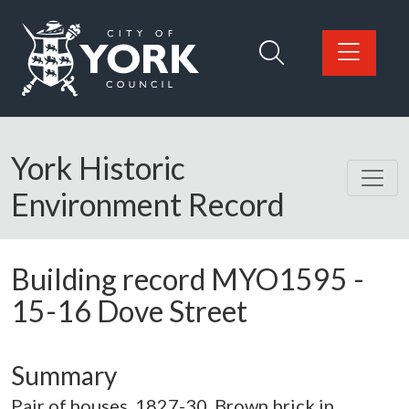
Skip to main content
Logo: Visit the City of York Council home page
York Historic
Environment Record
Building record
MYO1595
-
15-16 Dove Street
Summary
Pair of houses. 1827-30. Brown brick in