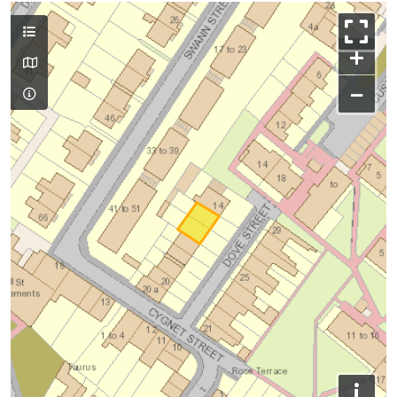
+
−
i