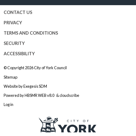
CONTACT US
PRIVACY
TERMS AND CONDITIONS
SECURITY
ACCESSIBILITY
© Copyright 2026
City of York Council
Sitemap
Website by
Exegesis SDM
Powered by
HBSMR WEB v8.0
&
cloudscribe
Log in
Logo: Visit the City of York Counc