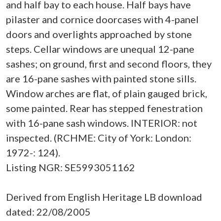
and half bay to each house. Half bays have
pilaster and cornice doorcases with 4-panel
doors and overlights approached by stone
steps. Cellar windows are unequal 12-pane
sashes; on ground, first and second floors, they
are 16-pane sashes with painted stone sills.
Window arches are flat, of plain gauged brick,
some painted. Rear has stepped fenestration
with 16-pane sash windows. INTERIOR: not
inspected. (RCHME: City of York: London:
1972-: 124).
Listing NGR: SE5993051162
Derived from English Heritage LB download
dated: 22/08/2005