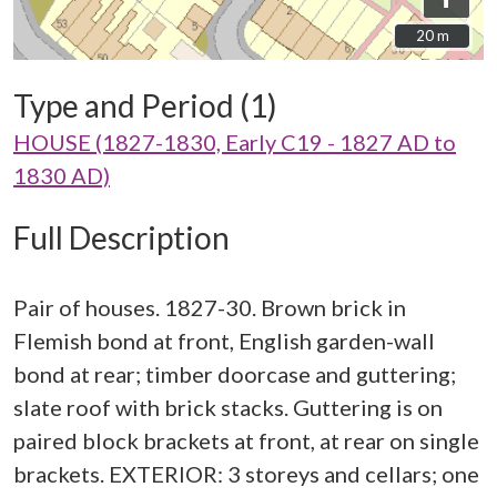
20 m
20 m
Type and Period (1)
HOUSE (1827-1830, Early C19 - 1827 AD to
1830 AD)
Full Description
Pair of houses. 1827-30. Brown brick in
Flemish bond at front, English garden-wall
bond at rear; timber doorcase and guttering;
slate roof with brick stacks. Guttering is on
paired block brackets at front, at rear on single
brackets. EXTERIOR: 3 storeys and cellars; one