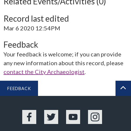
Related Events/Activities (0)
Record last edited
Mar 6 2020 12:54PM
Feedback
Your feedback is welcome; if you can provide
any new information about this record, please
contact the City Archaeologist
.
FEEDBACK
BA
Facebook
Twitter
YouTube
Instagram