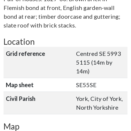
Flemish bond at front, English garden-wall
bond at rear; timber doorcase and guttering;
slate roof with brick stacks.
Location
Grid reference
Centred SE 5993
5115 (14m by
14m)
Map sheet
SE55SE
Civil Parish
York, City of York,
North Yorkshire
Map