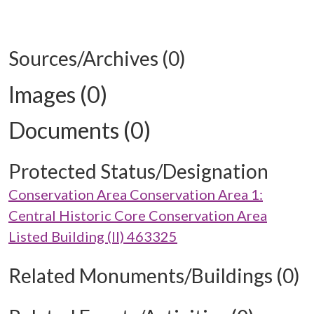
Sources/Archives (0)
Images (0)
Documents (0)
Protected Status/Designation
Conservation Area Conservation Area 1:
Central Historic Core Conservation Area
Listed Building (II) 463325
Related Monuments/Buildings (0)