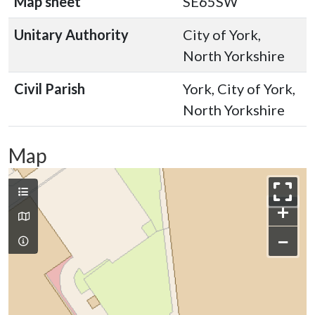
Map sheet
SE65SW
Unitary Authority
City of York,
North Yorkshire
Civil Parish
York, City of York,
North Yorkshire
Map
+
−