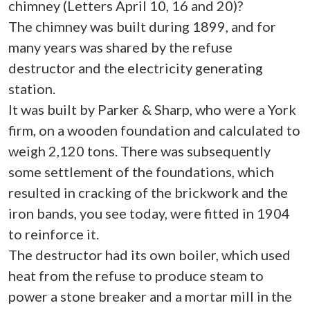
chimney (Letters April 10, 16 and 20)?
The chimney was built during 1899, and for
many years was shared by the refuse
destructor and the electricity generating
station.
It was built by Parker & Sharp, who were a York
firm, on a wooden foundation and calculated to
weigh 2,120 tons. There was subsequently
some settlement of the foundations, which
resulted in cracking of the brickwork and the
iron bands, you see today, were fitted in 1904
to reinforce it.
The destructor had its own boiler, which used
heat from the refuse to produce steam to
power a stone breaker and a mortar mill in the