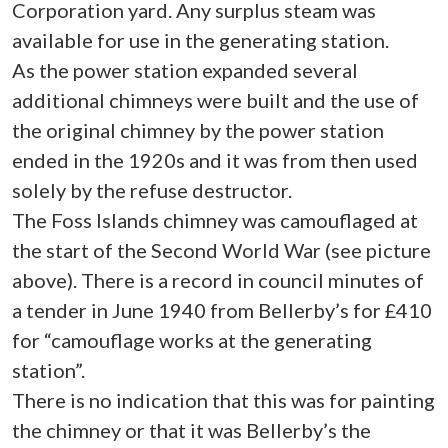
Corporation yard. Any surplus steam was
available for use in the generating station.
As the power station expanded several
additional chimneys were built and the use of
the original chimney by the power station
ended in the 1920s and it was from then used
solely by the refuse destructor.
The Foss Islands chimney was camouflaged at
the start of the Second World War (see picture
above). There is a record in council minutes of
a tender in June 1940 from Bellerby’s for £410
for “camouflage works at the generating
station”.
There is no indication that this was for painting
the chimney or that it was Bellerby’s the