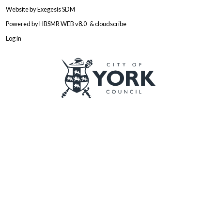
Website by
Exegesis SDM
Powered by
HBSMR WEB v8.0
&
cloudscribe
Log in
Logo: Visit the City of York Counc