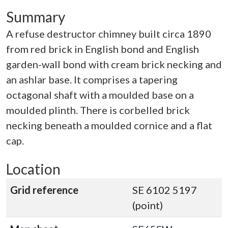
Summary
A refuse destructor chimney built circa 1890
from red brick in English bond and English
garden-wall bond with cream brick necking and
an ashlar base. It comprises a tapering
octagonal shaft with a moulded base on a
moulded plinth. There is corbelled brick
necking beneath a moulded cornice and a flat
cap.
Location
Grid reference
SE 6102 5197
(point)