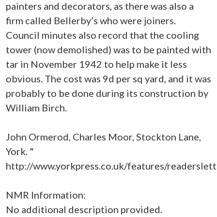
painters and decorators, as there was also a
firm called Bellerby’s who were joiners.
Council minutes also record that the cooling
tower (now demolished) was to be painted with
tar in November 1942 to help make it less
obvious. The cost was 9d per sq yard, and it was
probably to be done during its construction by
William Birch.
John Ormerod, Charles Moor, Stockton Lane,
York. "
http://www.yorkpress.co.uk/features/readerslet
NMR Information:
No additional description provided.