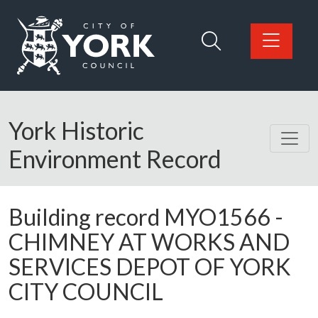
Skip to main content
Logo: Visit the City of York Council home page
York Historic
Environment Record
Building record
MYO1566
-
CHIMNEY AT WORKS AND
SERVICES DEPOT OF YORK
CITY COUNCIL