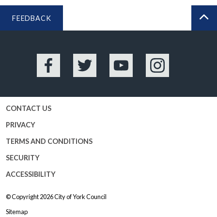
FEEDBACK
BA
Facebook
Twitter
YouTube
Instagram
CONTACT US
PRIVACY
TERMS AND CONDITIONS
SECURITY
ACCESSIBILITY
© Copyright 2026
City of York Council
Sitemap