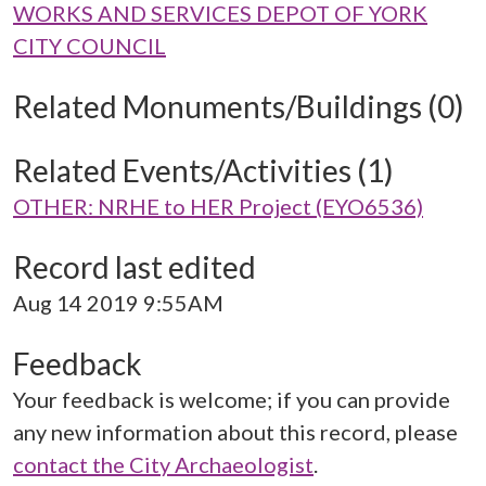
WORKS AND SERVICES DEPOT OF YORK
CITY COUNCIL
Related Monuments/Buildings (0)
Related Events/Activities (1)
OTHER: NRHE to HER Project (EYO6536)
Record last edited
Aug 14 2019 9:55AM
Feedback
Your feedback is welcome; if you can provide
any new information about this record, please
contact the City Archaeologist
.