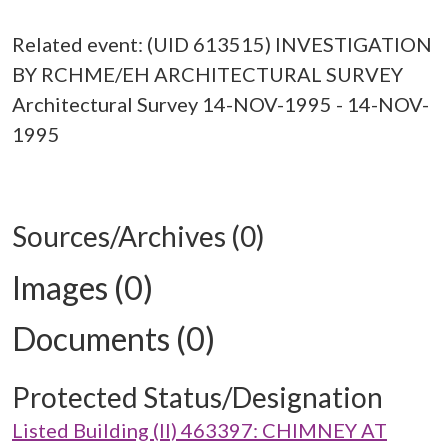
Related event: (UID 613515) INVESTIGATION
BY RCHME/EH ARCHITECTURAL SURVEY
Architectural Survey 14-NOV-1995 - 14-NOV-
1995
Sources/Archives (0)
Images (0)
Documents (0)
Protected Status/Designation
Listed Building (II) 463397: CHIMNEY AT