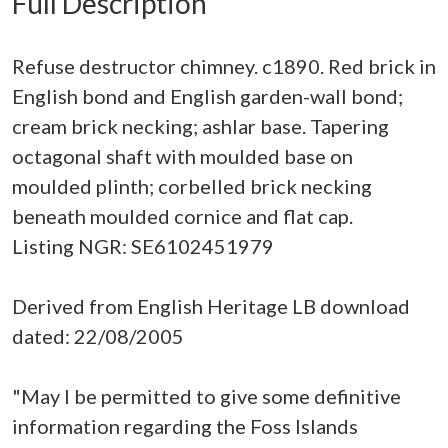
Full Description
Refuse destructor chimney. c1890. Red brick in
English bond and English garden-wall bond;
cream brick necking; ashlar base. Tapering
octagonal shaft with moulded base on
moulded plinth; corbelled brick necking
beneath moulded cornice and flat cap.
Listing NGR: SE6102451979
Derived from English Heritage LB download
dated: 22/08/2005
"May I be permitted to give some definitive
information regarding the Foss Islands