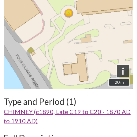
i
20 m
20 m
Type and Period (1)
CHIMNEY (c1890, Late C19 to C20 - 1870 AD
to 1910 AD)