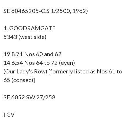
SE 60465205-O.S 1/2500, 1962)
1. GOODRAMGATE
5343 (west side)
19.8.71 Nos 60 and 62
14.6.54 Nos 64 to 72 (even)
(Our Lady's Row) [formerly listed as Nos 61 to
65 (consec)]
SE 6052 SW 27/258
I GV