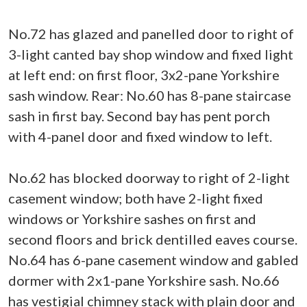
No.72 has glazed and panelled door to right of
3-light canted bay shop window and fixed light
at left end: on first floor, 3x2-pane Yorkshire
sash window. Rear: No.60 has 8-pane staircase
sash in first bay. Second bay has pent porch
with 4-panel door and fixed window to left.
No.62 has blocked doorway to right of 2-light
casement window; both have 2-light fixed
windows or Yorkshire sashes on first and
second floors and brick dentilled eaves course.
No.64 has 6-pane casement window and gabled
dormer with 2x1-pane Yorkshire sash. No.66
has vestigial chimney stack with plain door and