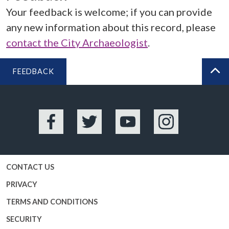
Your feedback is welcome; if you can provide
any new information about this record, please
contact the City Archaeologist
.
FEEDBACK
BA
Facebook
Twitter
YouTube
Instagram
CONTACT US
PRIVACY
TERMS AND CONDITIONS
SECURITY