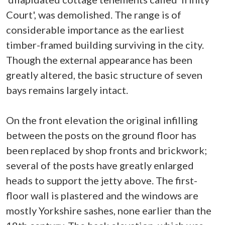
Court', was demolished. The range is of
considerable importance as the earliest
timber-framed building surviving in the city.
Though the external appearance has been
greatly altered, the basic structure of seven
bays remains largely intact.
On the front elevation the original infilling
between the posts on the ground floor has
been replaced by shop fronts and brickwork;
several of the posts have greatly enlarged
heads to support the jetty above. The first-
floor wall is plastered and the windows are
mostly Yorkshire sashes, none earlier than the