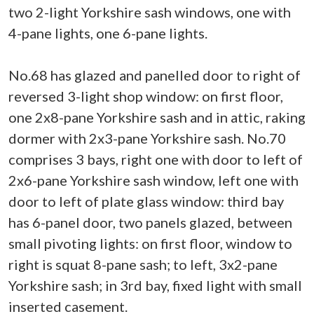
two 2-light Yorkshire sash windows, one with
4-pane lights, one 6-pane lights.
No.68 has glazed and panelled door to right of
reversed 3-light shop window: on first floor,
one 2x8-pane Yorkshire sash and in attic, raking
dormer with 2x3-pane Yorkshire sash. No.70
comprises 3 bays, right one with door to left of
2x6-pane Yorkshire sash window, left one with
door to left of plate glass window: third bay
has 6-panel door, two panels glazed, between
small pivoting lights: on first floor, window to
right is squat 8-pane sash; to left, 3x2-pane
Yorkshire sash; in 3rd bay, fixed light with small
inserted casement.