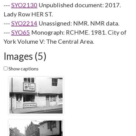
---
SYO2130
Unpublished document: 2017.
Lady Row HER ST.
---
SYO2214
Unassigned: NMR. NMR data.
---
SYO65
Monograph: RCHME. 1981. City of
York Volume V: The Central Area.
Images (5)
Show captions