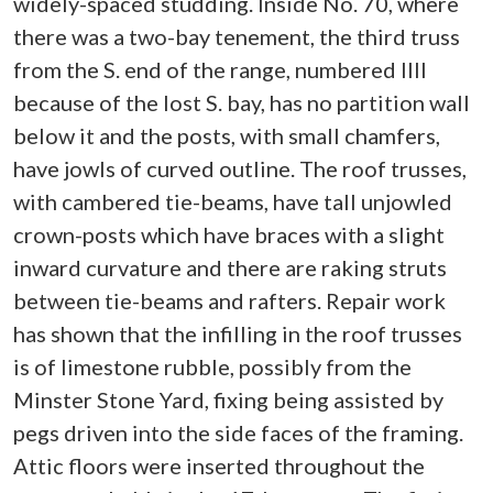
widely-spaced studding. Inside No. 70, where
there was a two-bay tenement, the third truss
from the S. end of the range, numbered IIII
because of the lost S. bay, has no partition wall
below it and the posts, with small chamfers,
have jowls of curved outline. The roof trusses,
with cambered tie-beams, have tall unjowled
crown-posts which have braces with a slight
inward curvature and there are raking struts
between tie-beams and rafters. Repair work
has shown that the infilling in the roof trusses
is of limestone rubble, possibly from the
Minster Stone Yard, fixing being assisted by
pegs driven into the side faces of the framing.
Attic floors were inserted throughout the