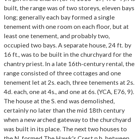
built, the range was of two storeys, eleven bays
long; generally each bay formed a single
tenement with one room on each floor, but at
least one tenement, and probably two,
occupied two bays. A separate house, 24 ft. by
16 ft., was to be built in the churchyard for the
chantry priest. In a late 16th-century rental, the
range consisted of three cottages and one
tenement let at 2s. each, three tenements at 2s.
4d. each, one at 4s., and one at 6s. (YCA, E76, 9).
The house at the S. end was demolished,
certainly no later than the mid 18th century
when a new arched gateway to the churchyard
was built in its place. The next two houses to
the N. formed The Hawk's Crest p.h. between