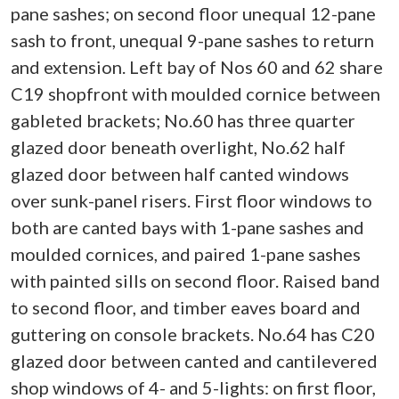
pane sashes; on second floor unequal 12-pane
sash to front, unequal 9-pane sashes to return
and extension. Left bay of Nos 60 and 62 share
C19 shopfront with moulded cornice between
gableted brackets; No.60 has three quarter
glazed door beneath overlight, No.62 half
glazed door between half canted windows
over sunk-panel risers. First floor windows to
both are canted bays with 1-pane sashes and
moulded cornices, and paired 1-pane sashes
with painted sills on second floor. Raised band
to second floor, and timber eaves board and
guttering on console brackets. No.64 has C20
glazed door between canted and cantilevered
shop windows of 4- and 5-lights: on first floor,