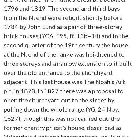
1796 and 1819. The second and third bays
from the N. end were rebuilt shortly before
1784 by John Lund as a pair of three-storey
brick houses (YCA, E95, ff. 13b–14) and in the
second quarter of the 19th century the house
at the N. end of the range was heightened to
three storeys and a narrow extension to it built
over the old entrance to the churchyard
adjacent. This last house was The Noah's Ark
p.h. in 1878. In 1827 there was a proposal to
open the churchyard out to the street by
pulling down the whole range (YG, 24 Nov.
1827); though this was not carried out, the
former chantry priest's house, described as
'dilapidated cottage tenements called Trinity