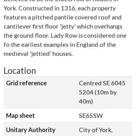
York. Constructed in 1316, each property
features a pitched pantile covered roof and
cantilever first floor 'jetty' which overhangs
the ground floor. Lady Row is considered one
fo the earliest examples in England of the
medieval 'jettied' houses.
Location
Grid reference
Centred SE 6045
5204 (10m by
40m)
Map sheet
SE65SW
Unitary Authority
City of York,