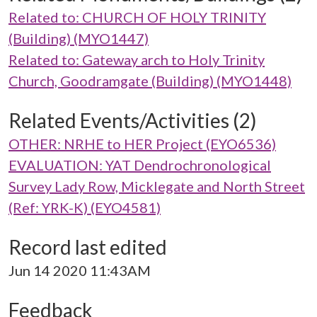
Related to: CHURCH OF HOLY TRINITY
(Building) (MYO1447)
Related to: Gateway arch to Holy Trinity
Church, Goodramgate (Building) (MYO1448)
Related Events/Activities (2)
OTHER: NRHE to HER Project (EYO6536)
EVALUATION: YAT Dendrochronological
Survey Lady Row, Micklegate and North Street
(Ref: YRK-K) (EYO4581)
Record last edited
Jun 14 2020 11:43AM
Feedback