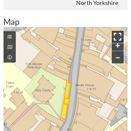
North Yorkshire
Map
+
−