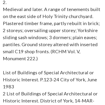
2.
Medieval and later. A range of tenements built
on the east side of Holy Trinity churchyard.
Plastered timber frame, partly rebuilt in brick;
2 storeys; oversailing upper storey; Yorkshire
sliding sash windows; 3 dormers; plain eaves;
pantiles. Ground storey altered with inserted
small C19 shop fronts. (RCHM Vol. V,
Monument 222.)
List of Buildings of Special Architectural or
Historic Interest. P.123-24 City of York, June
1983
2 List of Buildings of Special Architectural or
Historic Interest. District of York, 14-MAR-