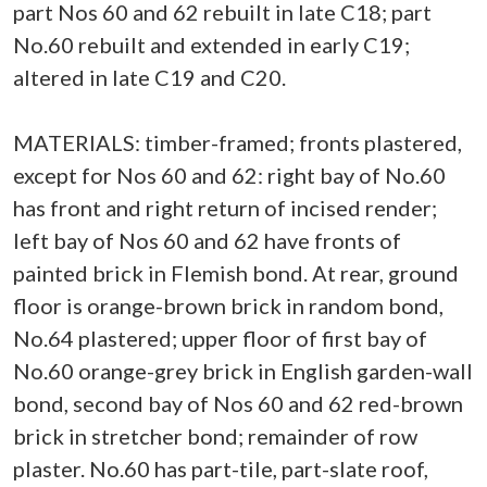
part Nos 60 and 62 rebuilt in late C18; part
No.60 rebuilt and extended in early C19;
altered in late C19 and C20.
MATERIALS: timber-framed; fronts plastered,
except for Nos 60 and 62: right bay of No.60
has front and right return of incised render;
left bay of Nos 60 and 62 have fronts of
painted brick in Flemish bond. At rear, ground
floor is orange-brown brick in random bond,
No.64 plastered; upper floor of first bay of
No.60 orange-grey brick in English garden-wall
bond, second bay of Nos 60 and 62 red-brown
brick in stretcher bond; remainder of row
plaster. No.60 has part-tile, part-slate roof,