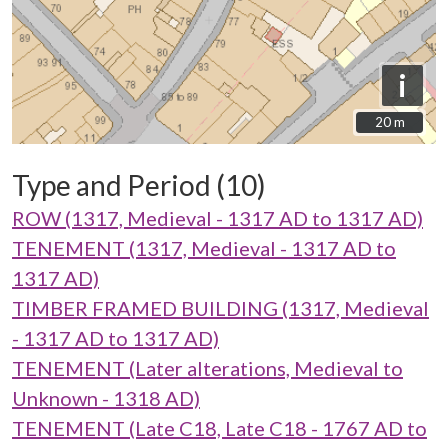
i
20 m
20 m
Type and Period (10)
ROW (1317, Medieval - 1317 AD to 1317 AD)
TENEMENT (1317, Medieval - 1317 AD to
1317 AD)
TIMBER FRAMED BUILDING (1317, Medieval
- 1317 AD to 1317 AD)
TENEMENT (Later alterations, Medieval to
Unknown - 1318 AD)
TENEMENT (Late C18, Late C18 - 1767 AD to