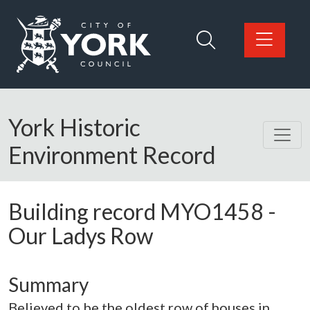
Skip to main content
Logo: Visit the City of York Council home page
York Historic
Environment Record
Building record
MYO1458
-
Our Ladys Row
Summary
Believed to be the oldest row of houses in