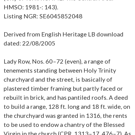
HMSO: 1981-: 143).
Listing NGR: SE6045852048
Derived from English Heritage LB download
dated: 22/08/2005
Lady Row, Nos. 60–72 (even), a range of
tenements standing between Holy Trinity
churchyard and the street, is basically of
plastered timber framing but partly faced or
rebuilt in brick, and has pantiled roofs. A deed
to build a range, 128 ft. long and 18 ft. wide, on
the churchyard was granted in 1316, the rents
to be used to endow a chantry of the Blessed
Virgin in the church (CPR, 1313–17, 476–7). As