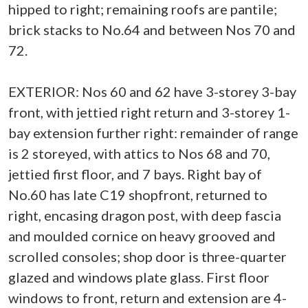
hipped to right; remaining roofs are pantile;
brick stacks to No.64 and between Nos 70 and
72.
EXTERIOR: Nos 60 and 62 have 3-storey 3-bay
front, with jettied right return and 3-storey 1-
bay extension further right: remainder of range
is 2 storeyed, with attics to Nos 68 and 70,
jettied first floor, and 7 bays. Right bay of
No.60 has late C19 shopfront, returned to
right, encasing dragon post, with deep fascia
and moulded cornice on heavy grooved and
scrolled consoles; shop door is three-quarter
glazed and windows plate glass. First floor
windows to front, return and extension are 4-