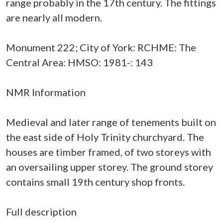
range probably in the 17th century. The fittings
are nearly all modern.
Monument 222; City of York: RCHME: The
Central Area: HMSO: 1981-: 143
NMR Information
Medieval and later range of tenements built on
the east side of Holy Trinity churchyard. The
houses are timber framed, of two storeys with
an oversailing upper storey. The ground storey
contains small 19th century shop fronts.
Full description