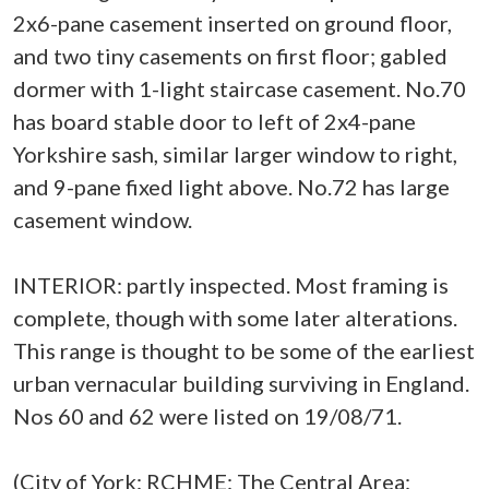
2x6-pane casement inserted on ground floor,
and two tiny casements on first floor; gabled
dormer with 1-light staircase casement. No.70
has board stable door to left of 2x4-pane
Yorkshire sash, similar larger window to right,
and 9-pane fixed light above. No.72 has large
casement window.
INTERIOR: partly inspected. Most framing is
complete, though with some later alterations.
This range is thought to be some of the earliest
urban vernacular building surviving in England.
Nos 60 and 62 were listed on 19/08/71.
(City of York: RCHME: The Central Area: