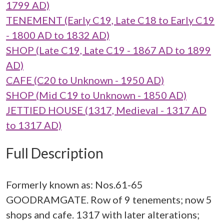
1799 AD)
TENEMENT (Early C19, Late C18 to Early C19
- 1800 AD to 1832 AD)
SHOP (Late C19, Late C19 - 1867 AD to 1899
AD)
CAFE (C20 to Unknown - 1950 AD)
SHOP (Mid C19 to Unknown - 1850 AD)
JETTIED HOUSE (1317, Medieval - 1317 AD
to 1317 AD)
Full Description
Formerly known as: Nos.61-65
GOODRAMGATE. Row of 9 tenements; now 5
shops and cafe. 1317 with later alterations;