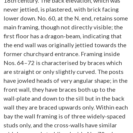
18th century. The back elevation, which was
never jettied, is plastered, with brick facing
lower down. No. 60, at the N. end, retains some
main framing, though not directly visible; the
first floor has a dragon-beam, indicating that
the end wall was originally jettied towards the
former churchyard entrance. Framing inside
Nos. 64–72 is characterised by braces which
are straight or only slightly curved. The posts
have jowled heads of very angular shape; in the
front wall, they have braces both up to the
wall-plate and down to the sill but in the back
wall they are braced upwards only. Within each
bay the wall framing is of three widely-spaced
studs only, and the cross-walls have similar