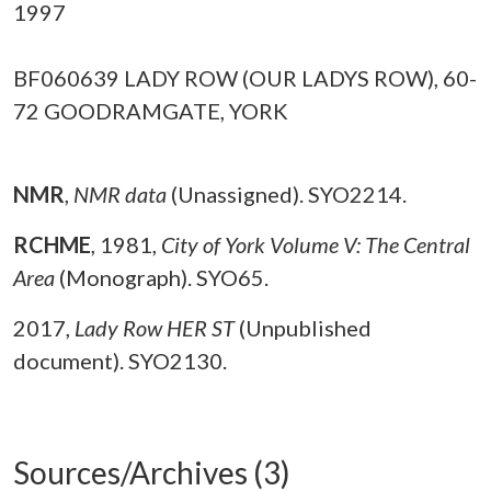
1997
BF060639 LADY ROW (OUR LADYS ROW), 60-
72 GOODRAMGATE, YORK
NMR
,
NMR data
(Unassigned). SYO2214.
RCHME
,
1981,
City of York Volume V: The Central
Area
(Monograph). SYO65.
2017,
Lady Row HER ST
(Unpublished
document). SYO2130.
Sources/Archives (3)