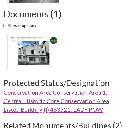
Documents (1)
Show captions
Protected Status/Designation
Conservation Area Conservation Area 1:
Central Historic Core Conservation Area
Listed Building (I) 463521: LADY ROW
Related Monuments/Buildings (2)