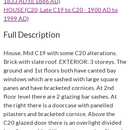
1833 AD to 1866 AD)
HOUSE (C20, Late C19 to C20 - 1900 AD to
1999 AD)
Full Description
House. Mid C19 with some C20 alterations.
Brick with slate roof. EXTERIOR: 3 storeys. The
ground and 1st floors both have canted bay
windows which are sashed with large square
panes and have bracketed cornices. At 2nd
floor level there are 2 glazing bar sashes. At
the right there is a doorcase with panelled
pilasters and bracketed cornice. Above the
C20 glazed door there is an overlight divided