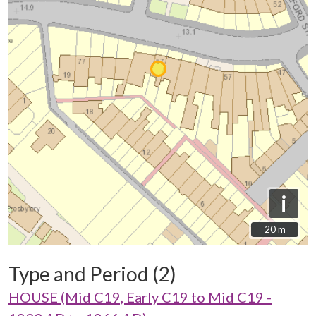
i
20 m
20 m
Type and Period (2)
HOUSE (Mid C19, Early C19 to Mid C19 -