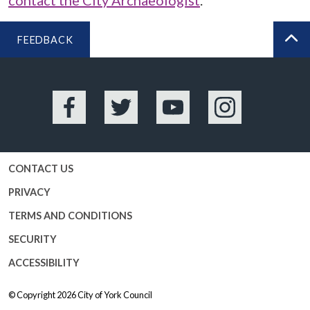
contact the City Archaeologist
.
FEEDBACK
BA
Facebook
Twitter
YouTube
Instagram
CONTACT US
PRIVACY
TERMS AND CONDITIONS
SECURITY
ACCESSIBILITY
© Copyright 2026
City of York Council