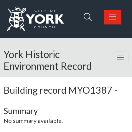
Skip to main content
Logo: Visit the City of York Council home page
York Historic
Environment Record
Building record
MYO1387
-
Summary
No summary available.