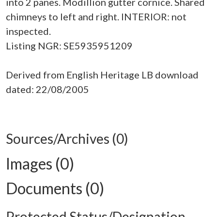
into 2 panes. Modillion gutter cornice. Shared
chimneys to left and right. INTERIOR: not
inspected.
Listing NGR: SE5935951209
Derived from English Heritage LB download
dated: 22/08/2005
Sources/Archives (0)
Images (0)
Documents (0)
Protected Status/Designation