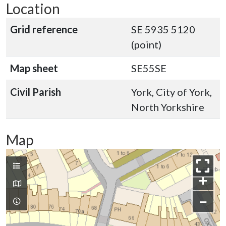
Location
Grid reference
SE 5935 5120
(point)
Map sheet
SE55SE
Civil Parish
York, City of York,
North Yorkshire
Map
+
−