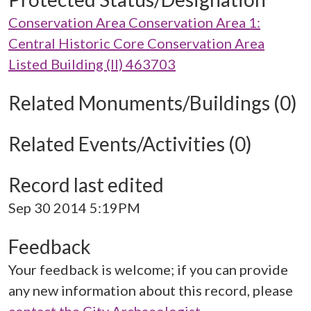
Conservation Area Conservation Area 1:
Central Historic Core Conservation Area
Listed Building (II) 463703
Related Monuments/Buildings (0)
Related Events/Activities (0)
Record last edited
Sep 30 2014 5:19PM
Feedback
Your feedback is welcome; if you can provide
any new information about this record, please