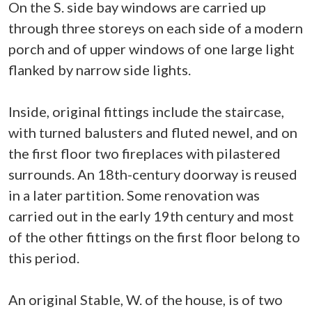
On the S. side bay windows are carried up
through three storeys on each side of a modern
porch and of upper windows of one large light
flanked by narrow side lights.
Inside, original fittings include the staircase,
with turned balusters and fluted newel, and on
the first floor two fireplaces with pilastered
surrounds. An 18th-century doorway is reused
in a later partition. Some renovation was
carried out in the early 19th century and most
of the other fittings on the first floor belong to
this period.
An original Stable, W. of the house, is of two