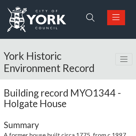
Skip to main content
Logo: Visit the City of York Council home page
York Historic
Environment Record
Building record
MYO1344
-
Holgate House
Summary
A former house built circa 1775, from c.1997