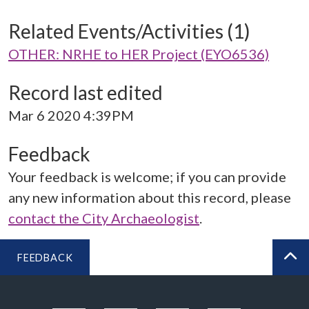
Related Events/Activities (1)
OTHER: NRHE to HER Project (EYO6536)
Record last edited
Mar 6 2020 4:39PM
Feedback
Your feedback is welcome; if you can provide
any new information about this record, please
contact the City Archaeologist
.
FEEDBACK
BA