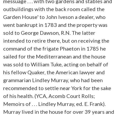
messuage . . . with two gardens and stables and
outbuildings with the back room called the
Garden House' to John Iveson a dealer, who
went bankrupt in 1783 and the property was
sold to George Dawson, R.N. The latter
intended to retire there, but on receiving the
command of the frigate Phaeton in 1785 he
sailed for the Mediterranean and the house
was sold to William Tuke, acting on behalf of
his fellow Quaker, the American lawyer and
grammarian Lindley Murray, who had been
recommended to settle near York for the sake
of his health. (YCA, Acomb Court Rolls;
Memoirs of . . . Lindley Murray, ed. E. Frank).
Murray lived in the house for over 39 years and