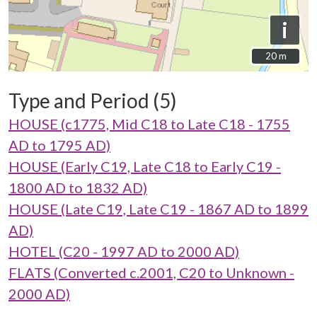
i
20 m
20 m
Type and Period (5)
HOUSE (c1775, Mid C18 to Late C18 - 1755
AD to 1795 AD)
HOUSE (Early C19, Late C18 to Early C19 -
1800 AD to 1832 AD)
HOUSE (Late C19, Late C19 - 1867 AD to 1899
AD)
HOTEL (C20 - 1997 AD to 2000 AD)
FLATS (Converted c.2001, C20 to Unknown -
2000 AD)