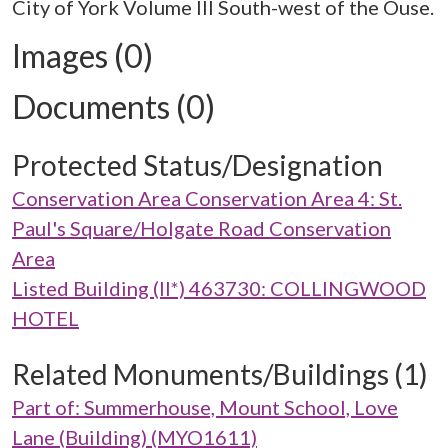
City of York Volume III South-west of the Ouse.
Images (0)
Documents (0)
Protected Status/Designation
Conservation Area Conservation Area 4: St.
Paul's Square/Holgate Road Conservation
Area
Listed Building (II*) 463730: COLLINGWOOD
HOTEL
Related Monuments/Buildings (1)
Part of: Summerhouse, Mount School, Love
Lane (Building) (MYO1611)