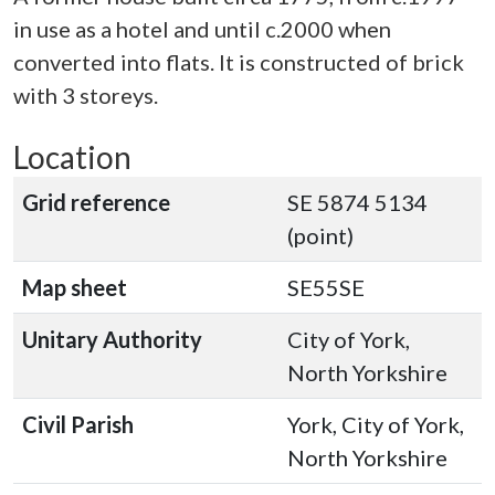
in use as a hotel and until c.2000 when
converted into flats. It is constructed of brick
with 3 storeys.
Location
Grid reference
SE 5874 5134
(point)
Map sheet
SE55SE
Unitary Authority
City of York,
North Yorkshire
Civil Parish
York, City of York,
North Yorkshire