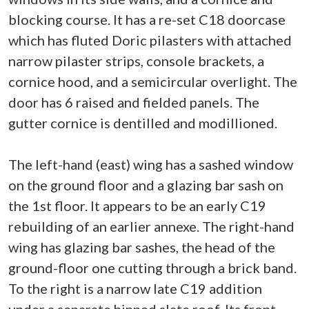
blocking course. It has a re-set C18 doorcase
which has fluted Doric pilasters with attached
narrow pilaster strips, console brackets, a
cornice hood, and a semicircular overlight. The
door has 6 raised and fielded panels. The
gutter cornice is dentilled and modillioned.
The left-hand (east) wing has a sashed window
on the ground floor and a glazing bar sash on
the 1st floor. It appears to be an early C19
rebuilding of an earlier annexe. The right-hand
wing has glazing bar sashes, the head of the
ground-floor one cutting through a brick band.
To the right is a narrow late C19 addition