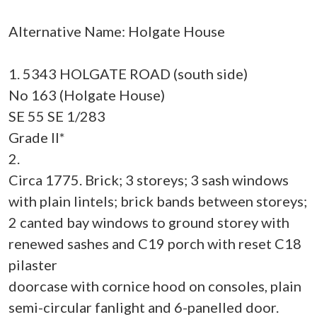
Alternative Name: Holgate House
1. 5343 HOLGATE ROAD (south side)
No 163 (Holgate House)
SE 55 SE 1/283
Grade II*
2.
Circa 1775. Brick; 3 storeys; 3 sash windows
with plain lintels; brick bands between storeys;
2 canted bay windows to ground storey with
renewed sashes and C19 porch with reset C18
pilaster
doorcase with cornice hood on consoles, plain
semi-circular fanlight and 6-panelled door.