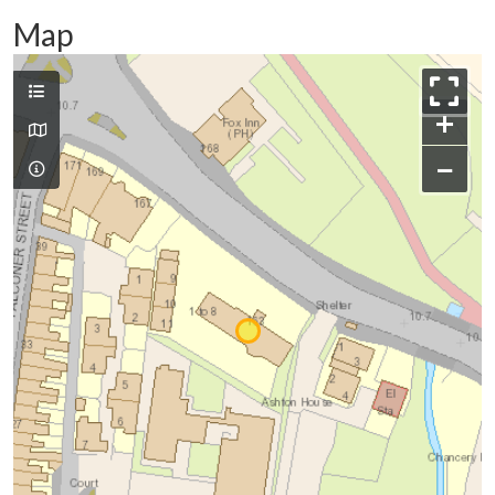
Map
+
−