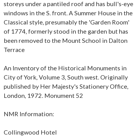
storeys under a pantiled roof and has bull's-eye
windows in the S. front. A Summer House in the
Classical style, presumably the 'Garden Room'
of 1774, formerly stood in the garden but has
been removed to the Mount School in Dalton
Terrace
An Inventory of the Historical Monuments in
City of York, Volume 3, South west. Originally
published by Her Majesty's Stationery Office,
London, 1972. Monument 52
NMR Information:
Collingwood Hotel