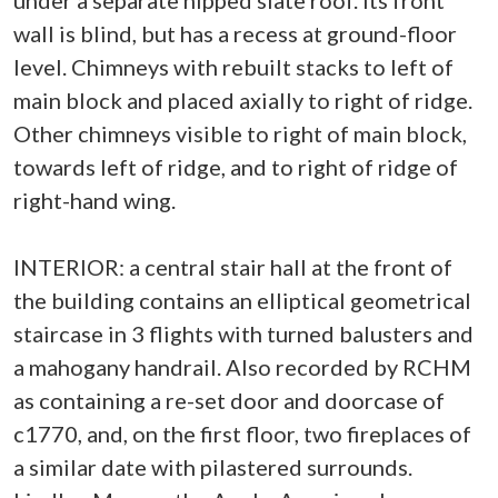
under a separate hipped slate roof. Its front
wall is blind, but has a recess at ground-floor
level. Chimneys with rebuilt stacks to left of
main block and placed axially to right of ridge.
Other chimneys visible to right of main block,
towards left of ridge, and to right of ridge of
right-hand wing.
INTERIOR: a central stair hall at the front of
the building contains an elliptical geometrical
staircase in 3 flights with turned balusters and
a mahogany handrail. Also recorded by RCHM
as containing a re-set door and doorcase of
c1770, and, on the first floor, two fireplaces of
a similar date with pilastered surrounds.