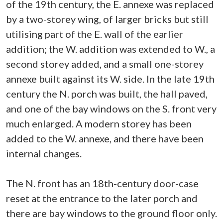
of the 19th century, the E. annexe was replaced
by a two-storey wing, of larger bricks but still
utilising part of the E. wall of the earlier
addition; the W. addition was extended to W., a
second storey added, and a small one-storey
annexe built against its W. side. In the late 19th
century the N. porch was built, the hall paved,
and one of the bay windows on the S. front very
much enlarged. A modern storey has been
added to the W. annexe, and there have been
internal changes.
The N. front has an 18th-century door-case
reset at the entrance to the later porch and
there are bay windows to the ground floor only.