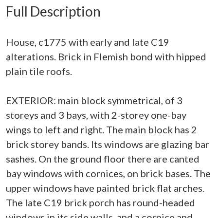
Full Description
House, c1775 with early and late C19
alterations. Brick in Flemish bond with hipped
plain tile roofs.
EXTERIOR: main block symmetrical, of 3
storeys and 3 bays, with 2-storey one-bay
wings to left and right. The main block has 2
brick storey bands. Its windows are glazing bar
sashes. On the ground floor there are canted
bay windows with cornices, on brick bases. The
upper windows have painted brick flat arches.
The late C19 brick porch has round-headed
windows in its side walls, and a cornice and