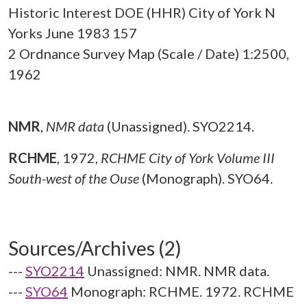
Historic Interest DOE (HHR) City of York N
Yorks June 1983 157
2 Ordnance Survey Map (Scale / Date) 1:2500,
1962
NMR
,
NMR data
(Unassigned). SYO2214.
RCHME
,
1972,
RCHME City of York Volume III
South-west of the Ouse
(Monograph). SYO64.
Sources/Archives (2)
---
SYO2214
Unassigned: NMR. NMR data.
---
SYO64
Monograph: RCHME. 1972. RCHME