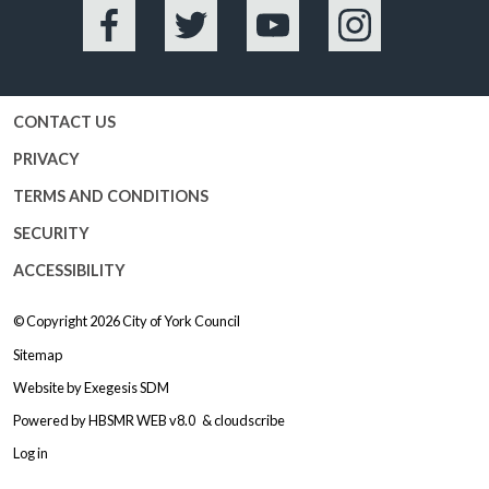
Facebook
Twitter
YouTube
Instagram
CONTACT US
PRIVACY
TERMS AND CONDITIONS
SECURITY
ACCESSIBILITY
© Copyright 2026
City of York Council
Sitemap
Website by
Exegesis SDM
Powered by
HBSMR WEB v8.0
&
cloudscribe
Log in