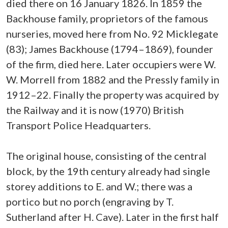
died there on 16 January 1826. In 1859 the
Backhouse family, proprietors of the famous
nurseries, moved here from No. 92 Micklegate
(83); James Backhouse (1794–1869), founder
of the firm, died here. Later occupiers were W.
W. Morrell from 1882 and the Pressly family in
1912–22. Finally the property was acquired by
the Railway and it is now (1970) British
Transport Police Headquarters.
The original house, consisting of the central
block, by the 19th century already had single
storey additions to E. and W.; there was a
portico but no porch (engraving by T.
Sutherland after H. Cave). Later in the first half