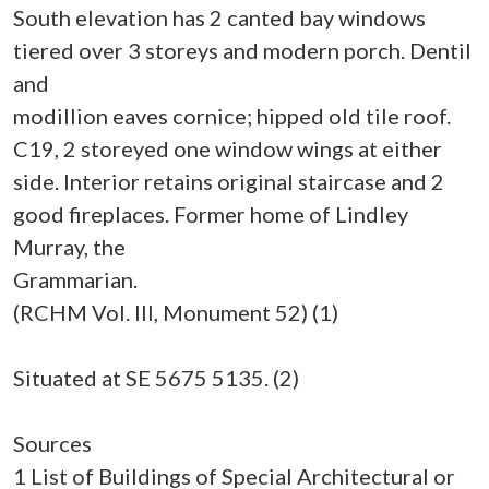
South elevation has 2 canted bay windows
tiered over 3 storeys and modern porch. Dentil
and
modillion eaves cornice; hipped old tile roof.
C19, 2 storeyed one window wings at either
side. Interior retains original staircase and 2
good fireplaces. Former home of Lindley
Murray, the
Grammarian.
(RCHM Vol. III, Monument 52) (1)
Situated at SE 5675 5135. (2)
Sources
1 List of Buildings of Special Architectural or