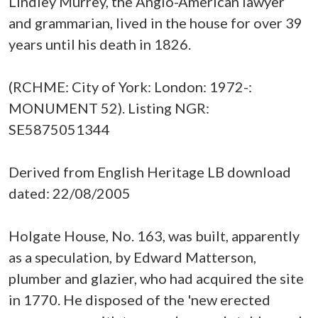
Lindley Murrey, the Anglo-American lawyer
and grammarian, lived in the house for over 39
years until his death in 1826.
(RCHME: City of York: London: 1972-:
MONUMENT 52). Listing NGR:
SE5875051344
Derived from English Heritage LB download
dated: 22/08/2005
Holgate House, No. 163, was built, apparently
as a speculation, by Edward Matterson,
plumber and glazier, who had acquired the site
in 1770. He disposed of the 'new erected