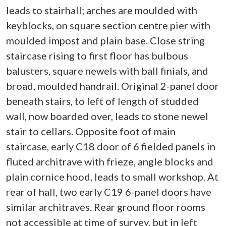
leads to stairhall; arches are moulded with
keyblocks, on square section centre pier with
moulded impost and plain base. Close string
staircase rising to first floor has bulbous
balusters, square newels with ball finials, and
broad, moulded handrail. Original 2-panel door
beneath stairs, to left of length of studded
wall, now boarded over, leads to stone newel
stair to cellars. Opposite foot of main
staircase, early C18 door of 6 fielded panels in
fluted architrave with frieze, angle blocks and
plain cornice hood, leads to small workshop. At
rear of hall, two early C19 6-panel doors have
similar architraves. Rear ground floor rooms
not accessible at time of survey, but in left