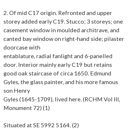
2. Of mid C17 origin. Refronted and upper
storey added early C19. Stucco; 3 storeys; one
casement window in moulded architrave, and
canted bay window on right-hand side; pilaster
doorcase with
entablature, radial fanlight and 6-panelled
door. Interior mainly early C19 but retains
good oak staircase of circa 1650. Edmund
Gyles, the glass painter, and his more famous
son Henry
Gyles (1645-1709), lived here. (RCHM Vol III,
Monument 72) (1)
Situated at SE 5992 5164. (2)