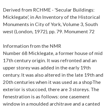
Derived from RCHME - 'Secular Buildings:
Micklegate', in An Inventory of the Historical
Monuments in City of York, Volume 3, South
west (London, 1972), pp. 79. Monument 72
Information from the NMR
Number 68 Micklegate, a former house of mid
17th century origin. It was refronted and an
upper storey was added in the early 19th
century. It was also altered in the late 19th and
20th centuries when it was used as a shopThe
exterior is stuccoed, there are 3 storeys. The
fenestration is as follows: one casement
window in a moulded architrave and a canted