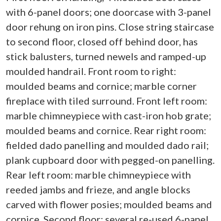
with 6-panel doors; one doorcase with 3-panel
door rehung on iron pins. Close string staircase
to second floor, closed off behind door, has
stick balusters, turned newels and ramped-up
moulded handrail. Front room to right:
moulded beams and cornice; marble corner
fireplace with tiled surround. Front left room:
marble chimneypiece with cast-iron hob grate;
moulded beams and cornice. Rear right room:
fielded dado panelling and moulded dado rail;
plank cupboard door with pegged-on panelling.
Rear left room: marble chimneypiece with
reeded jambs and frieze, and angle blocks
carved with flower posies; moulded beams and
cornice. Second floor: several re-used 6-panel