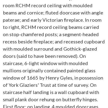
room RCHM record ceiling with moulded
beams and cornice; fluted doorcase with angle
paterae; and early Victorian fireplace. In room
to right, RCHM record ceiling beams carried
on stop-chamfered posts; a segment-headed
recess beside fireplace; and recessed cupboard
with moulded surround and Gothick-glazed
doors (said to have been removed). On
staircase, 6-light window with moulded
mullions originally contained painted glass
window of 1665 by Henry Gyles, in possession
of York Glaziers' Trust at time of survey. On
staircase half landing is a wall cupboard with
small plank door rehung on butterfly hinges.
First floor: on landing, 4 moulded doorcases