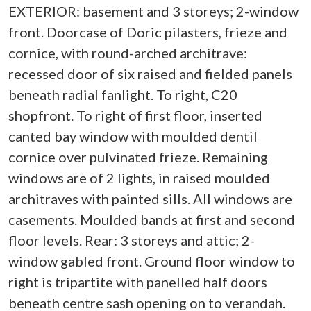
EXTERIOR: basement and 3 storeys; 2-window
front. Doorcase of Doric pilasters, frieze and
cornice, with round-arched architrave:
recessed door of six raised and fielded panels
beneath radial fanlight. To right, C20
shopfront. To right of first floor, inserted
canted bay window with moulded dentil
cornice over pulvinated frieze. Remaining
windows are of 2 lights, in raised moulded
architraves with painted sills. All windows are
casements. Moulded bands at first and second
floor levels. Rear: 3 storeys and attic; 2-
window gabled front. Ground floor window to
right is tripartite with panelled half doors
beneath centre sash opening on to verandah.