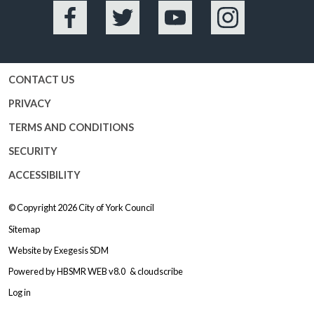
Facebook
Twitter
YouTube
Instagram
CONTACT US
PRIVACY
TERMS AND CONDITIONS
SECURITY
ACCESSIBILITY
© Copyright 2026
City of York Council
Sitemap
Website by
Exegesis SDM
Powered by
HBSMR WEB v8.0
&
cloudscribe
Log in