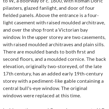
to W., a doorway of c. 1800, with Roman Doric
pilasters, glazed fanlight, and door of four
fielded panels. Above the entrance is a four-
light casement with raised moulded architrave,
and over the shop front a Victorian bay
window. In the upper storey are two casements,
with raised moulded architraves and plain sills.
There are moulded bands to both first and
second floors, and a moulded cornice. The back
elevation, originally two-storeyed, of the late
17th century, has an added early 19th-century
storey with a pediment-like gable containing a
central bull's-eye window. The original
windows were replaced at this time.