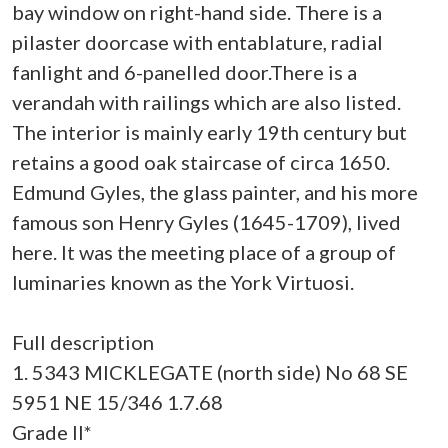
bay window on right-hand side. There is a
pilaster doorcase with entablature, radial
fanlight and 6-panelled door.There is a
verandah with railings which are also listed.
The interior is mainly early 19th century but
retains a good oak staircase of circa 1650.
Edmund Gyles, the glass painter, and his more
famous son Henry Gyles (1645-1709), lived
here. It was the meeting place of a group of
luminaries known as the York Virtuosi.
Full description
1. 5343 MICKLEGATE (north side) No 68 SE
5951 NE 15/346 1.7.68
Grade II*