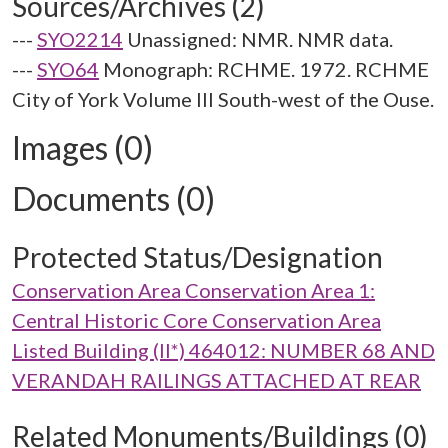
Sources/Archives (2)
---
SYO2214
Unassigned: NMR. NMR data.
---
SYO64
Monograph: RCHME. 1972. RCHME
City of York Volume III South-west of the Ouse.
Images (0)
Documents (0)
Protected Status/Designation
Conservation Area Conservation Area 1:
Central Historic Core Conservation Area
Listed Building (II*) 464012: NUMBER 68 AND
VERANDAH RAILINGS ATTACHED AT REAR
Related Monuments/Buildings (0)