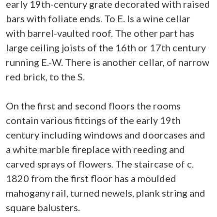
early 19th-century grate decorated with raised
bars with foliate ends. To E. Is a wine cellar
with barrel-vaulted roof. The other part has
large ceiling joists of the 16th or 17th century
running E.-W. There is another cellar, of narrow
red brick, to the S.
On the first and second floors the rooms
contain various fittings of the early 19th
century including windows and doorcases and
a white marble fireplace with reeding and
carved sprays of flowers. The staircase of c.
1820 from the first floor has a moulded
mahogany rail, turned newels, plank string and
square balusters.