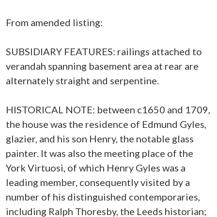
From amended listing:
SUBSIDIARY FEATURES: railings attached to
verandah spanning basement area at rear are
alternately straight and serpentine.
HISTORICAL NOTE: between c1650 and 1709,
the house was the residence of Edmund Gyles,
glazier, and his son Henry, the notable glass
painter. It was also the meeting place of the
York Virtuosi, of which Henry Gyles was a
leading member, consequently visited by a
number of his distinguished contemporaries,
including Ralph Thoresby, the Leeds historian;