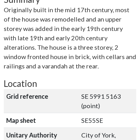
Originally built in the mid 17th century, most
of the house was remodelled and an upper
storey was added in the early 19th century
with late 19th and early 20th century
alterations. The house is a three storey, 2
window fronted house in brick, with cellars and
railings and a varandah at the rear.
Location
Grid reference
SE 5991 5163
(point)
Map sheet
SE55SE
Unitary Authority
City of York,