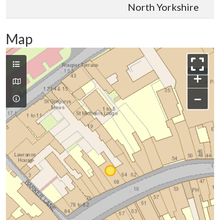
North Yorkshire
Map
+
−