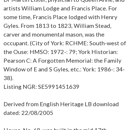
artists William Lodge and Francis Place. For
some time, Francis Place lodged with Henry
Gyles. From 1813 to 1823, William Stead,
carver and monumental mason, was the
occupant. (City of York: RCHME: South-west of
the Ouse: HMSO: 1972-: 79; York Historian:
Pearson C: A Forgotten Memorial: the Family
Window of E and S Gyles, etc.: York: 1986-: 34-
38).
Listing NGR: SE5991451639
Derived from English Heritage LB download
dated: 22/08/2005