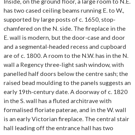
Inside, on the ground floor, a large room to N.E.
has two cased ceiling beams running E. to W.,
supported by large posts of c. 1650, stop-
chamfered on the N. side. The fireplace in the
E. wall is modern, but the door-case and door
and a segmental-headed recess and cupboard
are of c. 1800. A room to the N.W. has in the N.
wall a Regency three-light sash window, with
panelled half doors below the centre sash; the
raised bead moulding to the panels suggests an
early 19th-century date. A doorway of c. 1820
in the S. wall has a fluted architrave with
formalised floriate paterae, and in the W. wall
is an early Victorian fireplace. The central stair
hall leading off the entrance hall has two