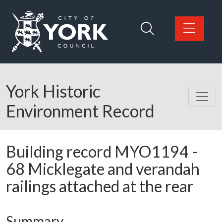
Skip to main content
Logo: Visit the City of York Council home page
York Historic
Environment Record
Building record
MYO1194
-
68 Micklegate and verandah
railings attached at the rear
Summary