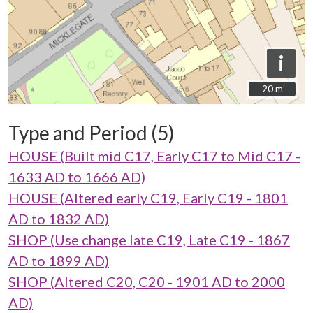
i
20 m
20 m
Type and Period (5)
HOUSE (Built mid C17, Early C17 to Mid C17 -
1633 AD to 1666 AD)
HOUSE (Altered early C19, Early C19 - 1801
AD to 1832 AD)
SHOP (Use change late C19, Late C19 - 1867
AD to 1899 AD)
SHOP (Altered C20, C20 - 1901 AD to 2000
AD)