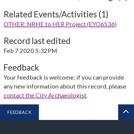
Related Events/Activities (1)
OTHER: NRHE to HER Project (EYO6536)
Record last edited
Feb 7 2020 5:32PM
Feedback
Your feedback is welcome; if you can provide
any new information about this record, please
contact the City Archaeologist
.
FEEDBACK
BA