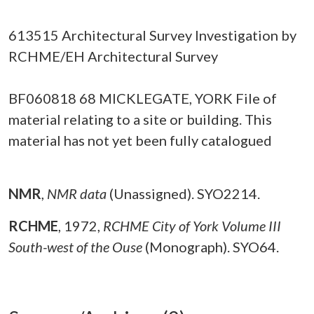
613515 Architectural Survey Investigation by
RCHME/EH Architectural Survey
BF060818 68 MICKLEGATE, YORK File of
material relating to a site or building. This
material has not yet been fully catalogued
NMR
,
NMR data
(Unassigned). SYO2214.
RCHME
,
1972,
RCHME City of York Volume III
South-west of the Ouse
(Monograph). SYO64.