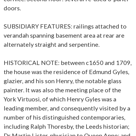
doors.
SUBSIDIARY FEATURES: railings attached to
verandah spanning basement area at rear are
alternately straight and serpentine.
HISTORICAL NOTE: between c1650 and 1709,
the house was the residence of Edmund Gyles,
glazier, and his son Henry, the notable glass
painter. It was also the meeting place of the
York Virtuosi, of which Henry Gyles was a
leading member, and consequently visited by a
number of his distinguished contemporaries,
including Ralph Thoresby, the Leeds historian;
Dr Martin Lister, physician to Queen Anne; and