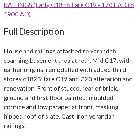
RAILINGS (Early C18 to Late C19 - 1701 AD to
1900 AD)
Full Description
House and railings attached to verandah
spanning basement area at rear. Mid C17, with
earlier origins; remodelled with added third
storey c1823; late C19 and C20 alteration and
renovation. Front of stucco, rear of brick,
ground and first floor painted; moulded
cornice and low parapet at front, masking
hipped roof of slate. Cast-iron verandah
railings.