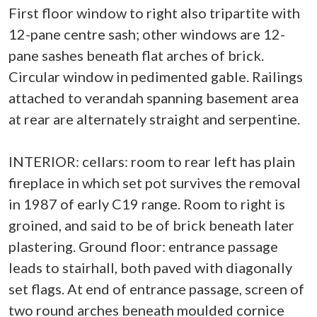
First floor window to right also tripartite with
12-pane centre sash; other windows are 12-
pane sashes beneath flat arches of brick.
Circular window in pedimented gable. Railings
attached to verandah spanning basement area
at rear are alternately straight and serpentine.
INTERIOR: cellars: room to rear left has plain
fireplace in which set pot survives the removal
in 1987 of early C19 range. Room to right is
groined, and said to be of brick beneath later
plastering. Ground floor: entrance passage
leads to stairhall, both paved with diagonally
set flags. At end of entrance passage, screen of
two round arches beneath moulded cornice