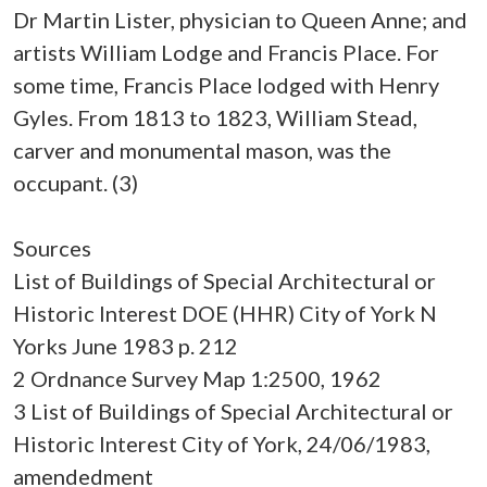
Dr Martin Lister, physician to Queen Anne; and
artists William Lodge and Francis Place. For
some time, Francis Place lodged with Henry
Gyles. From 1813 to 1823, William Stead,
carver and monumental mason, was the
occupant. (3)
Sources
List of Buildings of Special Architectural or
Historic Interest DOE (HHR) City of York N
Yorks June 1983 p. 212
2 Ordnance Survey Map 1:2500, 1962
3 List of Buildings of Special Architectural or
Historic Interest City of York, 24/06/1983,
amendedment