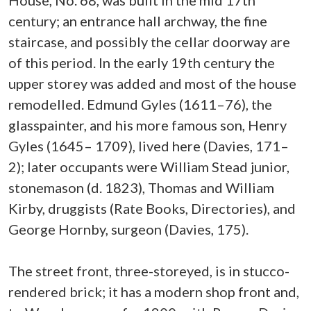
House, No. 68, was built in the mid 17th
century; an entrance hall archway, the fine
staircase, and possibly the cellar doorway are
of this period. In the early 19th century the
upper storey was added and most of the house
remodelled. Edmund Gyles (1611–76), the
glasspainter, and his more famous son, Henry
Gyles (1645– 1709), lived here (Davies, 171–
2); later occupants were William Stead junior,
stonemason (d. 1823), Thomas and William
Kirby, druggists (Rate Books, Directories), and
George Hornby, surgeon (Davies, 175).
The street front, three-storeyed, is in stucco-
rendered brick; it has a modern shop front and,