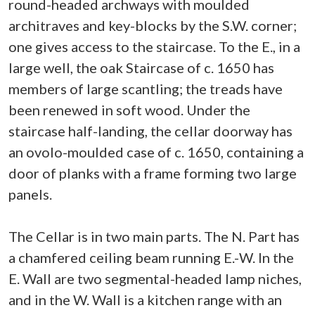
round-headed archways with moulded
architraves and key-blocks by the S.W. corner;
one gives access to the staircase. To the E., in a
large well, the oak Staircase of c. 1650 has
members of large scantling; the treads have
been renewed in soft wood. Under the
staircase half-landing, the cellar doorway has
an ovolo-moulded case of c. 1650, containing a
door of planks with a frame forming two large
panels.
The Cellar is in two main parts. The N. Part has
a chamfered ceiling beam running E.-W. In the
E. Wall are two segmental-headed lamp niches,
and in the W. Wall is a kitchen range with an