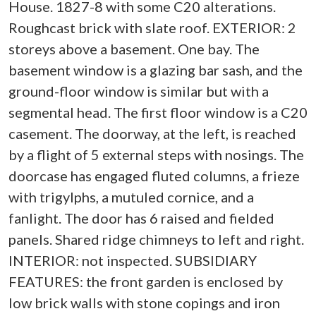
House. 1827-8 with some C20 alterations.
Roughcast brick with slate roof. EXTERIOR: 2
storeys above a basement. One bay. The
basement window is a glazing bar sash, and the
ground-floor window is similar but with a
segmental head. The first floor window is a C20
casement. The doorway, at the left, is reached
by a flight of 5 external steps with nosings. The
doorcase has engaged fluted columns, a frieze
with trigylphs, a mutuled cornice, and a
fanlight. The door has 6 raised and fielded
panels. Shared ridge chimneys to left and right.
INTERIOR: not inspected. SUBSIDIARY
FEATURES: the front garden is enclosed by
low brick walls with stone copings and iron