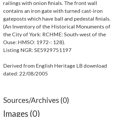
railings with onion finials. The front wall
contains an iron gate with turned cast-iron
gateposts which have ball and pedestal finials.
(An Inventory of the Historical Monuments of
the City of York: RCHME: South-west of the
Ouse: HMSO: 1972-: 128).
Listing NGR: SE5929751197
Derived from English Heritage LB download
dated: 22/08/2005
Sources/Archives (0)
Images (0)