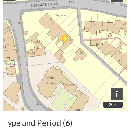
i
20 m
20 m
Type and Period (6)