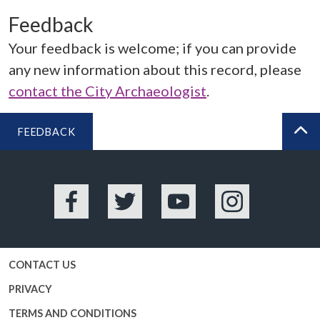
Feedback
Your feedback is welcome; if you can provide
any new information about this record, please
contact the City Archaeologist
.
FEEDBACK
BA
Facebook
Twitter
YouTube
Instagram
CONTACT US
PRIVACY
TERMS AND CONDITIONS