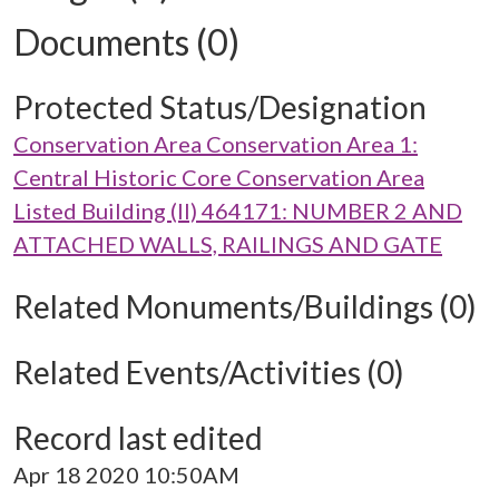
Documents (0)
Protected Status/Designation
Conservation Area Conservation Area 1:
Central Historic Core Conservation Area
Listed Building (II) 464171: NUMBER 2 AND
ATTACHED WALLS, RAILINGS AND GATE
Related Monuments/Buildings (0)
Related Events/Activities (0)
Record last edited
Apr 18 2020 10:50AM