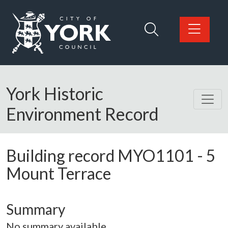
Skip to main content
Logo: Visit the City of York Council home page
York Historic
Environment Record
Building record
MYO1101
-
5
Mount Terrace
Summary
No summary available.