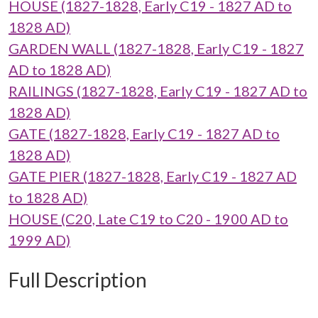
HOUSE (1827-1828, Early C19 - 1827 AD to
1828 AD)
GARDEN WALL (1827-1828, Early C19 - 1827
AD to 1828 AD)
RAILINGS (1827-1828, Early C19 - 1827 AD to
1828 AD)
GATE (1827-1828, Early C19 - 1827 AD to
1828 AD)
GATE PIER (1827-1828, Early C19 - 1827 AD
to 1828 AD)
HOUSE (C20, Late C19 to C20 - 1900 AD to
1999 AD)
Full Description