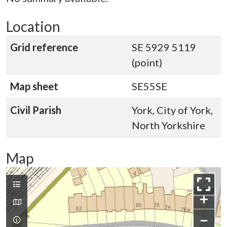
Location
Grid reference
SE 5929 5119
(point)
Map sheet
SE55SE
Civil Parish
York, City of York,
North Yorkshire
Map
+
−