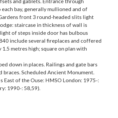
fsets and gablets. Entrance through
 each bay, generally mullioned and of
Gardens front 3 round-headed slits light
dge: staircase in thickness of wall is
light of steps inside door has bulbous
 1840 include several fireplaces and coffered
1.5 metres high; square on plan with
ped down in places. Railings and gate bars
rved braces. Scheduled Ancient Monument.
lls East of the Ouse: HMSO London: 1975-:
ry: 1990-: 58,59).