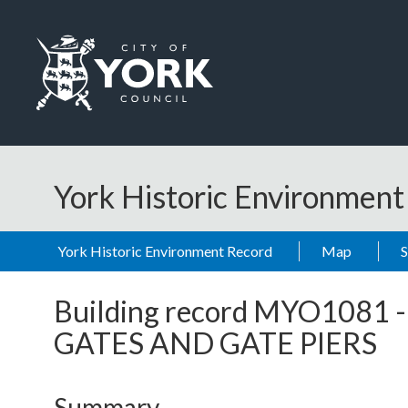
Skip to main content
Logo: Visit the City of York Council home page
York Historic Environmen
York Historic Environment Record
Map
Building record
MYO1081
GATES AND GATE PIERS
Summary