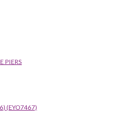
E PIERS
) (EYO7467)