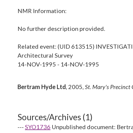
NMR Information:
No further description provided.
Related event: (UID 613515) INVESTI
Architectural Survey
14-NOV-1995 - 14-NOV-1995
Bertram Hyde Ltd
,
2005,
St. Mary's Precinc
Sources/Archives (1)
---
SYO1736
Unpublished document: Bertra