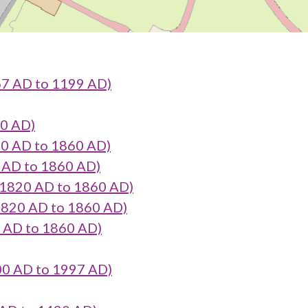
7 AD to 1199 AD)
90 AD)
20 AD to 1860 AD)
0 AD to 1860 AD)
 1820 AD to 1860 AD)
 1820 AD to 1860 AD)
0 AD to 1860 AD)
900 AD to 1997 AD)