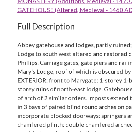
MONASTERY (Additions, Medieval - 1470 
GATEHOUSE (Altered, Medieval - 1460 AD
Full Description
Abbey gatehouse and lodges, partly ruined
Lodge to south west altered and restored 
Phillips. Carriage gates, gate piers and ra
Mary's Lodge, roof of which is obscured by a
EXTERIOR: front to Marygate: 1-storey 1-bay
storey ruins of north-east lodge. Gatehous
of arch of 2 similar orders. Imposts extend
in 3 bays of paired blind round arches on p
incorporate blocked doorways: springers an
chamfered plinth: double chamfered arched