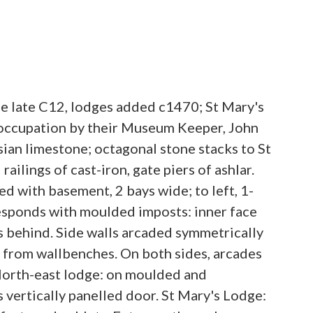
e late C12, lodges added c1470; St Mary's
 occupation by their Museum Keeper, John
sian limestone; octagonal stone stacks to St
ilings of cast-iron, gate piers of ashlar.
d with basement, 2 bays wide; to left, 1-
responds with moulded imposts: inner face
s behind. Side walls arcaded symmetrically
ng from wallbenches. On both sides, arcades
 North-east lodge: on moulded and
ertically panelled door. St Mary's Lodge: