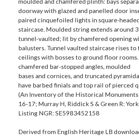
moulded and chamfered plinth: bays separa
doorway with glazed and panelled door inse
paired cinquefoiled lights in square-heade
staircase. Moulded string extends around 3 
tunnel-vaulted; lit by chamfered opening wi
balusters. Tunnel vaulted staircase rises to 
ceilings with bosses to ground floor rooms
chamfered bar-stopped angles, moulded
bases and cornices, and truncated pyramidal
have barbed finials and top rail of pierce
(An Inventory of the Historical Monuments
16-17; Murray H, Riddick S & Green R: York t
Listing NGR: SE5983452158
Derived from English Heritage LB downlo