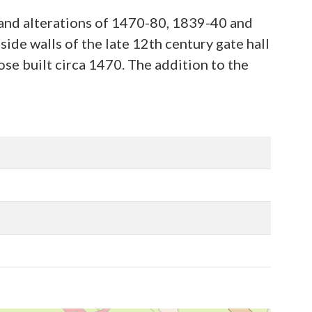
 and alterations of 1470-80, 1839-40 and
ide walls of the late 12th century gate hall
se built circa 1470. The addition to the