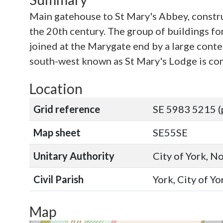
Main gatehouse to St Mary's Abbey, constru
the 20th century. The group of buildings for
joined at the Marygate end by a large conte
south-west known as St Mary's Lodge is comp
Location
Grid reference
SE 5983 5215 (
Map sheet
SE55SE
Unitary Authority
City of York, N
Civil Parish
York, City of Y
Map