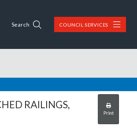
Search
COUNCIL SERVICES
HED RAILINGS,
Print