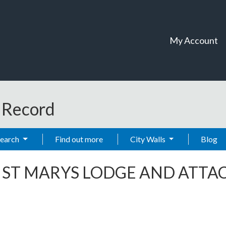
My Account
t Record
Search
Find out more
City Walls
Blog
-
ST MARYS LODGE AND ATTAC