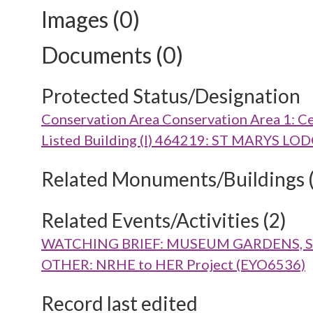
Images (0)
Documents (0)
Protected Status/Designation
Conservation Area Conservation Area 1: Ce
Listed Building (I) 464219: ST MARYS
Related Monuments/Buildings 
Related Events/Activities (2)
WATCHING BRIEF: MUSEUM GARDENS, ST 
OTHER: NRHE to HER Project (EYO6536)
Record last edited