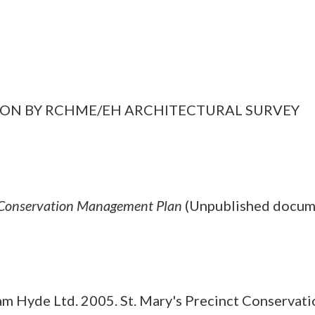
GATION BY RCHME/EH ARCHITECTURAL SURVEY
t Conservation Management Plan
(Unpublished docum
m Hyde Ltd. 2005. St. Mary's Precinct Conservat