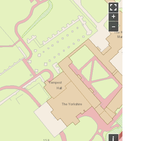
+
−
i