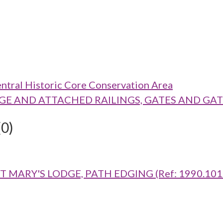
ntral Historic Core Conservation Area
 LODGE AND ATTACHED RAILINGS, GATES AND GAT
(0)
MARY'S LODGE, PATH EDGING (Ref: 1990.1016