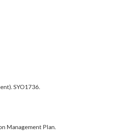
ent). SYO1736.
ion Management Plan.