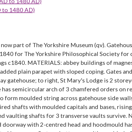
AD to 1480 AD)
 to 1480 AD)
; now part of The Yorkshire Museum (qv). Gatehous
c1840 for The Yorkshire Philosophical Society for
ilings c1840. MATERIALS: abbey buildings of magne
dded plain parapet with sloped coping. Gates and ra
 gatehouse; to right, St Mary's Lodge is 2 storeye
e has semicircular arch of 3 chamfered orders on 
 to form moulded string across gatehouse side wall
aired shafts with moulded capitals and bases, risi
d vaulting shafts for 3 transverse vaults survive.
 doorway with 2-centred head and hoodmould has v