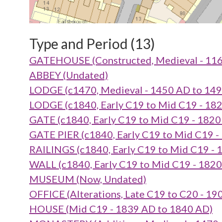
Type and Period (13)
GATEHOUSE (Constructed, Medieval - 116
ABBEY (Undated)
LODGE (c1470, Medieval - 1450 AD to 14
LODGE (c1840, Early C19 to Mid C19 - 18
GATE (c1840, Early C19 to Mid C19 - 182
GATE PIER (c1840, Early C19 to Mid C19 -
RAILINGS (c1840, Early C19 to Mid C19 -
WALL (c1840, Early C19 to Mid C19 - 182
MUSEUM (Now, Undated)
OFFICE (Alterations, Late C19 to C20 - 1
HOUSE (Mid C19 - 1839 AD to 1840 AD)