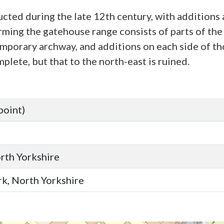
cted during the late 12th century, with additions
ming the gatehouse range consists of parts of the s
mporary archway, and additions on each side of tho
lete, but that to the north-east is ruined.
point)
orth Yorkshire
ork, North Yorkshire