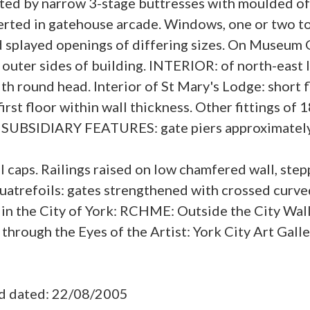
ted by narrow 3-stage buttresses with moulded of
rted in gatehouse arcade. Windows, one or two to
d splayed openings of differing sizes. On Museum 
outer sides of building. INTERIOR: of north-east lo
th round head. Interior of St Mary's Lodge: short f
first floor within wall thickness. Other fittings of
. SUBSIDIARY FEATURES: gate piers approximately 
 caps. Railings raised on low chamfered wall, step
d quatrefoils: gates strengthened with crossed cu
 in the City of York: RCHME: Outside the City Wa
hrough the Eyes of the Artist: York City Art Galle
ad dated: 22/08/2005