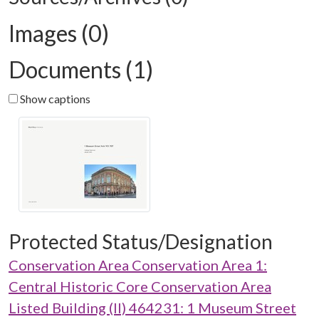
Images (0)
Documents (1)
Show captions
Protected Status/Designation
Conservation Area Conservation Area 1:
Central Historic Core Conservation Area
Listed Building (II) 464231: 1 Museum Street