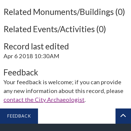
Related Monuments/Buildings (0)
Related Events/Activities (0)
Record last edited
Apr 6 2018 10:30AM
Feedback
Your feedback is welcome; if you can provide
any new information about this record, please
contact the City Archaeologist
.
FEEDBACK
BA