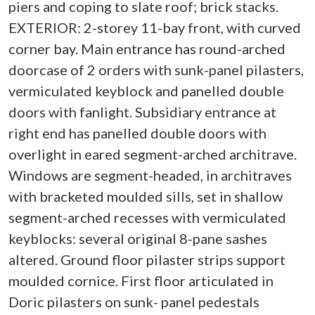
piers and coping to slate roof; brick stacks.
EXTERIOR: 2-storey 11-bay front, with curved
corner bay. Main entrance has round-arched
doorcase of 2 orders with sunk-panel pilasters,
vermiculated keyblock and panelled double
doors with fanlight. Subsidiary entrance at
right end has panelled double doors with
overlight in eared segment-arched architrave.
Windows are segment-headed, in architraves
with bracketed moulded sills, set in shallow
segment-arched recesses with vermiculated
keyblocks: several original 8-pane sashes
altered. Ground floor pilaster strips support
moulded cornice. First floor articulated in
Doric pilasters on sunk- panel pedestals