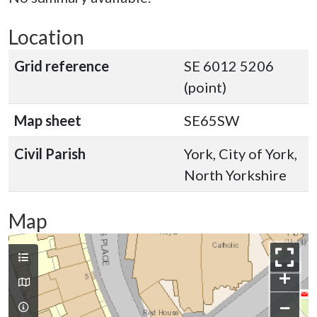
Location
Grid reference
SE 6012 5206
(point)
Map sheet
SE65SW
Civil Parish
York, City of York,
North Yorkshire
Map
+
−