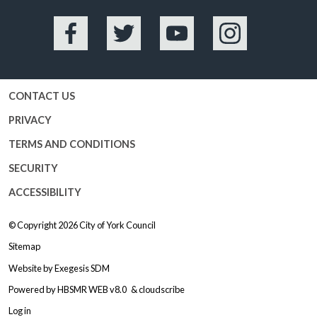
Facebook
Twitter
YouTube
Instagram
CONTACT US
PRIVACY
TERMS AND CONDITIONS
SECURITY
ACCESSIBILITY
© Copyright 2026
City of York Council
Sitemap
Website by
Exegesis SDM
Powered by
HBSMR WEB v8.0
&
cloudscribe
Log in