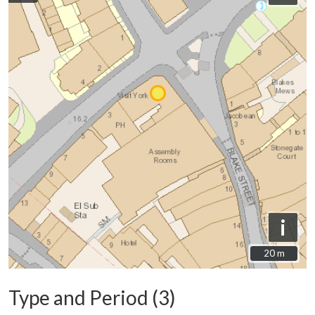
i
20 m
20 m
Type and Period (3)