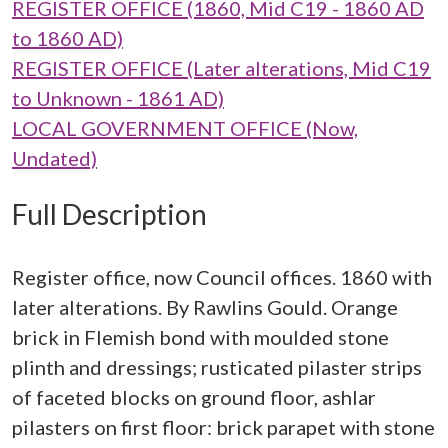
REGISTER OFFICE (1860, Mid C19 - 1860 AD
to 1860 AD)
REGISTER OFFICE (Later alterations, Mid C19
to Unknown - 1861 AD)
LOCAL GOVERNMENT OFFICE (Now,
Undated)
Full Description
Register office, now Council offices. 1860 with
later alterations. By Rawlins Gould. Orange
brick in Flemish bond with moulded stone
plinth and dressings; rusticated pilaster strips
of faceted blocks on ground floor, ashlar
pilasters on first floor: brick parapet with stone