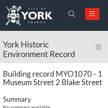
Skip to main content
Logo: Visit the City of York Council home page
York Historic
Environment Record
Building record
MYO1070
-
1
Museum Street 2 Blake Street
Summary
No summary available.