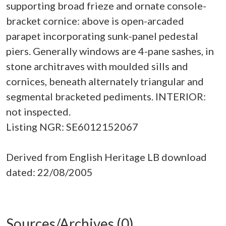
supporting broad frieze and ornate console-
bracket cornice: above is open-arcaded
parapet incorporating sunk-panel pedestal
piers. Generally windows are 4-pane sashes, in
stone architraves with moulded sills and
cornices, beneath alternately triangular and
segmental bracketed pediments. INTERIOR:
not inspected.
Listing NGR: SE6012152067
Derived from English Heritage LB download
dated: 22/08/2005
Sources/Archives (0)