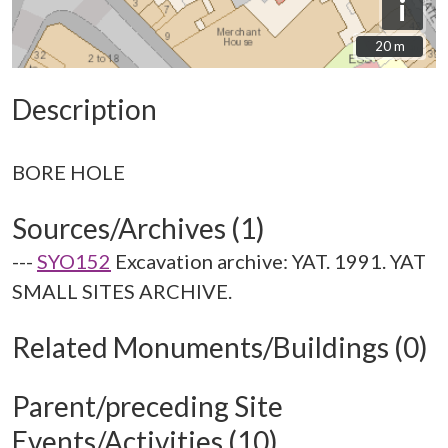
i
20 m
20 m
Description
Sources/Archives (1)
---
SYO152
Excavation archive: YAT. 1991. YAT
SMALL SITES ARCHIVE.
Related Monuments/Buildings (0)
Parent/preceding Site
Events/Activities (10)