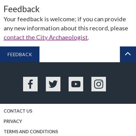
Feedback
Your feedback is welcome; if you can provide
any new information about this record, please
contact the City Archaeologist
.
FEEDBACK
BA
Facebook
Twitter
YouTube
Instagram
CONTACT US
PRIVACY
TERMS AND CONDITIONS