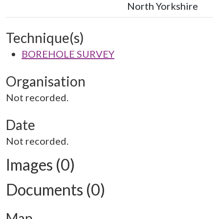
North Yorkshire
Technique(s)
BOREHOLE SURVEY
Organisation
Not recorded.
Date
Not recorded.
Images (0)
Documents (0)
Map