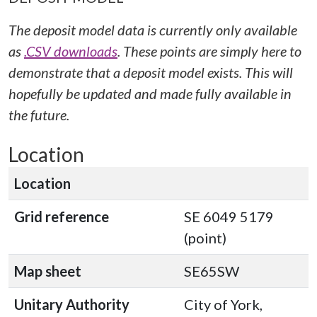
The deposit model data is currently only available
as
.CSV downloads
. These points are simply here to
demonstrate that a deposit model exists. This will
hopefully be updated and made fully available in
the future.
Location
Location
Grid reference
SE 6049 5179
(point)
Map sheet
SE65SW
Unitary Authority
City of York,