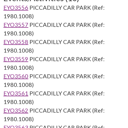
EYO3556
PICCADILLY CAR PARK (Ref:
1980.1008)
EYO3557
PICCADILLY CAR PARK (Ref:
1980.1008)
EYO3558
PICCADILLY CAR PARK (Ref:
1980.1008)
EYO3559
PICCADILLY CAR PARK (Ref:
1980.1008)
EYO3560
PICCADILLY CAR PARK (Ref:
1980.1008)
EYO3561
PICCADILLY CAR PARK (Ref:
1980.1008)
EYO3562
PICCADILLY CAR PARK (Ref:
1980.1008)
EYO3563
PICCADILLY CAR PARK (Ref: