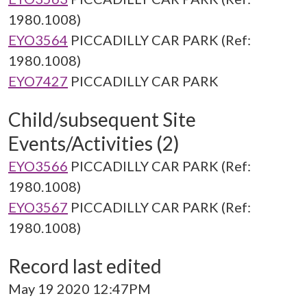
1980.1008)
EYO3564
PICCADILLY CAR PARK (Ref:
1980.1008)
EYO7427
PICCADILLY CAR PARK
Child/subsequent Site
Events/Activities (2)
EYO3566
PICCADILLY CAR PARK (Ref:
1980.1008)
EYO3567
PICCADILLY CAR PARK (Ref:
1980.1008)
Record last edited
May 19 2020 12:47PM