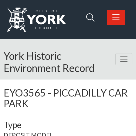
Skip to main content
Logo: Visit the City of York Council home page
York Historic
Environment Record
EYO3565
-
PICCADILLY CAR
PARK
Type
DEPOSIT MODEL