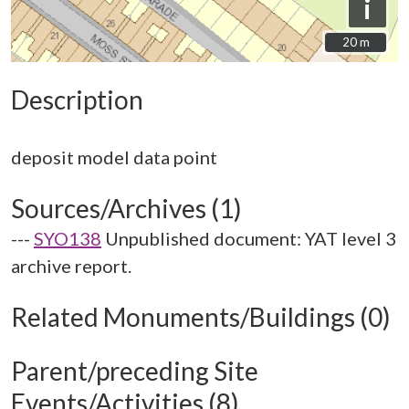
i
20 m
20 m
Description
Sources/Archives (1)
---
SYO138
Unpublished document: YAT level 3
archive report.
Related Monuments/Buildings (0)
Parent/preceding Site
Events/Activities (8)