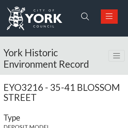
Skip to main content
Logo: Visit the City of York Council home page
York Historic
Environment Record
EYO3216
-
35-41 BLOSSOM
STREET
Type
DEPOSIT MODEL