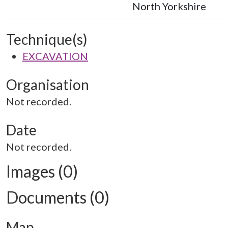
North Yorkshire
Technique(s)
EXCAVATION
Organisation
Not recorded.
Date
Not recorded.
Images (0)
Documents (0)
Map