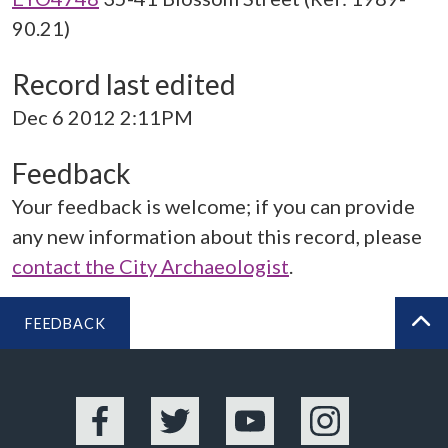
90.21)
Record last edited
Dec 6 2012 2:11PM
Feedback
Your feedback is welcome; if you can provide
any new information about this record, please
contact the City Archaeologist
.
FEEDBACK
BA
Facebook
Twitter
YouTube
Instagram