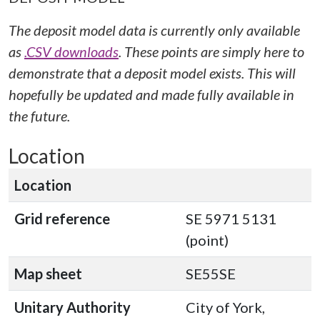
The deposit model data is currently only available
as
.CSV downloads
. These points are simply here to
demonstrate that a deposit model exists. This will
hopefully be updated and made fully available in
the future.
Location
Location
Grid reference
SE 5971 5131
(point)
Map sheet
SE55SE
Unitary Authority
City of York,