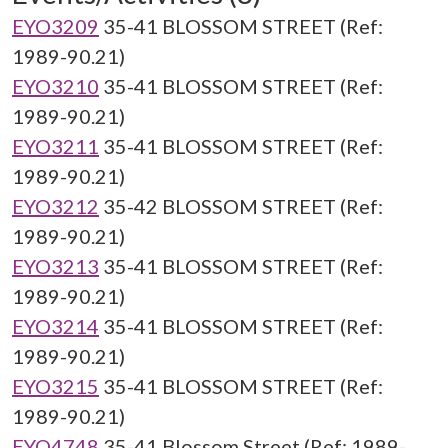
EYO3209
35-41 BLOSSOM STREET (Ref:
1989-90.21)
EYO3210
35-41 BLOSSOM STREET (Ref:
1989-90.21)
EYO3211
35-41 BLOSSOM STREET (Ref:
1989-90.21)
EYO3212
35-42 BLOSSOM STREET (Ref:
1989-90.21)
EYO3213
35-41 BLOSSOM STREET (Ref:
1989-90.21)
EYO3214
35-41 BLOSSOM STREET (Ref:
1989-90.21)
EYO3215
35-41 BLOSSOM STREET (Ref:
1989-90.21)
EYO4748
35-41 Blossom Street (Ref: 1989-