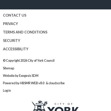
CONTACT US
PRIVACY
TERMS AND CONDITIONS
SECURITY
ACCESSIBILITY
© Copyright 2026
City of York Council
Sitemap
Website by
Exegesis SDM
Powered by
HBSMR WEB v8.0
&
cloudscribe
Log in
Logo: Visit the City of York Counc