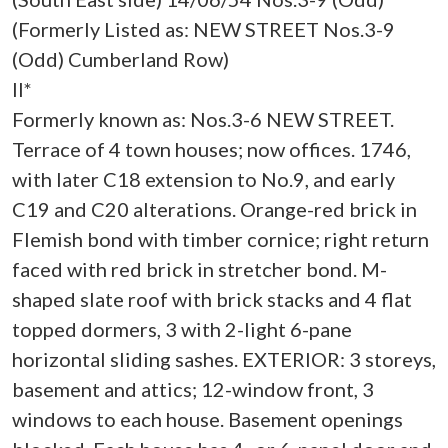
(Formerly Listed as: NEW STREET Nos.3-9
(Odd) Cumberland Row)
II*
Formerly known as: Nos.3-6 NEW STREET.
Terrace of 4 town houses; now offices. 1746,
with later C18 extension to No.9, and early
C19 and C20 alterations. Orange-red brick in
Flemish bond with timber cornice; right return
faced with red brick in stretcher bond. M-
shaped slate roof with brick stacks and 4 flat
topped dormers, 3 with 2-light 6-pane
horizontal sliding sashes. EXTERIOR: 3 storeys,
basement and attics; 12-window front, 3
windows to each house. Basement openings