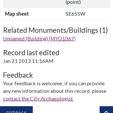
(point)
Map sheet
SE65SW
Related Monuments/Buildings (1)
Unnamed (Building) (MYO1067)
Record last edited
Jan 21 2013 11:16AM
Feedback
Your feedback is welcome; if you can provide
any new information about this record, please
contact the City Archaeologist
.
FEEDBACK