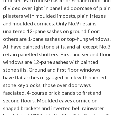
blocked. Each house has 4- or 6-panel door and
divided overlight in panelled doorcase of plain
pilasters with moulded imposts, plain friezes
and moulded cornices. Only No.9 retains
unaltered 12-pane sashes on ground floor:
others are 1-pane sashes or top-hung windows.
All have painted stone sills, and all except No.3
retain panelled shutters. First and second floor
windows are 12-pane sashes with painted
stone sills. Ground and first floor windows
have flat arches of gauged brick with painted
stone keyblocks, those over doorways
fasciated. 4-course brick bands to first and
second floors. Moulded eaves cornice on
shaped brackets and inverted bell rainwater