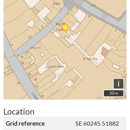
i
20 m
20 m
Location
Grid reference
SE 60245 51882