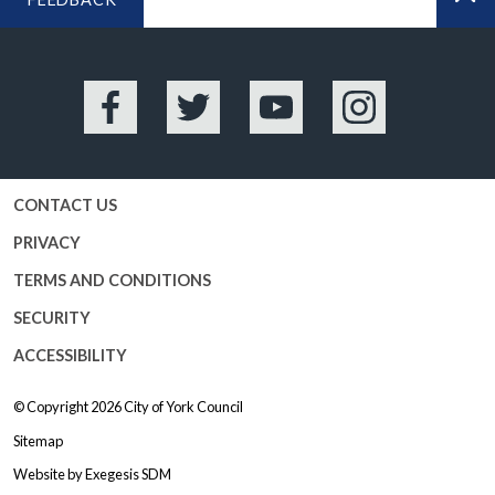
BA
Facebook
Twitter
YouTube
Instagram
CONTACT US
PRIVACY
TERMS AND CONDITIONS
SECURITY
ACCESSIBILITY
© Copyright 2026
City of York Council
Sitemap
Website by
Exegesis SDM