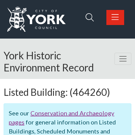
Skip to main content
Logo: Visit the City of York Council home page
York Historic
Environment Record
Listed Building:
(464260)
See our
Conservation and Archaeology
pages
for general information on Listed
Buildings, Scheduled Monuments and