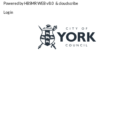
Powered by
HBSMR WEB v8.0
&
cloudscribe
Log in
Logo: Visit the City of York Counc