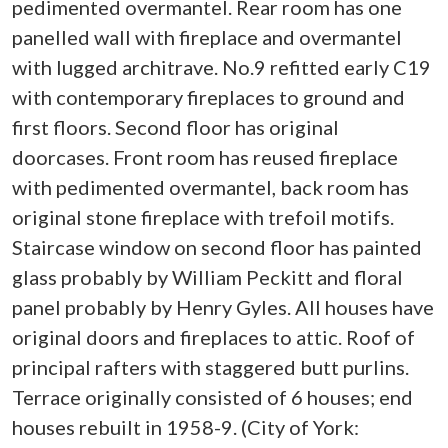
pedimented overmantel. Rear room has one
panelled wall with fireplace and overmantel
with lugged architrave. No.9 refitted early C19
with contemporary fireplaces to ground and
first floors. Second floor has original
doorcases. Front room has reused fireplace
with pedimented overmantel, back room has
original stone fireplace with trefoil motifs.
Staircase window on second floor has painted
glass probably by William Peckitt and floral
panel probably by Henry Gyles. All houses have
original doors and fireplaces to attic. Roof of
principal rafters with staggered butt purlins.
Terrace originally consisted of 6 houses; end
houses rebuilt in 1958-9. (City of York: