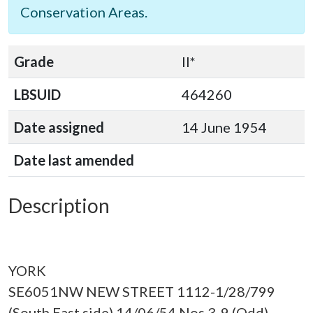
Conservation Areas.
Grade
II*
LBSUID
464260
Date assigned
14 June 1954
Date last amended
Description
YORK
SE6051NW NEW STREET 1112-1/28/799
(South East side) 14/06/54 Nos.3-9 (Odd)