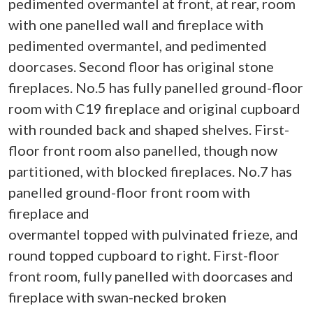
pedimented overmantel at front, at rear, room
with one panelled wall and fireplace with
pedimented overmantel, and pedimented
doorcases. Second floor has original stone
fireplaces. No.5 has fully panelled ground-floor
room with C19 fireplace and original cupboard
with rounded back and shaped shelves. First-
floor front room also panelled, though now
partitioned, with blocked fireplaces. No.7 has
panelled ground-floor front room with
fireplace and
overmantel topped with pulvinated frieze, and
round topped cupboard to right. First-floor
front room, fully panelled with doorcases and
fireplace with swan-necked broken