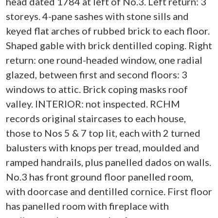
head dated 1784 at left of No.3. Left return: 3
storeys. 4-pane sashes with stone sills and
keyed flat arches of rubbed brick to each floor.
Shaped gable with brick dentilled coping. Right
return: one round-headed window, one radial
glazed, between first and second floors: 3
windows to attic. Brick coping masks roof
valley. INTERIOR: not inspected. RCHM
records original staircases to each house,
those to Nos 5 & 7 top lit, each with 2 turned
balusters with knops per tread, moulded and
ramped handrails, plus panelled dados on walls.
No.3 has front ground floor panelled room,
with doorcase and dentilled cornice. First floor
has panelled room with fireplace with