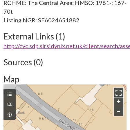
RCHME: The Central Area: HMSO: 1981-: 167-
70).
External Links (1)
http://cyc.sdp.sirsidynix.net.uk/client/search/a
Sources (0)
Map
+
−