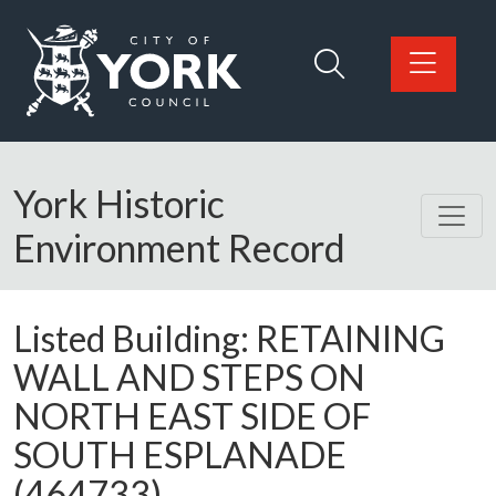
Skip to main content
Logo: Visit the City of York Council home page
York Historic
Environment Record
Listed Building:
RETAINING
WALL AND STEPS ON
NORTH EAST SIDE OF
SOUTH ESPLANADE
(464733)