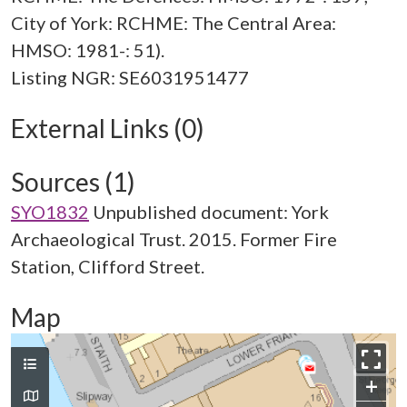
City of York: RCHME: The Central Area:
HMSO: 1981-: 51).
External Links (0)
Sources (1)
SYO1832
Unpublished document: York
Archaeological Trust. 2015. Former Fire
Station, Clifford Street.
Map
+