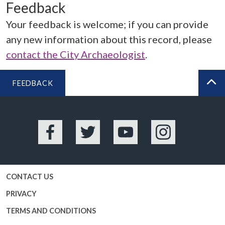
Feedback
Your feedback is welcome; if you can provide
any new information about this record, please
contact the City Archaeologist
.
FEEDBACK
BA
Facebook
Twitter
YouTube
Instagram
CONTACT US
PRIVACY
TERMS AND CONDITIONS