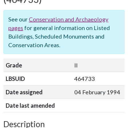
See our
Conservation and Archaeology
pages
for general information on Listed
Buildings, Scheduled Monuments and
Conservation Areas.
Grade
II
LBSUID
464733
Date assigned
04 February 1994
Date last amended
Description