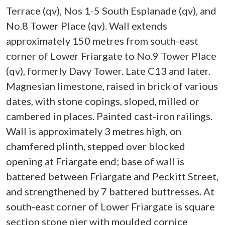
Terrace (qv), Nos 1-5 South Esplanade (qv), and
No.8 Tower Place (qv). Wall extends
approximately 150 metres from south-east
corner of Lower Friargate to No.9 Tower Place
(qv), formerly Davy Tower. Late C13 and later.
Magnesian limestone, raised in brick of various
dates, with stone copings, sloped, milled or
cambered in places. Painted cast-iron railings.
Wall is approximately 3 metres high, on
chamfered plinth, stepped over blocked
opening at Friargate end; base of wall is
battered between Friargate and Peckitt Street,
and strengthened by 7 battered buttresses. At
south-east corner of Lower Friargate is square
section stone pier with moulded cornice