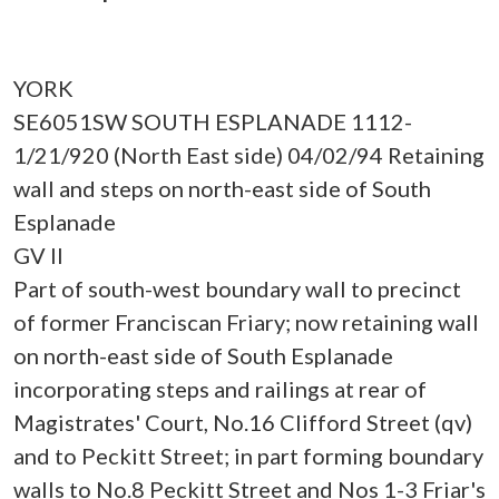
YORK
SE6051SW SOUTH ESPLANADE 1112-
1/21/920 (North East side) 04/02/94 Retaining
wall and steps on north-east side of South
Esplanade
GV II
Part of south-west boundary wall to precinct
of former Franciscan Friary; now retaining wall
on north-east side of South Esplanade
incorporating steps and railings at rear of
Magistrates' Court, No.16 Clifford Street (qv)
and to Peckitt Street; in part forming boundary
walls to No.8 Peckitt Street and Nos 1-3 Friar's