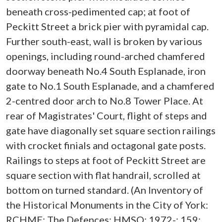
beneath cross-pedimented cap; at foot of
Peckitt Street a brick pier with pyramidal cap.
Further south-east, wall is broken by various
openings, including round-arched chamfered
doorway beneath No.4 South Esplanade, iron
gate to No.1 South Esplanade, and a chamfered
2-centred door arch to No.8 Tower Place. At
rear of Magistrates' Court, flight of steps and
gate have diagonally set square section railings
with crocket finials and octagonal gate posts.
Railings to steps at foot of Peckitt Street are
square section with flat handrail, scrolled at
bottom on turned standard. (An Inventory of
the Historical Monuments in the City of York:
RCHME: The Defences: HMSO: 1972-: 159;