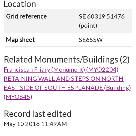
Location
Grid reference
SE 60319 51476
(point)
Map sheet
SE65SW
Related Monuments/Buildings (2)
Franciscan Friary (Monument) (MYO2204)
RETAINING WALL AND STEPS ON NORTH
EAST SIDE OF SOUTH ESPLANADE (Building)
(MYO845)
Record last edited
May 10 2016 11:49AM