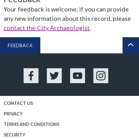
Your feedback is welcome; if you can provide
any new information about this record, please
contact the City Archaeologist
.
FEEDBACK
BA
Facebook
Twitter
YouTube
Instagram
CONTACT US
PRIVACY
TERMS AND CONDITIONS
SECURITY