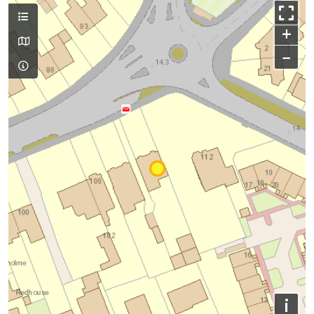
+
−
i