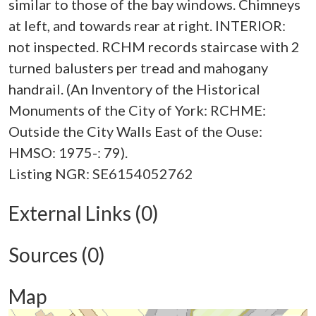
similar to those of the bay windows. Chimneys
at left, and towards rear at right. INTERIOR:
not inspected. RCHM records staircase with 2
turned balusters per tread and mahogany
handrail. (An Inventory of the Historical
Monuments of the City of York: RCHME:
Outside the City Walls East of the Ouse:
HMSO: 1975-: 79).
External Links (0)
Sources (0)
Map