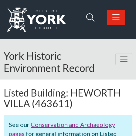
Skip to main content
Logo: Visit the City of York Council home page
York Historic
Environment Record
Listed Building:
HEWORTH
VILLA
(463611)
See our
Conservation and Archaeology
pages
for general information on Listed