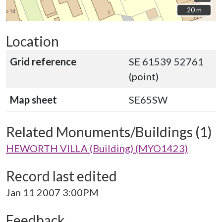
20 m
20 m
Location
Grid reference
SE 61539 52761
(point)
Map sheet
SE65SW
Related Monuments/Buildings (1)
HEWORTH VILLA (Building) (MYO1423)
Record last edited
Jan 11 2007 3:00PM
Feedback