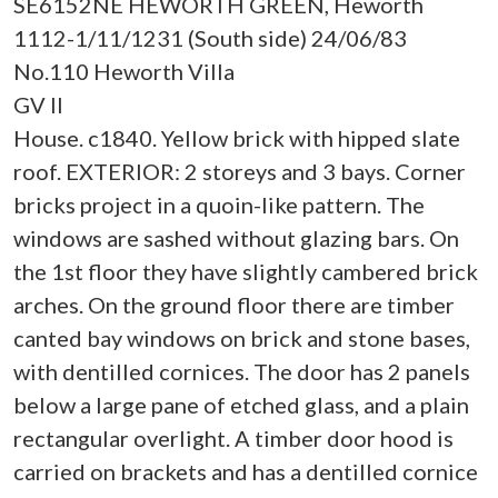
SE6152NE HEWORTH GREEN, Heworth
1112-1/11/1231 (South side) 24/06/83
No.110 Heworth Villa
GV II
House. c1840. Yellow brick with hipped slate
roof. EXTERIOR: 2 storeys and 3 bays. Corner
bricks project in a quoin-like pattern. The
windows are sashed without glazing bars. On
the 1st floor they have slightly cambered brick
arches. On the ground floor there are timber
canted bay windows on brick and stone bases,
with dentilled cornices. The door has 2 panels
below a large pane of etched glass, and a plain
rectangular overlight. A timber door hood is
carried on brackets and has a dentilled cornice