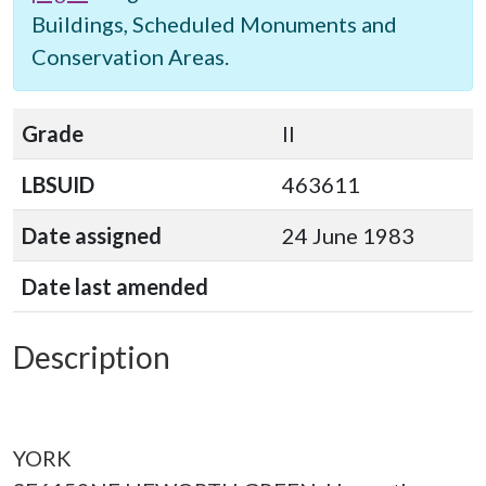
Buildings, Scheduled Monuments and
Conservation Areas.
Grade
II
LBSUID
463611
Date assigned
24 June 1983
Date last amended
Description
YORK