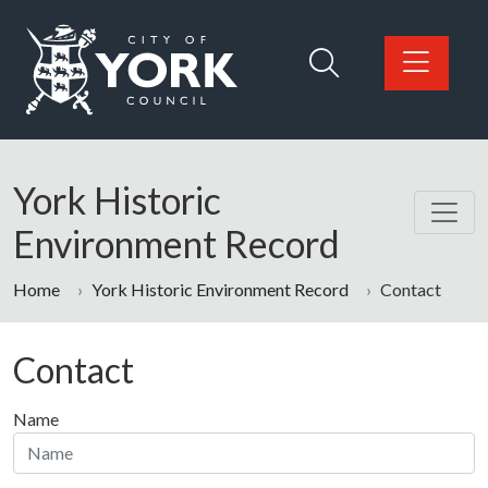
Skip to main content
Logo: Visit the City of York Council home page
York Historic
Environment Record
Home
York Historic Environment Record
Contact
Contact
Name