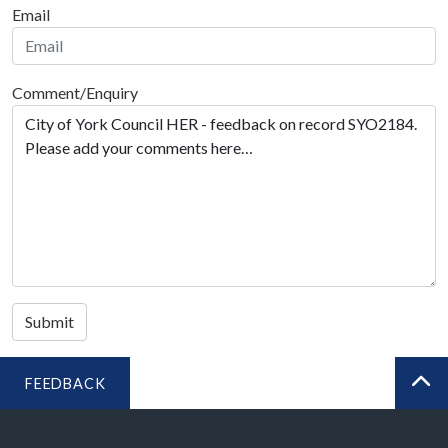
Email
Comment/Enquiry
Submit
FEEDBACK
BA