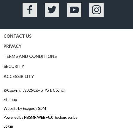
Facebook
Twitter
YouTube
Instagram
CONTACT US
PRIVACY
TERMS AND CONDITIONS
SECURITY
ACCESSIBILITY
© Copyright 2026
City of York Council
Sitemap
Website by
Exegesis SDM
Powered by
HBSMR WEB v8.0
&
cloudscribe
Log in