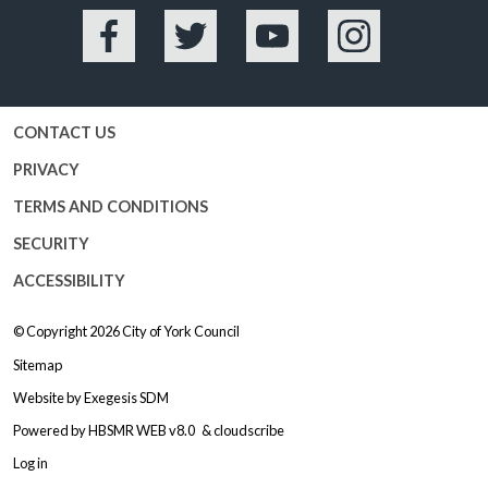
Facebook
Twitter
YouTube
Instagram
CONTACT US
PRIVACY
TERMS AND CONDITIONS
SECURITY
ACCESSIBILITY
© Copyright 2026
City of York Council
Sitemap
Website by
Exegesis SDM
Powered by
HBSMR WEB v8.0
&
cloudscribe
Log in