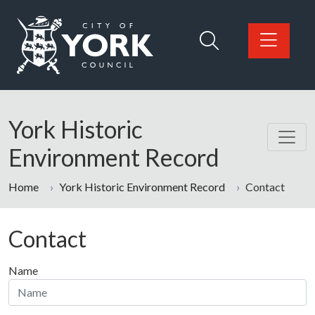
Skip to main content
Logo: Visit the City of York Council home page
York Historic
Environment Record
Home
York Historic Environment Record
Contact
Contact
Name