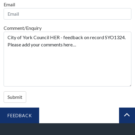
Email
Comment/Enquiry
Submit
FEEDBACK
BA