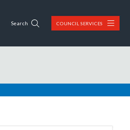
Search
COUNCIL SERVICES