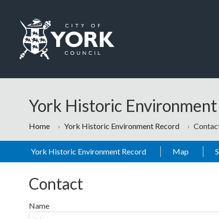
Skip to main content
Logo: Visit the City of York Council home page
York Historic Environmen
Home
York Historic Environment Record
Contac
York Historic Environment Record
Map
Contact
Name