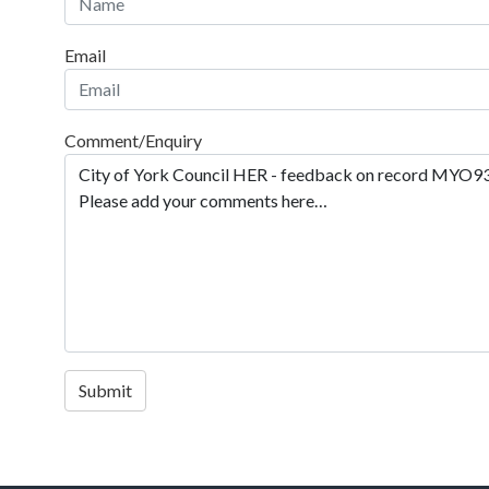
Email
Comment/Enquiry
Submit