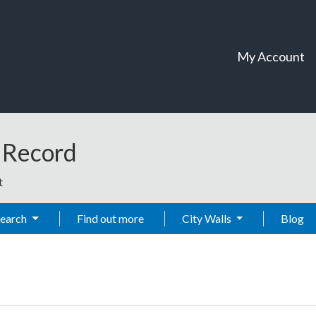
My Account
t Record
t
Search
Find out more
City Walls
Blog