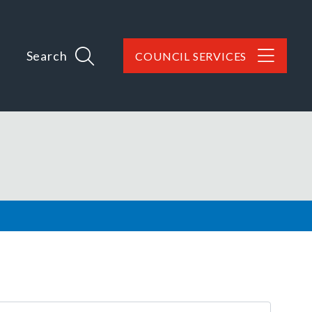
Search
COUNCIL SERVICES