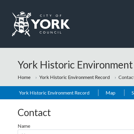
Skip to main content
Logo: Visit the City of York Council home page
York Historic Environmen
Home
York Historic Environment Record
Contac
York Historic Environment Record
Map
Contact
Name