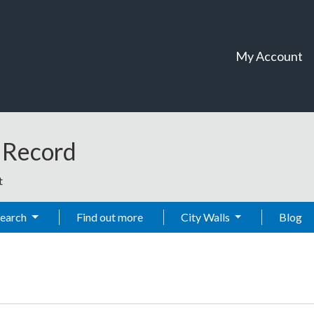
My Account
t Record
t
Search
Find out more
City Walls
Blog