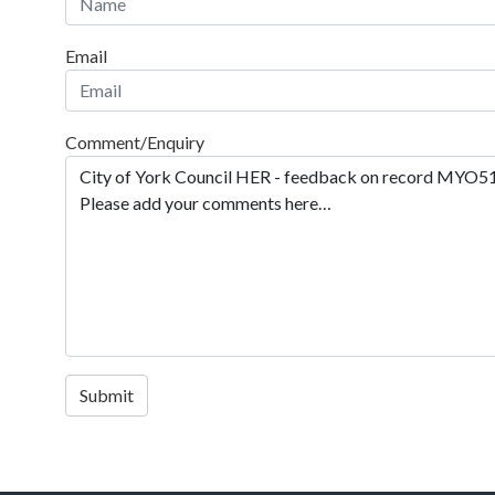
Email
Comment/Enquiry
Submit