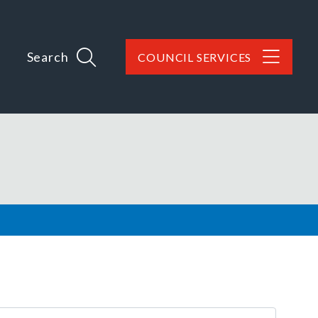
Search
COUNCIL SERVICES