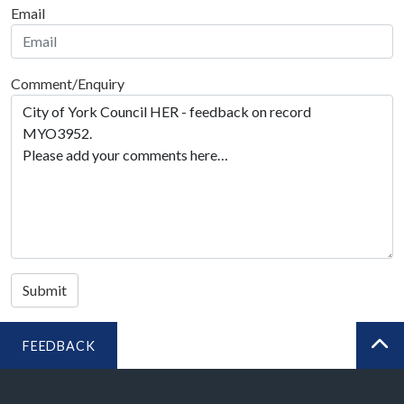
Email
Comment/Enquiry
Submit
FEEDBACK
BA