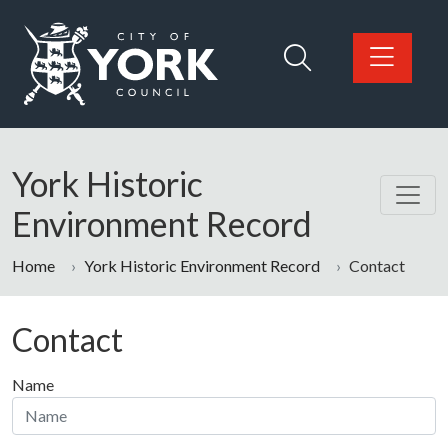
Skip to main content
Logo: Visit the City of York Council home page
York Historic
Environment Record
Home
York Historic Environment Record
Contact
Contact
Name