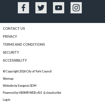
Facebook
Twitter
YouTube
Instagram
CONTACT US
PRIVACY
TERMS AND CONDITIONS
SECURITY
ACCESSIBILITY
© Copyright 2026
City of York Council
Sitemap
Website by
Exegesis SDM
Powered by
HBSMR WEB v8.0
&
cloudscribe
Log in