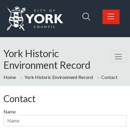
Skip to main content
Logo: Visit the City of York Council home page
York Historic
Environment Record
Home
York Historic Environment Record
Contact
Contact
Name