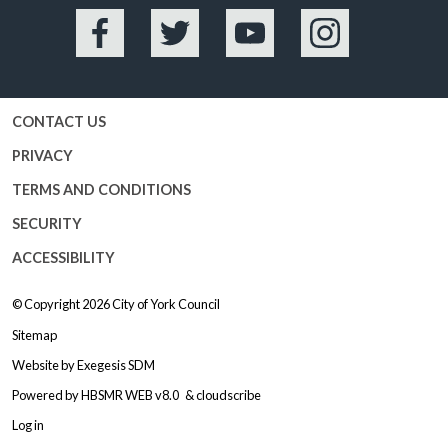
Facebook
Twitter
YouTube
Instagram
CONTACT US
PRIVACY
TERMS AND CONDITIONS
SECURITY
ACCESSIBILITY
© Copyright 2026
City of York Council
Sitemap
Website by
Exegesis SDM
Powered by
HBSMR WEB v8.0
&
cloudscribe
Log in