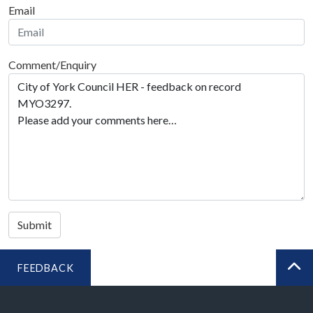
Email
Comment/Enquiry
Submit
FEEDBACK
BA