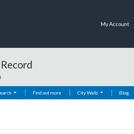
My Account
t Record
t
Search
Find out more
City Walls
Blog