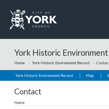
Skip to main content
Logo: Visit the City of York Council home page
York Historic Environmen
Home
York Historic Environment Record
Contac
York Historic Environment Record
Map
Contact
Name