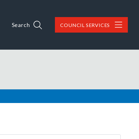
Search
COUNCIL SERVICES