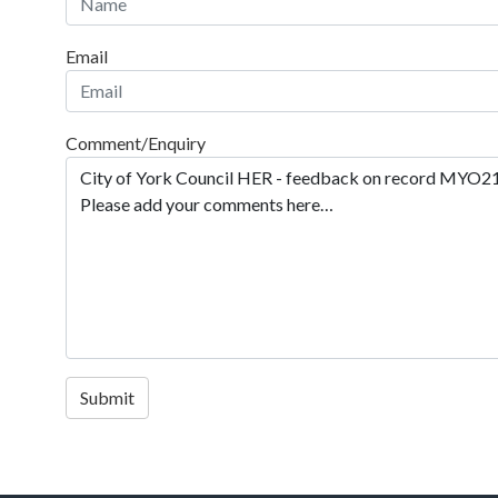
Email
Comment/Enquiry
Submit