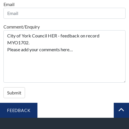
Email
Comment/Enquiry
Submit
FEEDBACK
BA