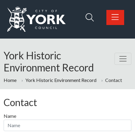
Skip to main content
Logo: Visit the City of York Council home page
York Historic
Environment Record
Home
York Historic Environment Record
Contact
Contact
Name