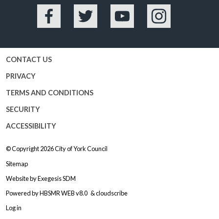
Facebook
Twitter
YouTube
Instagram
CONTACT US
PRIVACY
TERMS AND CONDITIONS
SECURITY
ACCESSIBILITY
© Copyright 2026
City of York Council
Sitemap
Website by
Exegesis SDM
Powered by
HBSMR WEB v8.0
&
cloudscribe
Log in