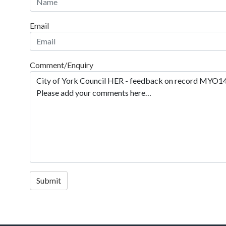
Email
Comment/Enquiry
Submit