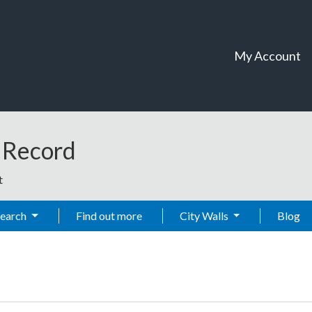
My Account
t Record
t
Search
Find out more
City Walls
Blog