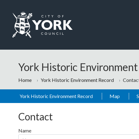
Skip to main content
Logo: Visit the City of York Council home page
York Historic Environmen
Home
York Historic Environment Record
Contac
York Historic Environment Record
Map
Contact
Name