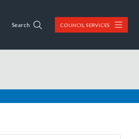
Search
COUNCIL SERVICES