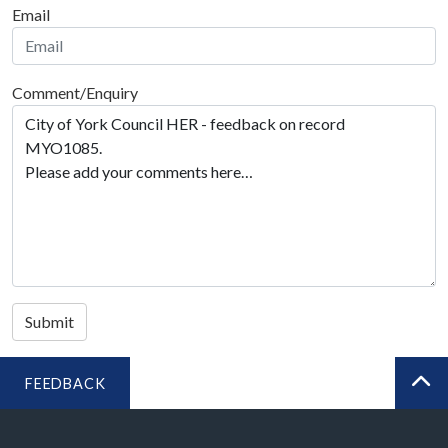
Email
Comment/Enquiry
Submit
FEEDBACK
BA