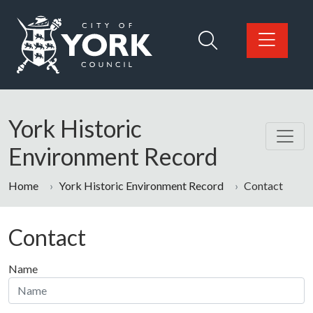
Skip to main content
Logo: Visit the City of York Council home page
York Historic
Environment Record
Home
York Historic Environment Record
Contact
Contact
Name