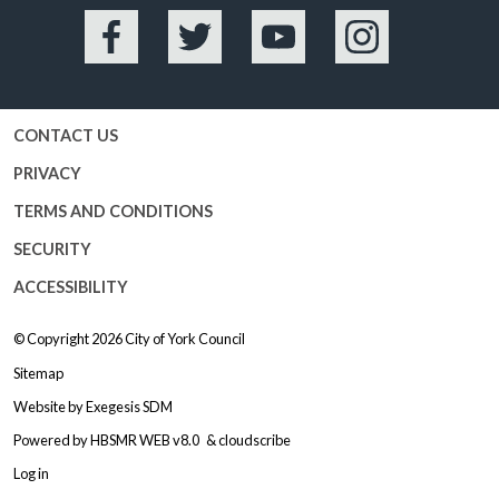
Facebook
Twitter
YouTube
Instagram
CONTACT US
PRIVACY
TERMS AND CONDITIONS
SECURITY
ACCESSIBILITY
© Copyright 2026
City of York Council
Sitemap
Website by
Exegesis SDM
Powered by
HBSMR WEB v8.0
&
cloudscribe
Log in