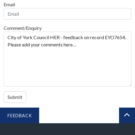
Email
Comment/Enquiry
Submit
FEEDBACK
BA