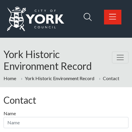
Skip to main content
Logo: Visit the City of York Council home page
York Historic
Environment Record
Home
York Historic Environment Record
Contact
Contact
Name