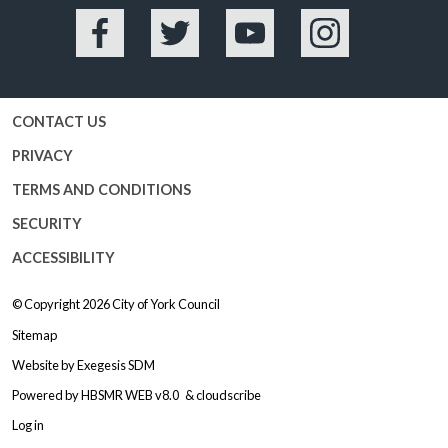
Facebook
Twitter
YouTube
Instagram
CONTACT US
PRIVACY
TERMS AND CONDITIONS
SECURITY
ACCESSIBILITY
© Copyright 2026
City of York Council
Sitemap
Website by
Exegesis SDM
Powered by
HBSMR WEB v8.0
&
cloudscribe
Log in