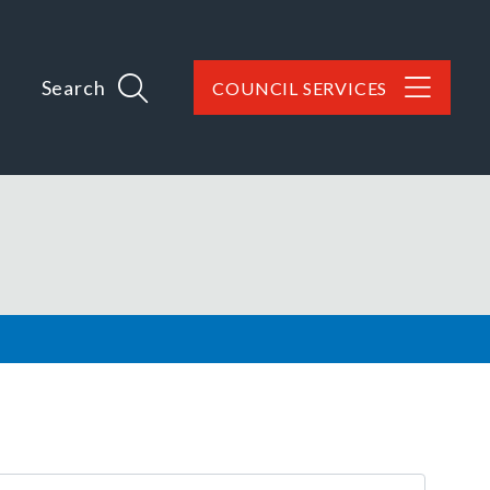
Search
COUNCIL SERVICES