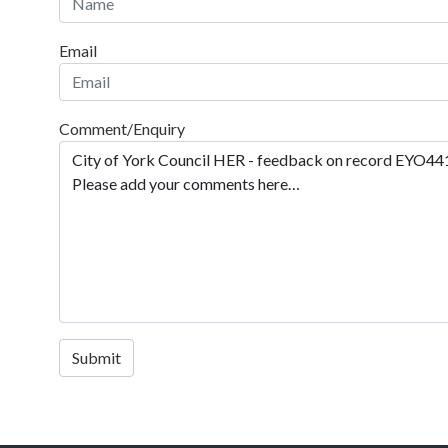
Email
Comment/Enquiry
Submit