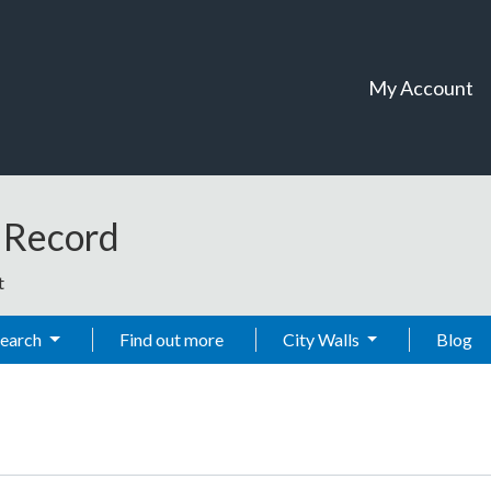
My Account
t Record
t
Search
Find out more
City Walls
Blog