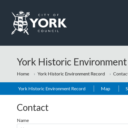
Skip to main content
Logo: Visit the City of York Council home page
York Historic Environmen
Home
York Historic Environment Record
Contac
York Historic Environment Record
Map
Contact
Name