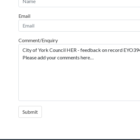
Email
Comment/Enquiry
Submit