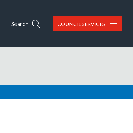
Search
COUNCIL SERVICES