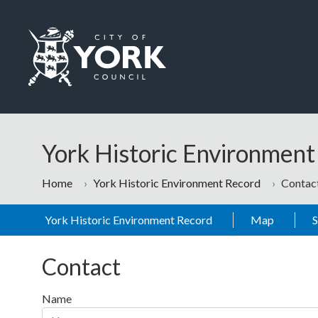
Skip to main content
Logo: Visit the City of York Council home page
York Historic Environmen
Home
York Historic Environment Record
Contac
York Historic Environment Record
Map
Contact
Name