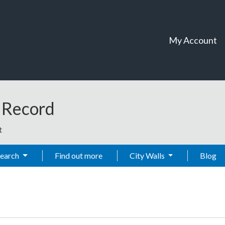
My Account
t Record
t
Search
Find out more
City Walls
Blog