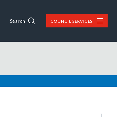
Search
COUNCIL SERVICES