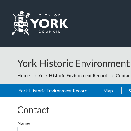
Skip to main content
Logo: Visit the City of York Council home page
York Historic Environmen
Home
York Historic Environment Record
Contac
York Historic Environment Record
Map
Contact
Name