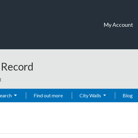
My Account
t Record
t
Search
Find out more
City Walls
Blog