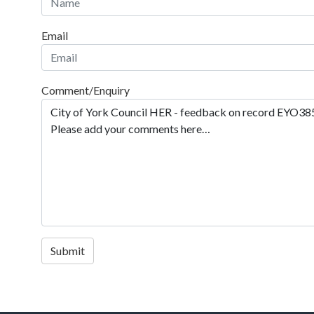
Email
Comment/Enquiry
Submit