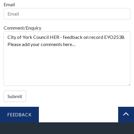
Email
Comment/Enquiry
Submit
FEEDBACK
BA