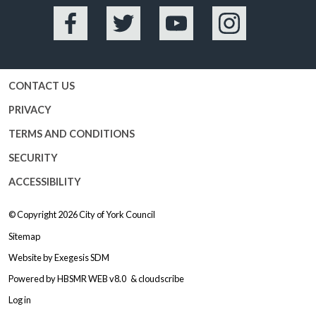
Facebook
Twitter
YouTube
Instagram
CONTACT US
PRIVACY
TERMS AND CONDITIONS
SECURITY
ACCESSIBILITY
© Copyright 2026
City of York Council
Sitemap
Website by
Exegesis SDM
Powered by
HBSMR WEB v8.0
&
cloudscribe
Log in