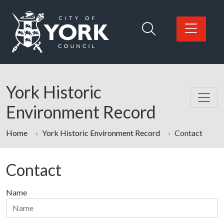
Skip to main content
Logo: Visit the City of York Council home page
York Historic
Environment Record
Home
York Historic Environment Record
Contact
Contact
Name