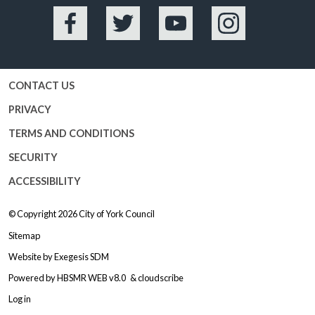
Facebook
Twitter
YouTube
Instagram
CONTACT US
PRIVACY
TERMS AND CONDITIONS
SECURITY
ACCESSIBILITY
© Copyright 2026
City of York Council
Sitemap
Website by
Exegesis SDM
Powered by
HBSMR WEB v8.0
&
cloudscribe
Log in