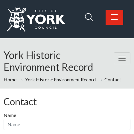
Skip to main content
Logo: Visit the City of York Council home page
York Historic
Environment Record
Home
York Historic Environment Record
Contact
Contact
Name