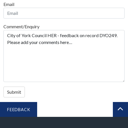
Email
Comment/Enquiry
Submit
FEEDBACK
BA